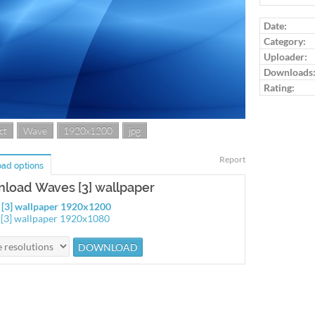
Log in to ra
Date:
Category:
Uploader:
Downloads
Rating:
ct
Wave
1920x1200
jpg
Report
ad options
load Waves [3] wallpaper
[3] wallpaper 1920x1200
[3] wallpaper 1920x1080