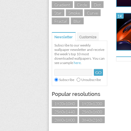
Gradient
Circle
Dot
Star
Smoke
Curve
1K
Fractal
Blur
Newsletter
Customize
Subscribe to our weekly
wallpaper newsletter and receive
the week's top 10 most
downloaded wallpapers. You can
see a sample
here
.
Subscribe
Unsubscribe
Popular resolutions
1920x1080
1920x1200
2560x1440
2560x1600
2880x1800
3840x2160