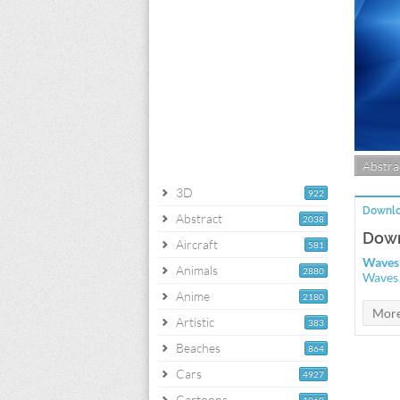
Abstra
3D
922
Downlo
Abstract
2038
Down
Aircraft
581
Waves 
Animals
2880
Waves 
Anime
2180
Artistic
383
Beaches
864
Cars
4927
Cartoons