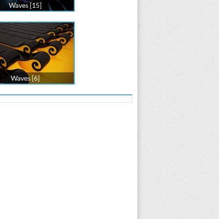
Waves [15]
Waves [6]