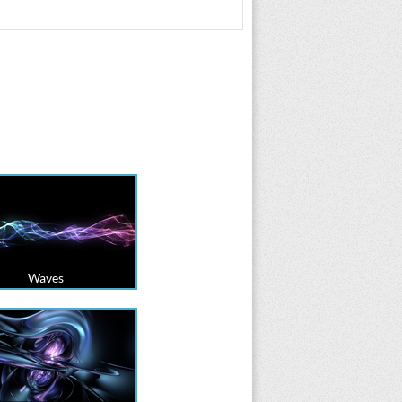
Waves