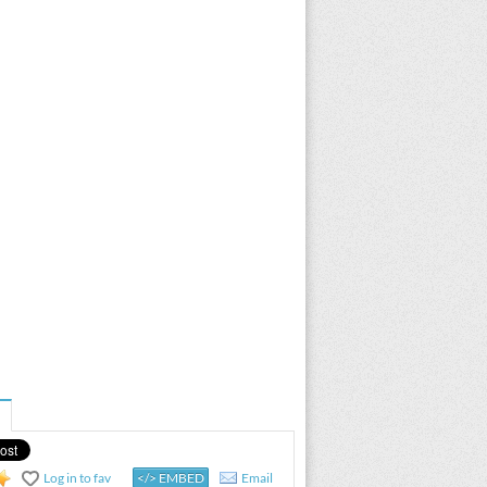
Log in to fav
</> EMBED
Email