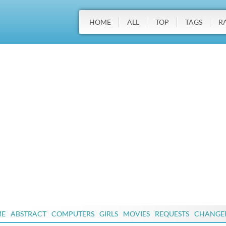
HOME
ALL
TOP
TAGS
R
ME
ABSTRACT
COMPUTERS
GIRLS
MOVIES
REQUESTS
CHANGE