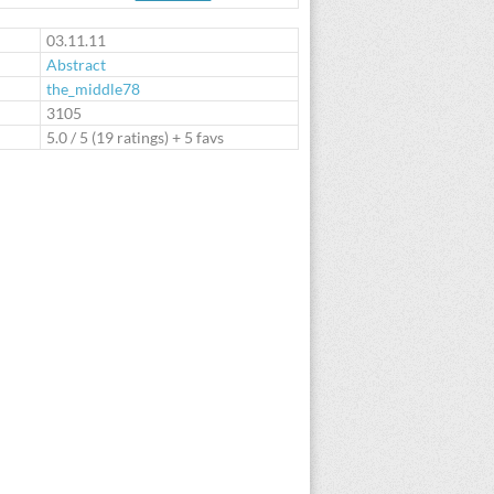
te
03.11.11
Abstract
the_middle78
:
3105
5.0
/
5
(
19
ratings) + 5 favs