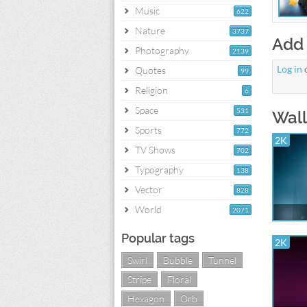
Music
622
Nature
3737
Add
Photography
2139
Log in
Quotes
99
Religion
6
Space
531
Wall
Sports
772
2K
TV Shows
702
Typography
138
Vector
828
World
2071
Popular tags
2K
Swirl
Bubble
Tunnel
Stripe
Floral
Hexagon
Orb