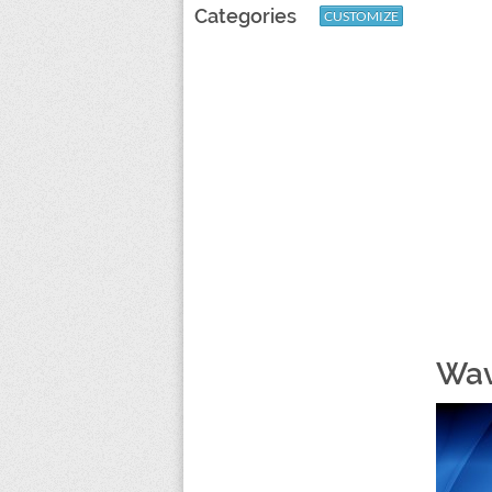
Categories
CUSTOMIZE
Wav