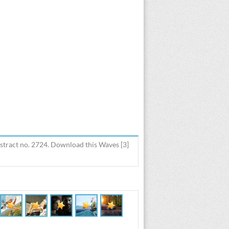
stract no. 2724. Download this Waves [3]