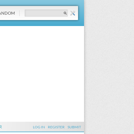
ANDOM
R
LOG IN
REGISTER
SUBMIT