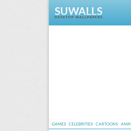
GAMES
CELEBRITIES
CARTOONS
ANI