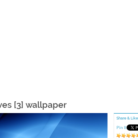
es [3] wallpaper
Share & Like
Pin It