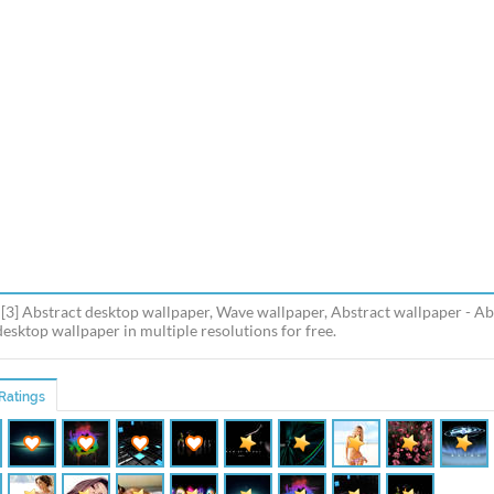
[3] Abstract desktop wallpaper, Wave wallpaper, Abstract wallpaper - Ab
esktop wallpaper in multiple resolutions for free.
Ratings