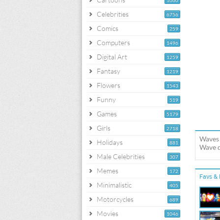
1060
Celebrities
6756
Comics
259
Computers
1496
Digital Art
1259
Fantasy
1219
Flowers
1543
Funny
519
Games
5179
Girls
2718
Waves 
Holidays
881
Wave d
Male Celebrities
307
Memes
172
Favs & 
Minimalistic
405
Motorcycles
689
Movies
1046