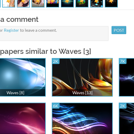
 a comment
or
Register
to leave a comment.
papers similar to Waves [3]
2K
7K
Waves [8]
Waves [13]
6K
2K