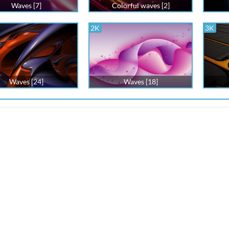
Waves [7]
Colorful waves [2]
2K
3K
Waves [24]
Waves [18]