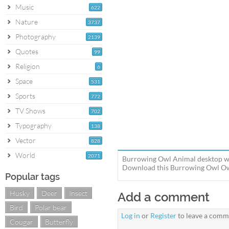
Music
622
Nature
3737
Photography
2139
Quotes
99
Religion
6
Space
531
Sports
772
TV Shows
702
Typography
138
Vector
828
World
2071
Burrowing Owl Animal desktop wal
Download this Burrowing Owl Owl 
Popular tags
Husky
Deer
Insect
Add a comment
Bird
Polar bear
Log in
or
Register
to leave a comm
Cougar
Butterfly