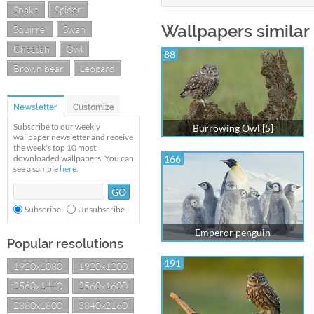
Snake
Spider
Wallpapers similar
Squirrel
Swan
Cheetah
Owl
88
Brown bear
Leopard
Newsletter
Customize
Subscribe to our weekly
Burrowing Owl [5]
wallpaper newsletter and receive
the week's top 10 most
downloaded wallpapers. You can
166
see a sample
here
.
Subscribe
Unsubscribe
Emperor penguin
Popular resolutions
191
1920x1080
1920x1200
2560x1440
2560x1600
2880x1800
3840x2160