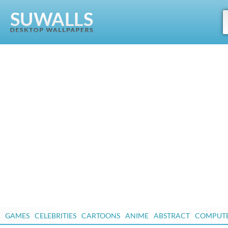
GAMES
CELEBRITIES
CARTOONS
ANIME
ABSTRACT
COMPUT