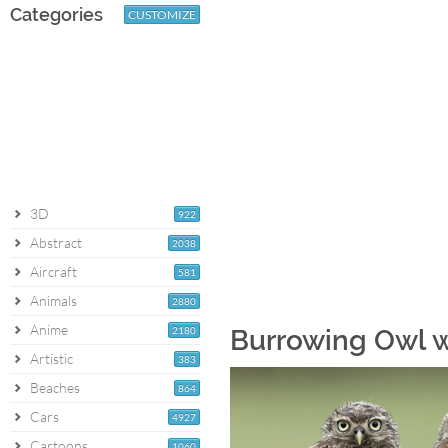
Categories
CUSTOMIZE
3D
922
Abstract
2038
Aircraft
581
Animals
2880
Anime
2180
Burrowing Owl 
Artistic
383
Beaches
864
Cars
4927
Cartoons
1060