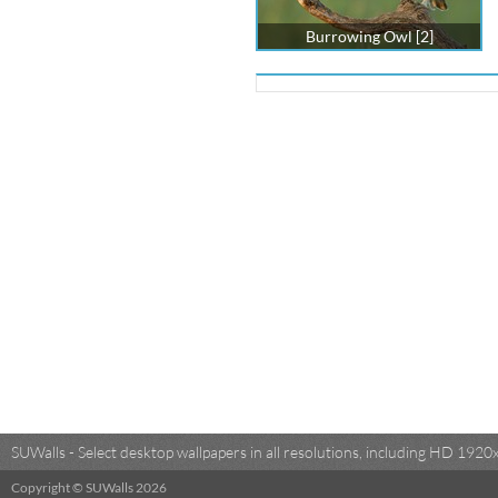
Burrowing Owl [2]
SUWalls - Select desktop wallpapers in all resolutions, including HD 19
Copyright © SUWalls 2026