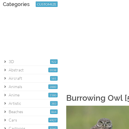
Categories
CUSTOMIZE
3D
922
Abstract
2038
Aircraft
581
Animals
2880
Anime
2180
Burrowing Owl [
Artistic
383
Beaches
864
Cars
4927
Cartoons
1060