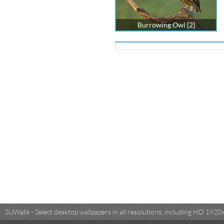
Burrowing Owl [2]
SUWalls - Select desktop wallpapers in all resolutions, including HD 19