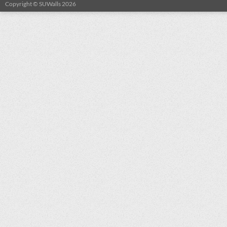
Copyright © SUWalls 2026