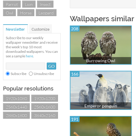
Parrot
Lion
Insect
Owl
Horse
Leopard
Wallpapers similar
208
Newsletter
Customize
Subscribe to our weekly
wallpaper newsletter and receive
the week's top 10 most
downloaded wallpapers. You can
see a sample
here
.
Burrowing Owl
Subscribe
Unsubscribe
166
Popular resolutions
1920x1080
1920x1200
Emperor penguin
2560x1440
2560x1600
2880x1800
3840x2160
191