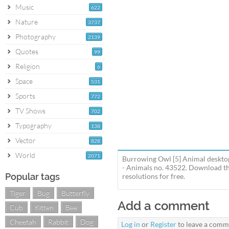
Music
622
Nature
3737
Photography
2139
Quotes
99
Religion
6
Space
531
Sports
772
TV Shows
702
Typography
138
Vector
828
World
2071
Burrowing Owl [5] Animal desktop
- Animals no. 43522. Download th
Popular tags
resolutions for free.
Tiger
Bug
Butterfly
Add a comment
Cub
Kitten
Bee
Cheetah
Rabbit
Dog
Log in
or
Register
to leave a comm