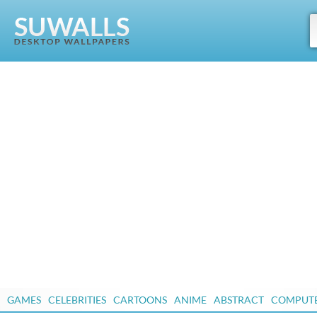
GAMES
CELEBRITIES
CARTOONS
ANIME
ABSTRACT
COMPUT