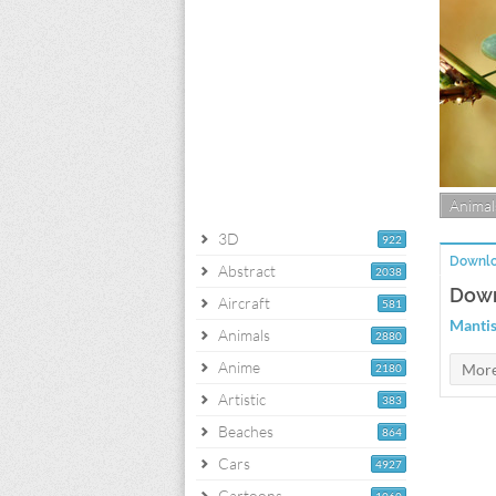
Animal
3D
922
Downlo
Abstract
2038
Down
Aircraft
581
Mantis
Animals
2880
Anime
2180
Artistic
383
Beaches
864
Cars
4927
Cartoons