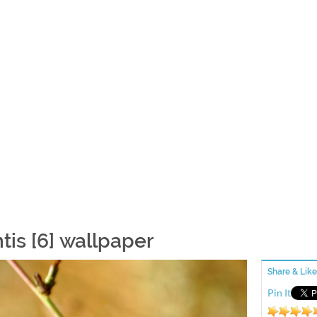
tis [6] wallpaper
Share & Like
Pin It