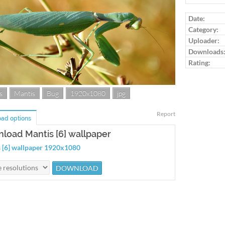
Log in to ra
Date:
Category:
Uploader:
Downloads
Rating:
s
Mantis
Bug
1920x1080
jpg
Report
ad options
load Mantis [6] wallpaper
 [6] wallpaper 1920x1080