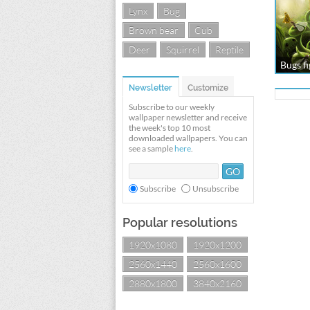
Lynx
Bug
Brown bear
Cub
Deer
Squirrel
Reptile
Bugs fi
Newsletter
Customize
Subscribe to our weekly
wallpaper newsletter and receive
the week's top 10 most
downloaded wallpapers. You can
see a sample
here
.
Subscribe
Unsubscribe
Popular resolutions
1920x1080
1920x1200
2560x1440
2560x1600
2880x1800
3840x2160