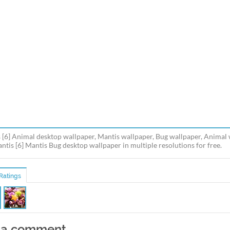
 [6] Animal desktop wallpaper, Mantis wallpaper, Bug wallpaper, Animal
antis [6] Mantis Bug desktop wallpaper in multiple resolutions for free.
Ratings
 a comment