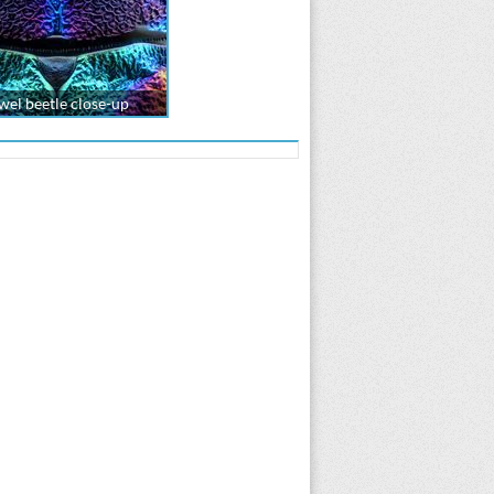
wel beetle close-up