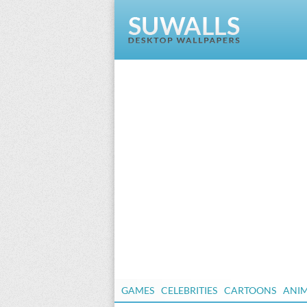
GAMES
CELEBRITIES
CARTOONS
ANI