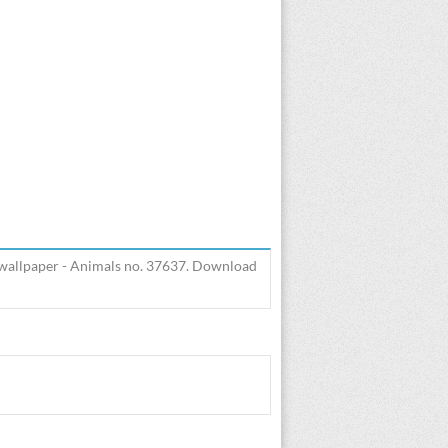
 wallpaper - Animals no. 37637. Download