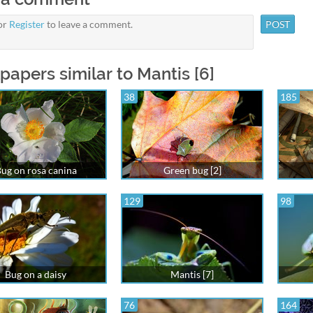
or
Register
to leave a comment.
papers similar to Mantis [6]
38
185
ug on rosa canina
Green bug [2]
129
98
Bug on a daisy
Mantis [7]
76
164