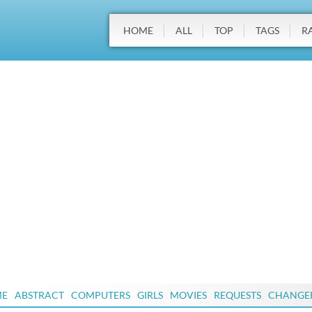
HOME
ALL
TOP
TAGS
R
ME
ABSTRACT
COMPUTERS
GIRLS
MOVIES
REQUESTS
CHANGE