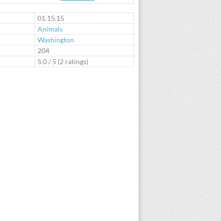
te
01.15.15
Animals
Washington
:
204
5.0
/
5
(
2
ratings)