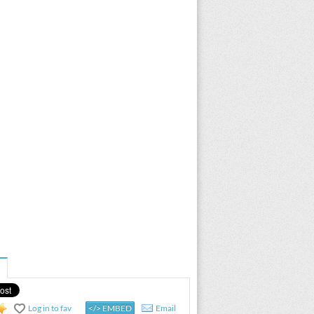
Log in to fav
</> EMBED
Email