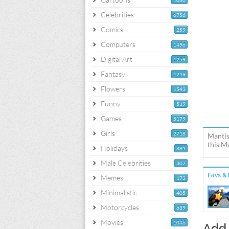
1060
Celebrities
6756
Comics
259
Computers
1496
Digital Art
1259
Fantasy
1219
Flowers
1543
Funny
519
Games
5179
Girls
2718
Mantis
this M
Holidays
881
Male Celebrities
307
Favs & 
Memes
172
Minimalistic
405
Motorcycles
689
Movies
1046
Add