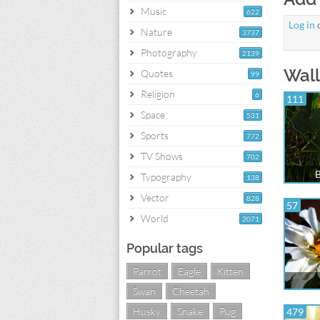
Music
622
Log in
Nature
3737
Photography
2139
Wall
Quotes
99
Religion
6
111
Space
531
Sports
772
TV Shows
702
B
Typography
138
Vector
828
57
World
2071
Popular tags
Parrot
Eagle
Kitten
Swan
Cheetah
Husky
Snake
Pug
479