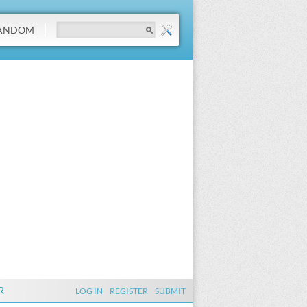
ANDOM
R
LOG IN
REGISTER
SUBMIT