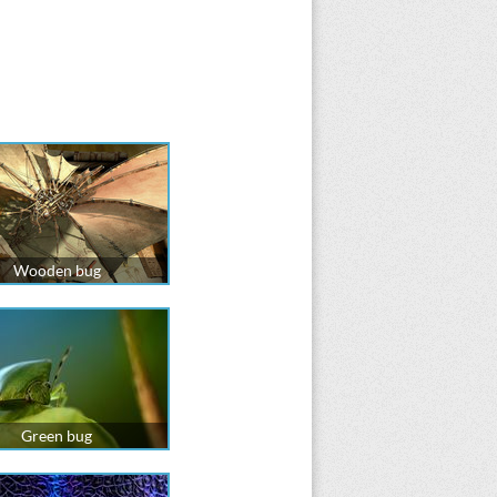
Wooden bug
Green bug