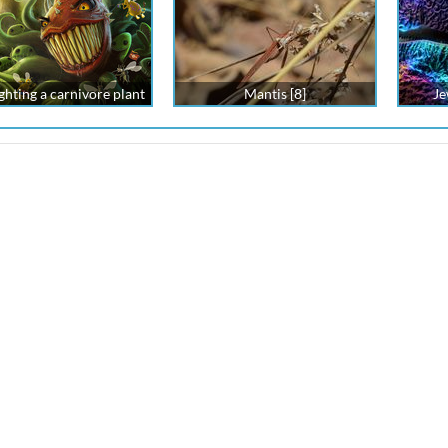
ghting a carnivore plant
Mantis [8]
Je