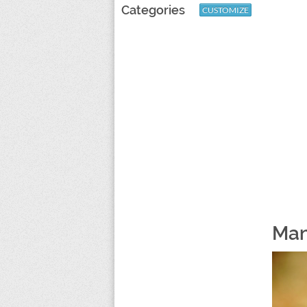
Categories
CUSTOMIZE
Man