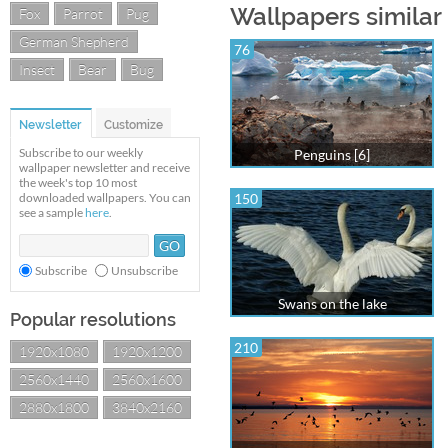
Wallpapers similar
Fox
Parrot
Pug
German Shepherd
76
Insect
Bear
Bug
Newsletter
Customize
Subscribe to our weekly
Penguins [6]
wallpaper newsletter and receive
the week's top 10 most
downloaded wallpapers. You can
150
see a sample
here
.
Subscribe
Unsubscribe
Swans on the lake
Popular resolutions
210
1920x1080
1920x1200
2560x1440
2560x1600
2880x1800
3840x2160