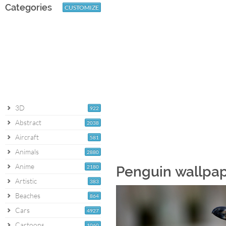
Categories
CUSTOMIZE
3D
922
Abstract
2038
Aircraft
581
Animals
2880
Anime
2180
Penguin wallpa
Artistic
383
Beaches
864
Cars
4927
Cartoons
1060