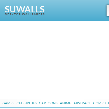
GAMES
CELEBRITIES
CARTOONS
ANIME
ABSTRACT
COMPUT