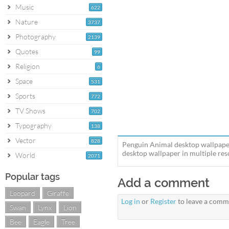
Music
622
Nature
3737
Photography
2139
Quotes
99
Religion
6
Space
531
Sports
772
TV Shows
702
Typography
138
Vector
828
Penguin Animal desktop wallpaper
desktop wallpaper in multiple reso
World
2071
Popular tags
Add a comment
Leopard
Giraffe
Log in
or
Register
to leave a comm
Swan
Lynx
Lion
Bee
Eagle
Tree