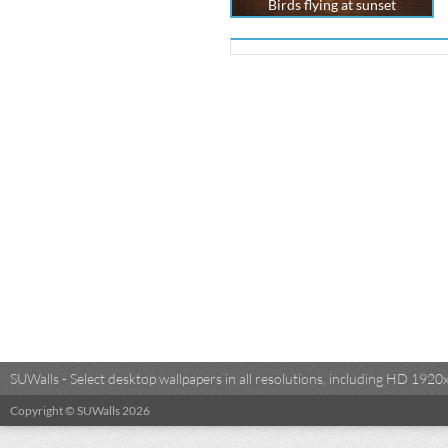
Birds flying at sunset
SUWalls - Select desktop wallpapers in all resolutions, including HD 19
Copyright © SUWalls 2026