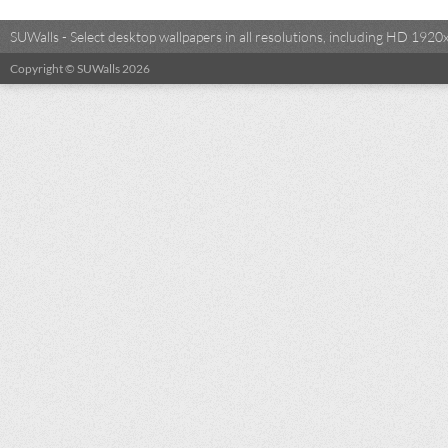
SUWalls - Select desktop wallpapers in all resolutions, including HD 19
Copyright © SUWalls 2026