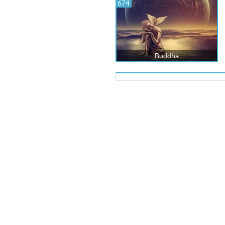
674
Buddha