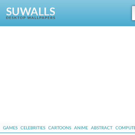
GAMES
CELEBRITIES
CARTOONS
ANIME
ABSTRACT
COMPUT