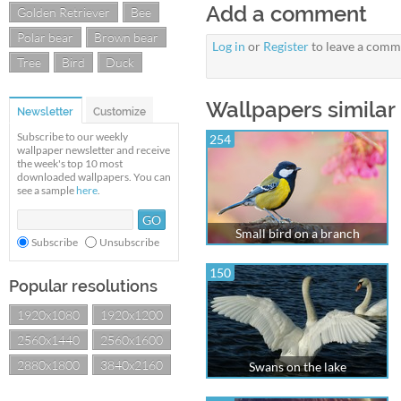
Add a comment
Golden Retriever
Bee
Polar bear
Brown bear
Log in
or
Register
to leave a comm
Tree
Bird
Duck
Wallpapers similar 
Newsletter
Customize
Subscribe to our weekly
254
wallpaper newsletter and receive
the week's top 10 most
downloaded wallpapers. You can
see a sample
here
.
Small bird on a branch
Subscribe
Unsubscribe
150
Popular resolutions
1920x1080
1920x1200
2560x1440
2560x1600
2880x1800
3840x2160
Swans on the lake