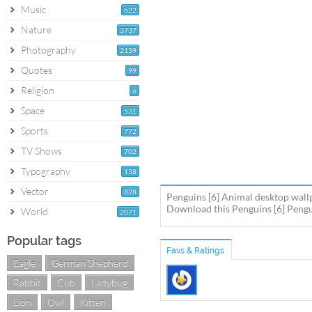
Music
622
Nature
3737
Photography
2139
Quotes
99
Religion
6
Space
531
Sports
772
TV Shows
702
Typography
138
Vector
828
Penguins [6] Animal desktop wall
Download this Penguins [6] Pengui
World
2071
Popular tags
Favs & Ratings
Eagle
German Shepherd
Rabbit
Cub
Ladybug
Lion
Owl
Kitten