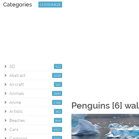
Categories
CUSTOMIZE
3D
922
Abstract
2038
Aircraft
581
Animals
2880
Anime
2180
Penguins [6] wa
Artistic
383
Beaches
864
Cars
4927
Cartoons
1060