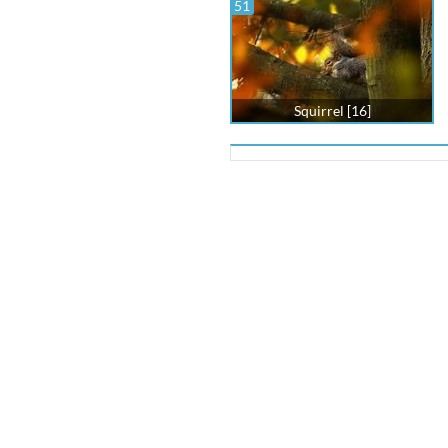
51
Squirrel [16]