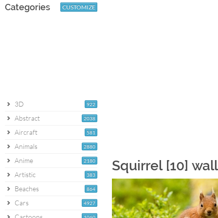
Categories
CUSTOMIZE
3D
922
Abstract
2038
Aircraft
581
Animals
2880
Anime
2180
Squirrel [10] wa
Artistic
383
Beaches
864
Cars
4927
Cartoons
1060