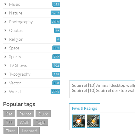
Music
622
Nature
3737
Photography
2139
Quotes
99
Religion
6
Space
531
Sports
772
TV Shows
702
Typography
138
Vector
828
Squirrel [10] Animal desktop wall
Squirrel [10] Squirrel desktop wal
World
2071
Popular tags
Favs & Ratings
Cat
Parrot
Duck
Bee
Wolf
Eagle
Tiger
Leopard