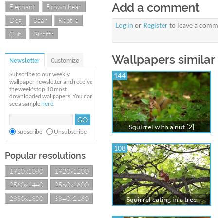
Add a comment
Elephant
Brown bear
Dog
Bear
Reptile
Log in
or
Register
to leave a comm
Cub
Giraffe
Wallpapers similar 
Newsletter
Customize
Subscribe to our weekly
144
wallpaper newsletter and receive
the week's top 10 most
downloaded wallpapers. You can
see a sample
here
.
Squirrel with a nut [2]
Subscribe
Unsubscribe
108
Popular resolutions
1920x1080
1920x1200
2560x1440
2560x1600
2880x1800
3840x2160
Squirrel eating in a tree