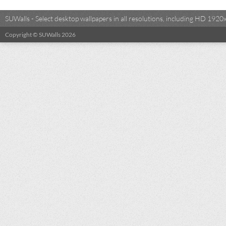
SUWalls - Select desktop wallpapers in all resolutions, including HD 19
Copyright © SUWalls 2026