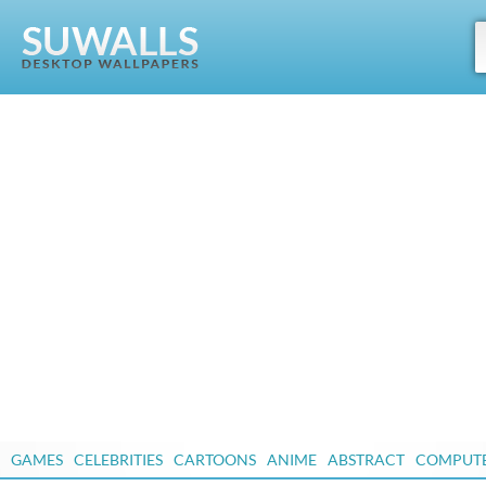
GAMES
CELEBRITIES
CARTOONS
ANIME
ABSTRACT
COMPUT