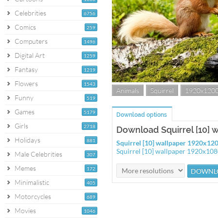
Celebrities
6756
Comics
259
Computers
1496
Digital Art
1259
Fantasy
1219
Flowers
1543
Animals
Squirrel
1920x120
Funny
519
Games
5179
Download options
Girls
2718
Download Squirrel [10] 
Holidays
881
Squirrel [10] wallpaper 1920x12
Squirrel [10] wallpaper 1920x10
Male Celebrities
307
Memes
172
Minimalistic
405
Motorcycles
689
Movies
1046