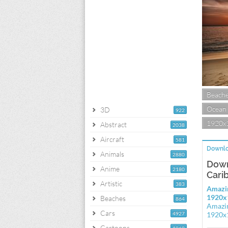
Beach
Ocean
3D
922
1920x
Abstract
2038
Aircraft
581
Downlo
Animals
2880
Down
Anime
2180
Cari
Artistic
383
Amazin
1920x
Beaches
864
Amazin
Cars
4927
1920x
Cartoons