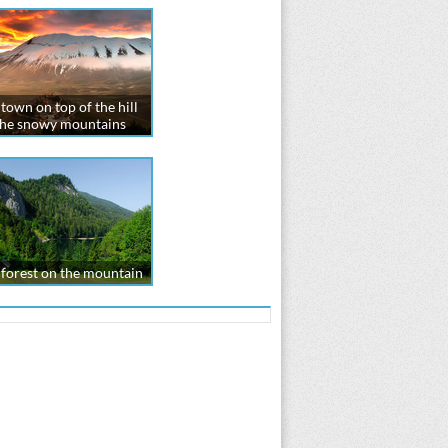
town on top of the hill
the snowy mountains
forest on the mountain