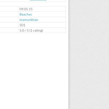
te
09.05.15
Beaches
mamunkhan
:
501
5.0
/
5
(
1
rating)