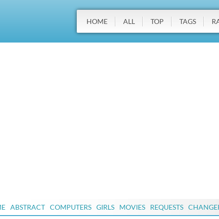
HOME
ALL
TOP
TAGS
R
ME
ABSTRACT
COMPUTERS
GIRLS
MOVIES
REQUESTS
CHANGE