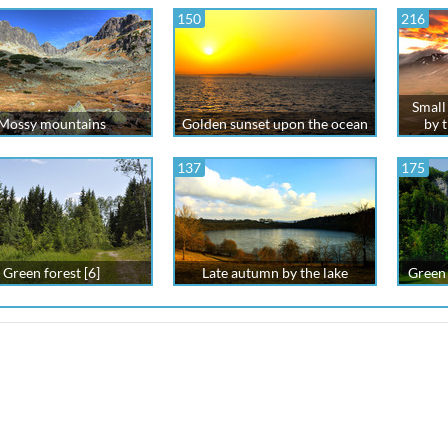
150
216
Small 
Mossy mountains
Golden sunset upon the ocean
by 
137
175
Green forest [6]
Late autumn by the lake
Green 