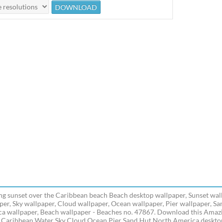
g sunset over the Caribbean beach Beach desktop wallpaper, Sunset wal
per, Sky wallpaper, Cloud wallpaper, Ocean wallpaper, Pier wallpaper, S
a wallpaper, Beach wallpaper - Beaches no. 47867. Download this Amazi
 Caribbean Water Sky Cloud Ocean Pier Sand Hut North America desktop 