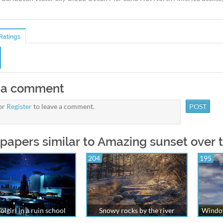
Ratings
 a comment
or
Register
to leave a comment.
papers similar to Amazing sunset over
204
195
olgirl in a ruin school
Snowy rocks by the river
Window