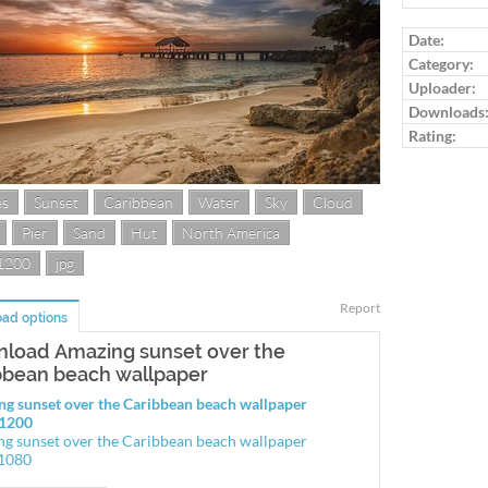
Log in to ra
Date:
Category:
Uploader:
Downloads
Rating:
es
Sunset
Caribbean
Water
Sky
Cloud
Pier
Sand
Hut
North America
1200
jpg
Report
ad options
load Amazing sunset over the
bbean beach wallpaper
g sunset over the Caribbean beach wallpaper
1200
g sunset over the Caribbean beach wallpaper
1080