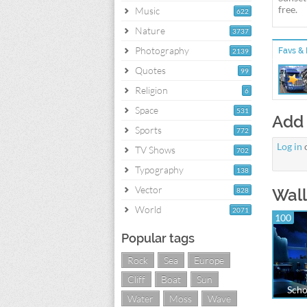
free.
Music
622
Nature
3737
Photography
Favs & 
2139
Quotes
99
Religion
6
Space
531
Add
Sports
772
Log in
TV Shows
702
Typography
138
Vector
Wall
828
World
2071
100
Popular tags
Rock
Sea
Europe
Cliff
Boat
Sun
Scho
Water
Moss
Wave