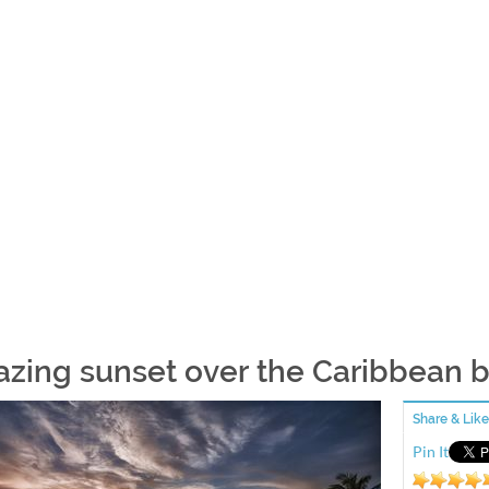
zing sunset over the Caribbean 
Share & Like
Pin It