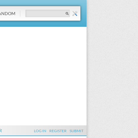
ANDOM
R
LOG IN
REGISTER
SUBMIT