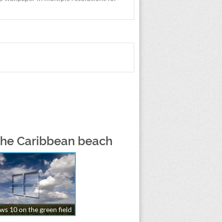
 the Caribbean beach
s 10 on the green field