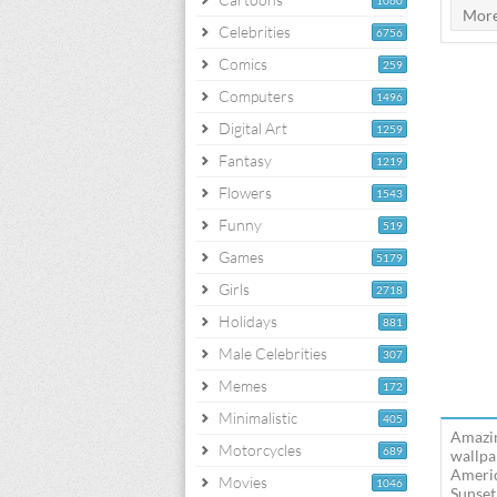
1060
Celebrities
6756
Comics
259
Computers
1496
Digital Art
1259
Fantasy
1219
Flowers
1543
Funny
519
Games
5179
Girls
2718
Holidays
881
Male Celebrities
307
Memes
172
Minimalistic
405
Amazin
Motorcycles
689
wallpa
Americ
Movies
1046
Sunset