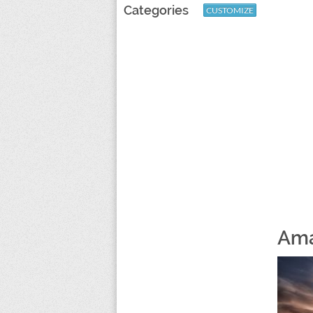
Categories
CUSTOMIZE
Ama