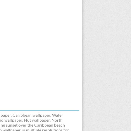
lpaper, Caribbean wallpaper, Water
and wallpaper, Hut wallpaper, North
ng sunset over the Caribbean beach
wallpaper in multiple resolutions for