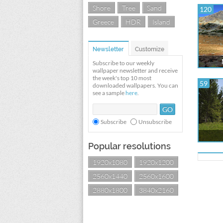
Shore
Tree
Sand
120
Greece
HDR
Island
Newsletter
Customize
Subscribe to our weekly
wallpaper newsletter and receive
the week's top 10 most
59
downloaded wallpapers. You can
see a sample
here
.
Subscribe
Unsubscribe
Popular resolutions
1920x1080
1920x1200
2560x1440
2560x1600
2880x1800
3840x2160