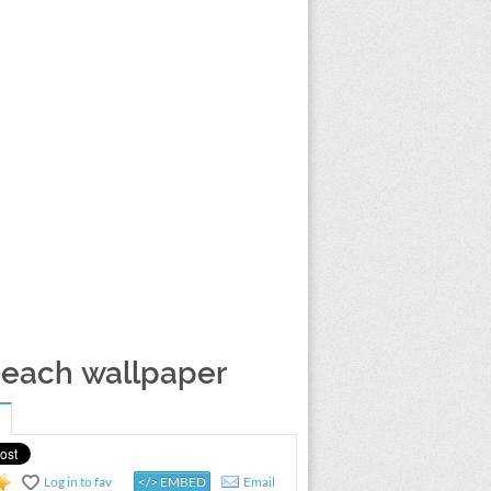
beach wallpaper
Log in to fav
</> EMBED
Email