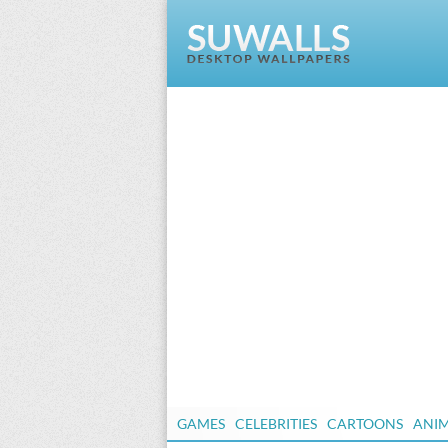
GAMES
CELEBRITIES
CARTOONS
ANI