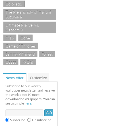
Colorado
The Melancholy of Haruhi
Suzumiya
Ultimate Marvel vs.
Capcom 3
F-16
Cone
Game of Thrones
Sammy Winward
Forest
Coast
K-On!
Newsletter
Customize
Subscribe to our weekly
wallpaper newsletter and receive
the week's top 10 most
downloaded wallpapers. You can
see a sample
here
.
Subscribe
Unsubscribe