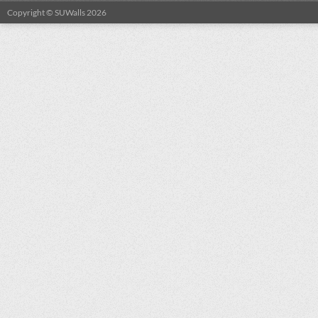
Copyright © SUWalls 2026