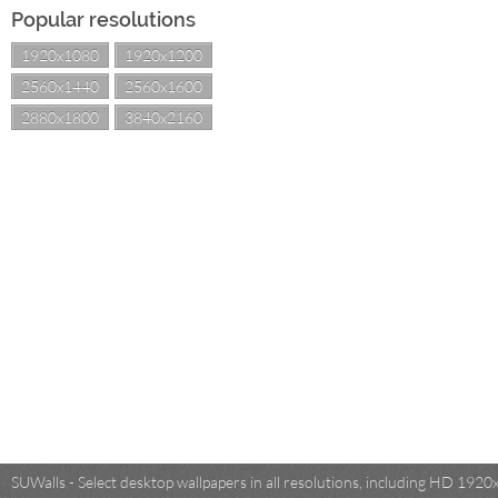
Popular resolutions
1920x1080
1920x1200
2560x1440
2560x1600
2880x1800
3840x2160
SUWalls - Select desktop wallpapers in all resolutions, including HD 19