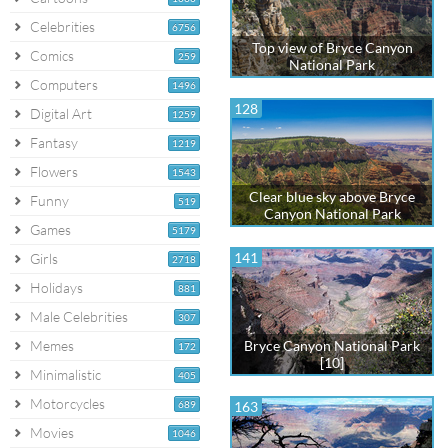
Celebrities
6756
Top view of Bryce Canyon
Comics
259
National Park
Computers
1496
128
Digital Art
1259
Fantasy
1219
Flowers
1543
Clear blue sky above Bryce
Funny
519
Canyon National Park
Games
5179
141
Girls
2718
Holidays
881
Male Celebrities
307
Memes
Bryce Canyon National Park
172
[10]
Minimalistic
405
Motorcycles
689
163
Movies
1046