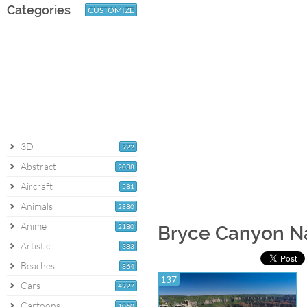
Categories
CUSTOMIZE
3D
922
Abstract
2038
Aircraft
581
Animals
2880
Anime
2180
Bryce Canyon Na
Artistic
383
Beaches
864
137
Cars
4927
Cartoons
1060