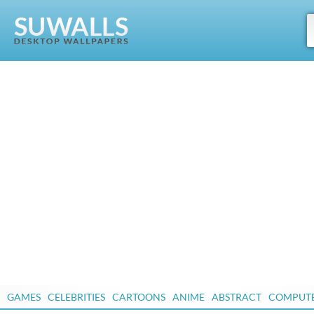
GAMES
CELEBRITIES
CARTOONS
ANIME
ABSTRACT
COMPUT