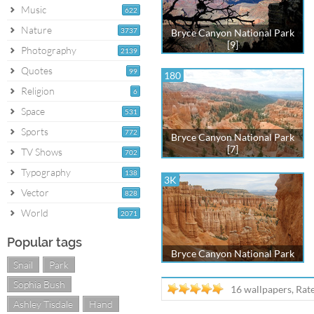
Music
622
Nature
3737
Bryce Canyon National Park
[9]
Photography
2139
Quotes
99
180
Religion
6
Space
531
Sports
772
Bryce Canyon National Park
[7]
TV Shows
702
Typography
138
3K
Vector
828
World
2071
Popular tags
Bryce Canyon National Park
Snail
Park
Sophia Bush
16 wallpapers, Rat
Ashley Tisdale
Hand