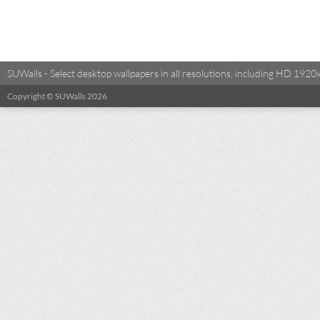
SUWalls - Select desktop wallpapers in all resolutions, including HD 19
Copyright © SUWalls 2026