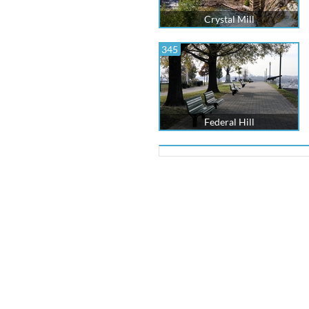
Crystal Mill
345
Federal Hill