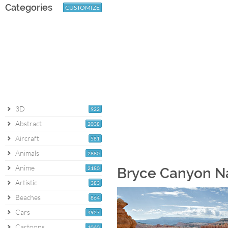
Categories
CUSTOMIZE
3D
922
Abstract
2038
Aircraft
581
Animals
2880
Anime
2180
Bryce Canyon Na
Artistic
383
Beaches
864
Cars
4927
Cartoons
1060