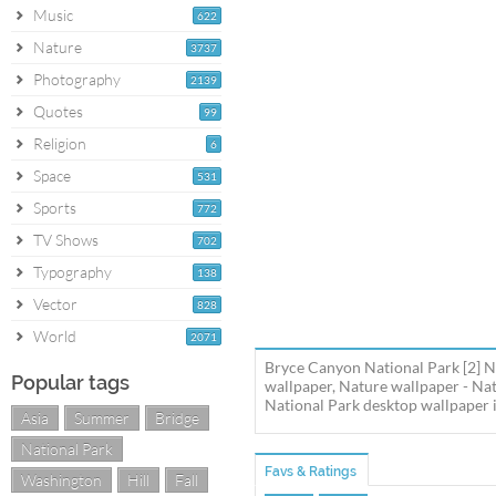
Music
622
Nature
3737
Photography
2139
Quotes
99
Religion
6
Space
531
Sports
772
TV Shows
702
Typography
138
Vector
828
World
2071
Bryce Canyon National Park [2] N
Popular tags
wallpaper, Nature wallpaper - Na
National Park desktop wallpaper in
Asia
Summer
Bridge
National Park
Favs & Ratings
Washington
Hill
Fall