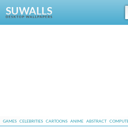
GAMES
CELEBRITIES
CARTOONS
ANIME
ABSTRACT
COMPUT