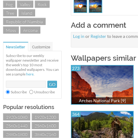
Fog
Valley
Rock
Tree
Island
Republic of Namibia
Add a comment
Moss
Arizona
Log in
or
Register
to leave a comm
Newsletter
Customize
Subscribe to our weekly
Wallpapers similar 
wallpaper newsletter and receive
the week's top 10 most
273
downloaded wallpapers. You can
see a sample
here
.
Subscribe
Unsubscribe
Arches National Park [9]
Popular resolutions
364
1920x1080
1920x1200
2560x1440
2560x1600
2880x1800
3840x2160