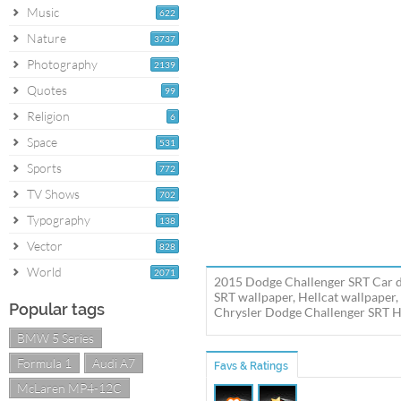
Music
622
Nature
3737
Photography
2139
Quotes
99
Religion
6
Space
531
Sports
772
TV Shows
702
Typography
138
Vector
828
World
2071
2015 Dodge Challenger SRT Car de
SRT wallpaper, Hellcat wallpaper
Popular tags
Chrysler Dodge Challenger SRT Hel
BMW 5 Series
Formula 1
Audi A7
Favs & Ratings
McLaren MP4-12C