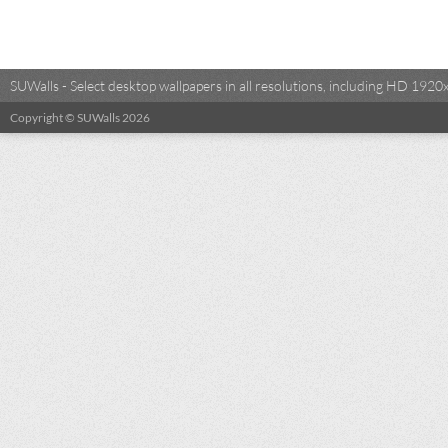
SUWalls - Select desktop wallpapers in all resolutions, including HD 19
Copyright © SUWalls 2026