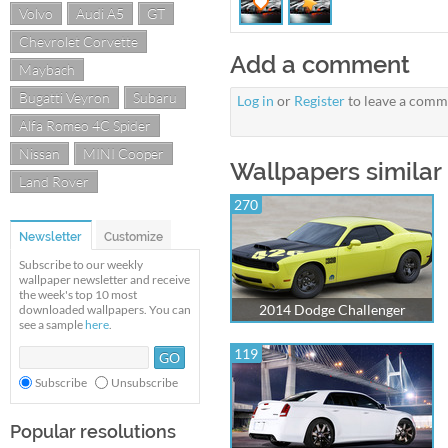
Volvo
Audi A5
GT
Chevrolet Corvette
Add a comment
Maybach
Bugatti Veyron
Subaru
Log in
or
Register
to leave a comm
Alfa Romeo 4C Spider
Nissan
MINI Cooper
Wallpapers similar
Land Rover
270
Newsletter
Customize
Subscribe to our weekly
wallpaper newsletter and receive
the week's top 10 most
2014 Dodge Challenger
downloaded wallpapers. You can
see a sample
here
.
119
Subscribe
Unsubscribe
Popular resolutions