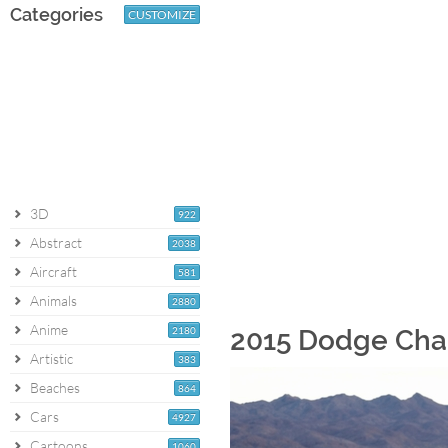
Categories
CUSTOMIZE
3D
922
Abstract
2038
Aircraft
581
Animals
2880
Anime
2180
2015 Dodge Cha
Artistic
383
Beaches
864
Cars
4927
Cartoons
1060