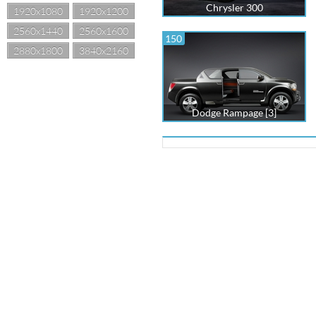
Chrysler 300
1920x1080
1920x1200
2560x1440
2560x1600
150
2880x1800
3840x2160
Dodge Rampage [3]