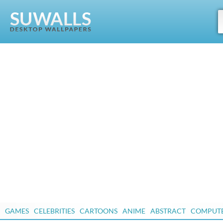
GAMES
CELEBRITIES
CARTOONS
ANIME
ABSTRACT
COMPUT