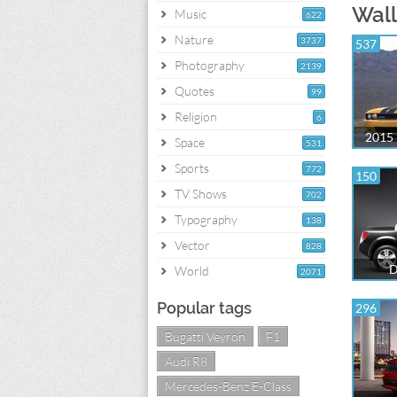
Wall
Music
622
Nature
3737
537
Photography
2139
Quotes
99
Religion
6
2015 
Space
531
Sports
772
150
TV Shows
702
Typography
138
Vector
828
D
World
2071
Popular tags
296
Bugatti Veyron
F1
Audi R8
Mercedes-Benz E-Class