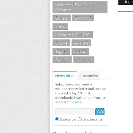
Jeep
Mercedes-Benz SLR
McLaren
Bugatti
BMW X5
Volvo
McLaren MP4-12C
Dodge
Audi A1
Jaguar
Nissan
Audi S3
Maserati
Newsletter
Customize
Subscribe to our weekly
wallpaper newsletter and receive
the week's top 10 most
downloaded wallpapers. You can
see a sample
here
.
Subscribe
Unsubscribe