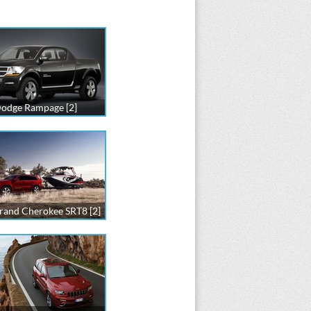
odge Rampage [2]
rand Cherokee SRT8 [2]