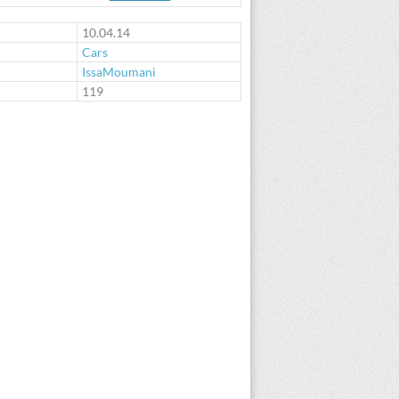
10.04.14
Cars
IssaMoumani
:
119