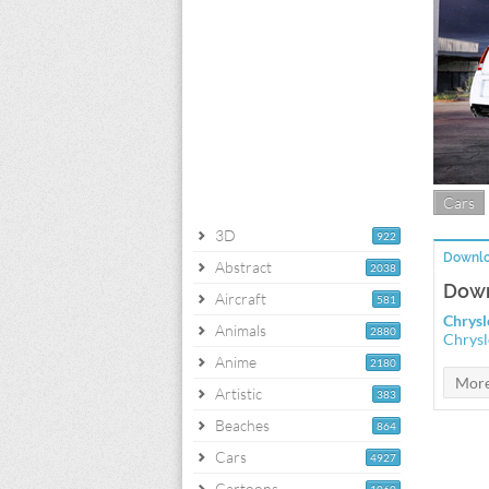
Cars
3D
922
Downlo
Abstract
2038
Down
Aircraft
581
Chrysl
Animals
2880
Chrysl
Anime
2180
Artistic
383
Beaches
864
Cars
4927
Cartoons