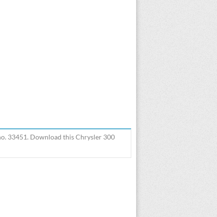
 no. 33451. Download this Chrysler 300