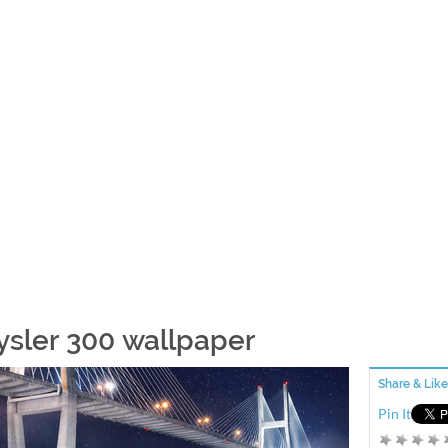
ysler 300 wallpaper
Share & Like
Pin It