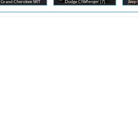
 Grand Cherokee SRT
Dodge Challenger [7]
Jeep