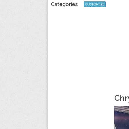
Categories
CUSTOMIZE
Chr