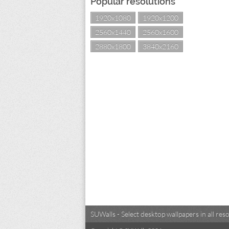
Popular resolutions
1920x1080
1920x1200
2560x1440
2560x1600
2880x1800
3840x2160
SUWalls - Select desktop wallpapers in all r