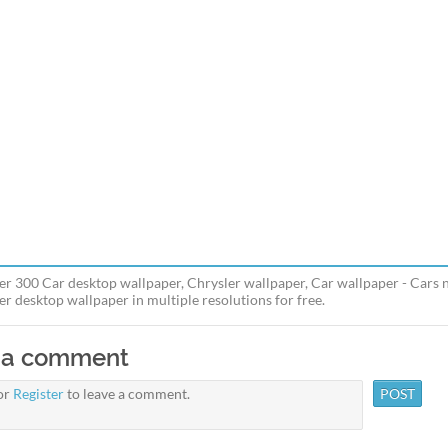
er 300 Car desktop wallpaper, Chrysler wallpaper, Car wallpaper - Cars
er desktop wallpaper in multiple resolutions for free.
 a comment
or
Register
to leave a comment.