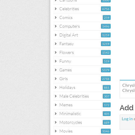
1060
Celebrities
6756
Comics
259
Computers
1496
Digital Art
1259
Fantasy
1219
Flowers
1543
Funny
519
Games
5179
Girls
2718
Chrysl
Holidays
881
Chrysl
Male Celebrities
307
Memes
172
Add
Minimalistic
405
Log in
Motorcycles
689
Movies
1046