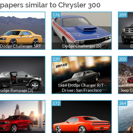
papers similar to Chrysler 300
176
209
Dodge Challenger SRT
Dodge Challenger [5]
D
220
205
1969 Dodge Charger R/T -
odge Rampage [3]
Driver: San Francisco
Jeep G
172
364