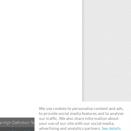
We use cookies to personalise content and ads,
to provide social media features and to analyse
our traffic. We also share information about
 High Definition Televisions
your use of our site with our social media,
advertising and analytics partners.
See details