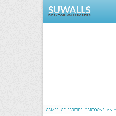
GAMES
CELEBRITIES
CARTOONS
ANI