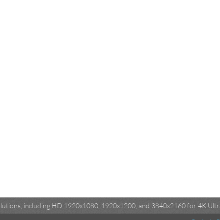
esolutions, including HD 1920x1080, 1920x1200, and 3840x2160 for 4K Ultra