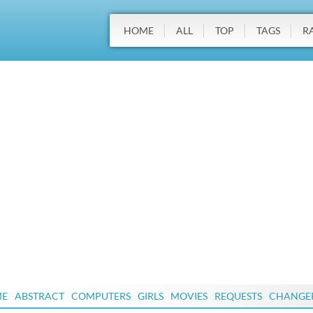
HOME
ALL
TOP
TAGS
R
ME
ABSTRACT
COMPUTERS
GIRLS
MOVIES
REQUESTS
CHANGE