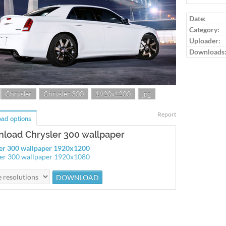
Date:
Category:
Uploader:
Downloads
Chrysler
Chrysler 300
1920x1200
jpg
Report
ad options
load Chrysler 300 wallpaper
er 300 wallpaper 1920x1200
er 300 wallpaper 1920x1080