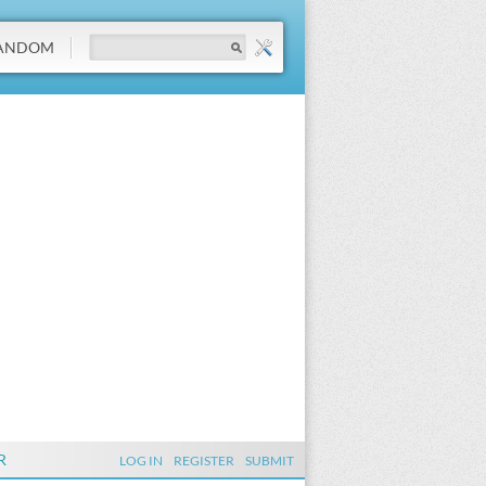
ANDOM
R
LOG IN
REGISTER
SUBMIT