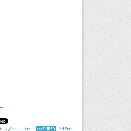
Log in to fav
</> EMBED
Email