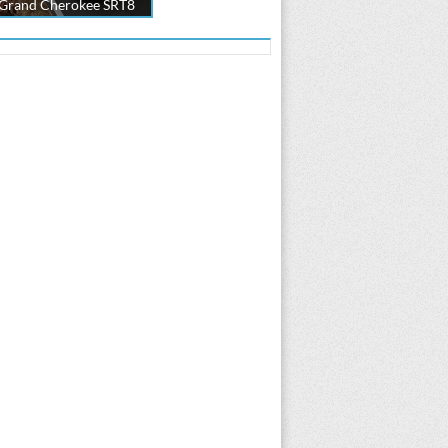
 Grand Cherokee SRT8