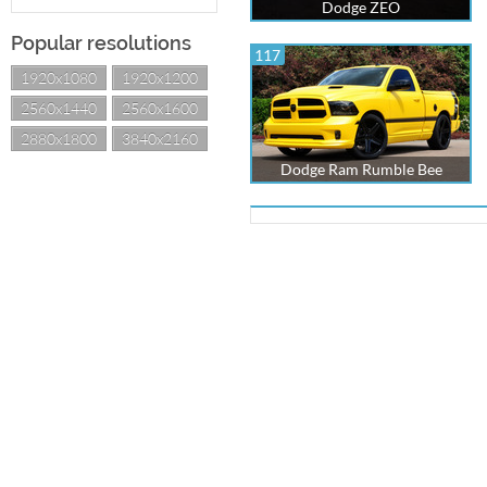
Dodge ZEO
Popular resolutions
117
1920x1080
1920x1200
2560x1440
2560x1600
2880x1800
3840x2160
Dodge Ram Rumble Bee