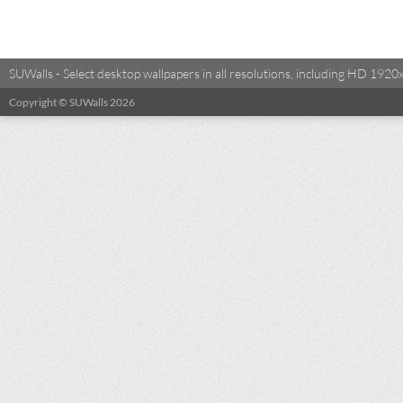
SUWalls - Select desktop wallpapers in all resolutions, including HD 19
Copyright © SUWalls 2026