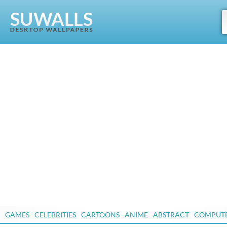
GAMES
CELEBRITIES
CARTOONS
ANIME
ABSTRACT
COMPUT