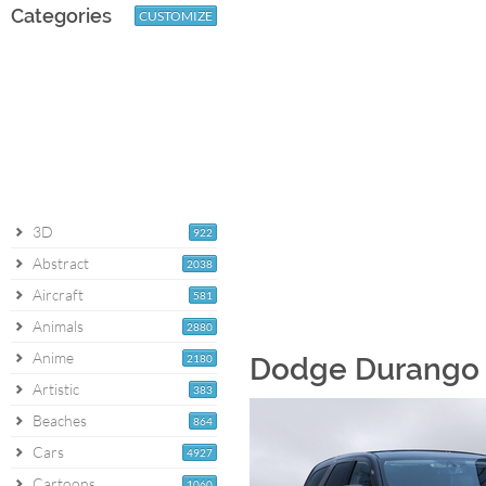
Categories
CUSTOMIZE
3D
922
Abstract
2038
Aircraft
581
Animals
2880
Anime
2180
Dodge Durango [
Artistic
383
Beaches
864
Cars
4927
Cartoons
1060