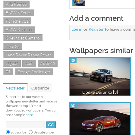
Alfa Romeo
BMW 6 Series
Add a comment
Porsche 911
Log in
or
Register
to leave a comm
BMW 3-Series
Chevrolet Camaro
Audi S3
Wallpapers similar
Land Rover Range Rover
38
Jaguar
Audi
Audi A6
F1
Dodge Challenger
Newsletter
Customize
Dodge Durango [3]
Subscribe to our weekly
wallpaper newsletter and receive
60
the week's top 10 most
downloaded wallpapers. You can
see a sample
here
.
Subscribe
Unsubscribe