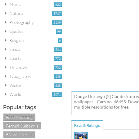
Music
622
Nature
3737
Photography
2139
Quotes
99
Religion
6
Space
531
Sports
772
TV Shows
702
Typography
138
Vector
828
World
2071
Dodge Durango [2] Car desktop w
wallpaper - Cars no. 46455. Dow
Popular tags
multiple resolutions for free.
Ford Mustang
Ferrari California
Favs & Ratings
BMW 4 Series