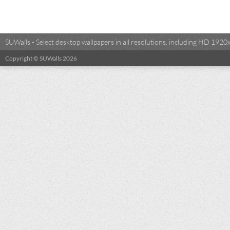
SUWalls - Select desktop wallpapers in all resolutions, including HD 19
Copyright © SUWalls 2026