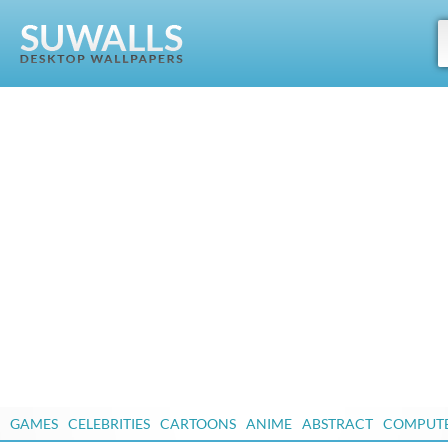
GAMES
CELEBRITIES
CARTOONS
ANIME
ABSTRACT
COMPUT