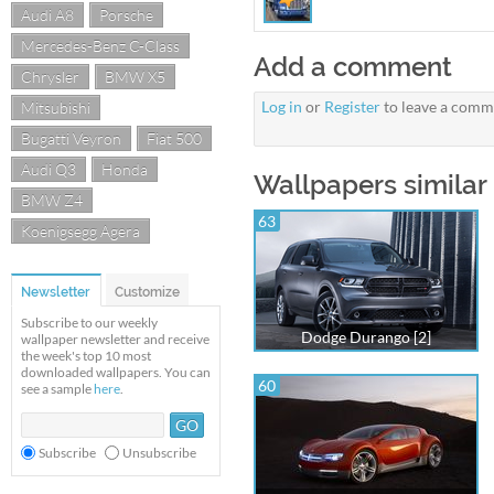
Audi A8
Porsche
Mercedes-Benz C-Class
Add a comment
Chrysler
BMW X5
Log in
or
Register
to leave a comm
Mitsubishi
Bugatti Veyron
Fiat 500
Audi Q3
Honda
Wallpapers similar
BMW Z4
63
Koenigsegg Agera
Newsletter
Customize
Subscribe to our weekly
Dodge Durango [2]
wallpaper newsletter and receive
the week's top 10 most
downloaded wallpapers. You can
60
see a sample
here
.
Subscribe
Unsubscribe