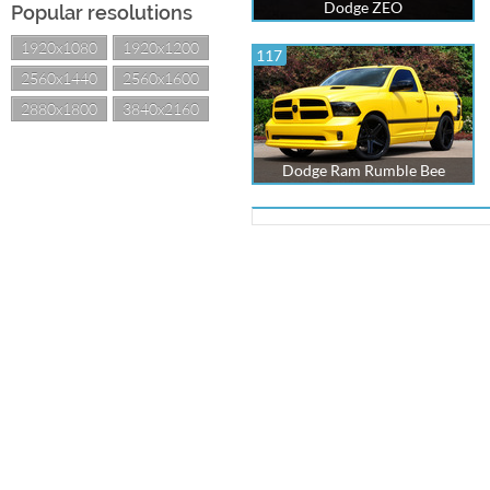
Dodge ZEO
Popular resolutions
1920x1080
1920x1200
117
2560x1440
2560x1600
2880x1800
3840x2160
Dodge Ram Rumble Bee