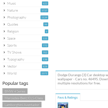
Music
622
Nature
3737
Photography
2139
Quotes
99
Religion
6
Space
531
Sports
772
TV Shows
702
Typography
138
Vector
828
World
2071
Dodge Durango [3] Car desktop w
wallpaper - Cars no. 46495. Dow
Popular tags
multiple resolutions for free.
BMW 4 Series
Mercedes-Benz CLS-Class
Favs & Ratings
Lamborghini Aventador