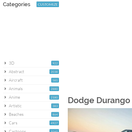
Categories
CUSTOMIZE
3D
922
Abstract
2038
Aircraft
581
Animals
2880
Anime
2180
Dodge Durango [
Artistic
383
Beaches
864
Cars
4927
Cartoons
1060