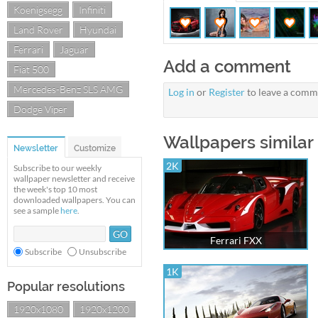
Koenigsegg
Infiniti
Land Rover
Hyundai
Ferrari
Jaguar
Add a comment
Fiat 500
Mercedes-Benz SLS AMG
Log in
or
Register
to leave a comm
Dodge Viper
Wallpapers similar t
Newsletter
Customize
2K
Subscribe to our weekly
wallpaper newsletter and receive
the week's top 10 most
downloaded wallpapers. You can
see a sample
here
.
Ferrari FXX
Subscribe
Unsubscribe
1K
Popular resolutions
1920x1080
1920x1200