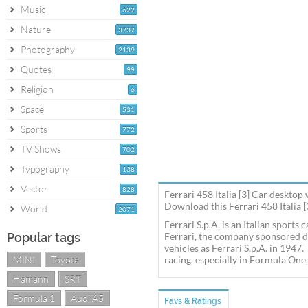
Music
622
Nature
3737
Photography
2139
Quotes
99
Religion
6
Space
531
Sports
772
TV Shows
702
Typography
138
Vector
828
Ferrari 458 Italia [3] Car desktop
Download this Ferrari 458 Italia [
World
2071
Ferrari S.p.A. is an Italian sport
Popular tags
Ferrari, the company sponsored d
vehicles as Ferrari S.p.A. in 1947
MINI
Toyota
racing, especially in Formula One,
Hamann
SRT
Formula 1
Audi A5
Favs & Ratings