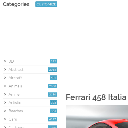
Categories
CUSTOMIZE
3D
922
Abstract
2038
Aircraft
581
Animals
2880
Anime
2180
Ferrari 458 Itali
Artistic
383
Beaches
864
Cars
4927
Cartoons
1060