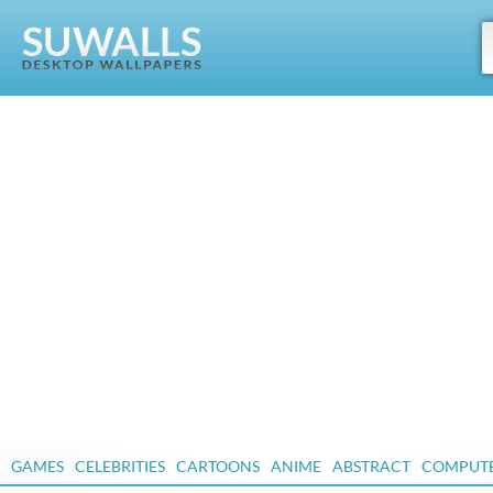
GAMES
CELEBRITIES
CARTOONS
ANIME
ABSTRACT
COMPUT