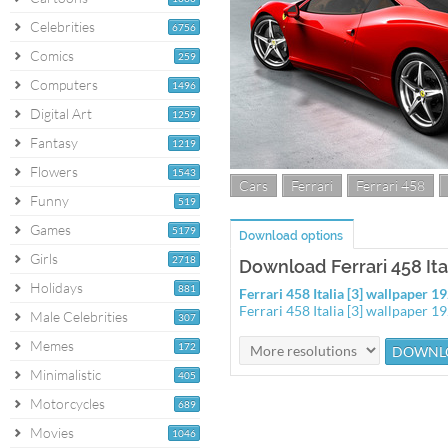
Celebrities
6756
Comics
259
Computers
1496
Digital Art
1259
Fantasy
1219
Flowers
1543
Cars
Ferrari
Ferrari 458
Funny
519
Games
5179
Download options
Girls
2718
Download Ferrari 458 Ital
Holidays
881
Ferrari 458 Italia [3] wallpaper 
Ferrari 458 Italia [3] wallpaper 
Male Celebrities
307
Memes
172
Minimalistic
405
Motorcycles
689
Movies
1046