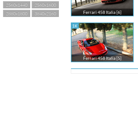
2560x1440
2560x1600
Ferrari 458 Italia [6]
2880x1800
3840x2160
1K
Ferrari 458 Italia [5]