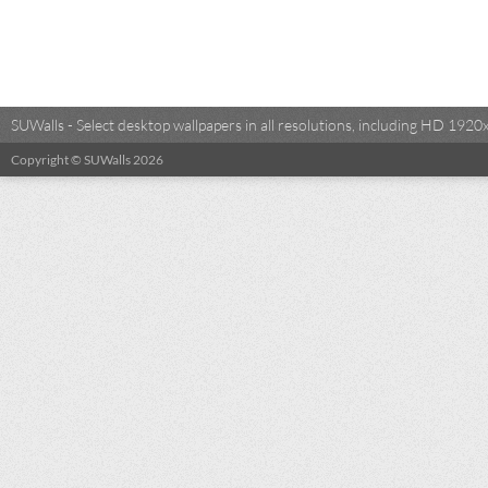
SUWalls - Select desktop wallpapers in all resolutions, including HD 19
Copyright © SUWalls 2026