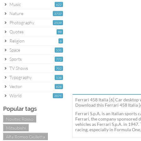
Music
622
Nature
3737
Photography
2139
Quotes
99
Religion
6
Space
531
Sports
772
TV Shows
702
Typography
138
Vector
828
World
2071
Ferrari 458 Italia [6] Car desktop
Download this Ferrari 458 Italia [
Popular tags
Ferrari S.p.A. is an Italian sport
Novitec Rosso
Ferrari, the company sponsored d
vehicles as Ferrari S.p.A. in 1947
Mitsubishi
racing, especially in Formula One,
Alfa Romeo Giulietta