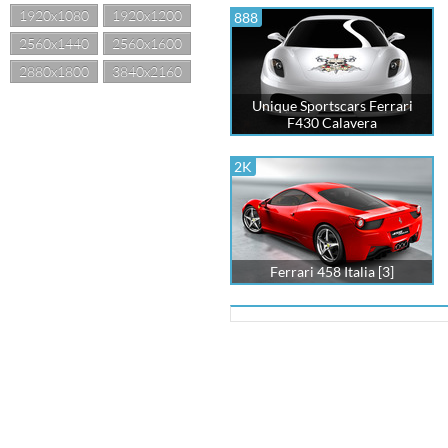
1920x1080
1920x1200
888
2560x1440
2560x1600
2880x1800
3840x2160
Unique Sportscars Ferrari
F430 Calavera
2K
Ferrari 458 Italia [3]