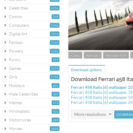
Celebrities
6756
Comics
259
Computers
1496
Digital Art
1259
Fantasy
1219
Flowers
1543
Cars
Ferrari
Ferrari 458
Funny
519
Games
5179
Download options
Girls
2718
Download Ferrari 458 Ital
Holidays
881
Ferrari 458 Italia [6] wallpaper 
Ferrari 458 Italia [6] wallpaper 
Male Celebrities
307
Ferrari 458 Italia [6] wallpaper 
Ferrari 458 Italia [6] wallpaper 
Memes
172
Minimalistic
405
Motorcycles
689
Movies
1046