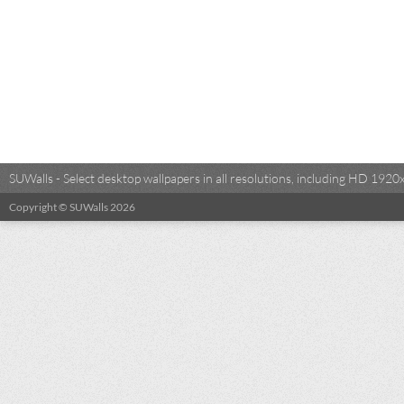
SUWalls - Select desktop wallpapers in all resolutions, including HD 19
Copyright © SUWalls 2026