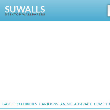
GAMES
CELEBRITIES
CARTOONS
ANIME
ABSTRACT
COMPUT