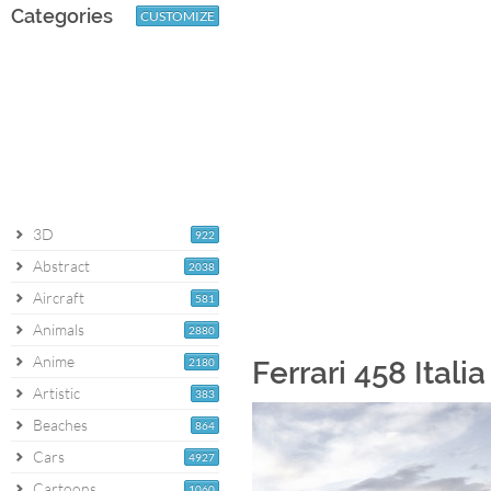
Categories
CUSTOMIZE
3D
922
Abstract
2038
Aircraft
581
Animals
2880
Anime
2180
Ferrari 458 Itali
Artistic
383
Beaches
864
Cars
4927
Cartoons
1060