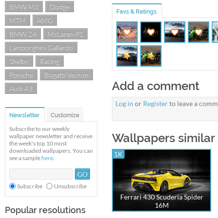
BMW M3
Dodge
Favs & Ratings
MTM
AMG
BMW Z4
McLaren P1
Lamborghini Gallardo
Shelby
Racing
Porsche
Bugatti Veyron
Add a comment
Audi A3
Log in
or
Register
to leave a comm
Newsletter
Customize
Subscribe to our weekly
Wallpapers similar t
wallpaper newsletter and receive
the week's top 10 most
downloaded wallpapers. You can
1K
see a sample
here
.
Subscribe
Unsubscribe
Ferrari 430 Scuderia Spider
16M
Popular resolutions