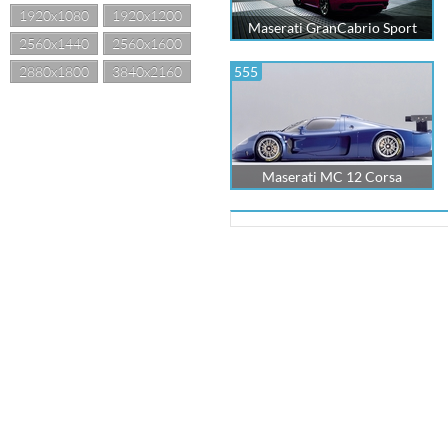
1920x1080
1920x1200
Maserati GranCabrio Sport
2560x1440
2560x1600
2880x1800
3840x2160
555
Maserati MC 12 Corsa