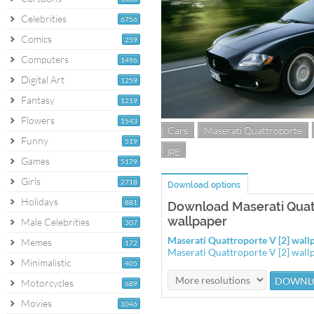
Celebrities
6756
Comics
259
Computers
1496
Digital Art
1259
Fantasy
1219
Flowers
1543
Cars
Maserati Quattroporte
Funny
519
jpg
Games
5179
Girls
2718
Download options
Holidays
881
Download Maserati Quatt
wallpaper
Male Celebrities
307
Maserati Quattroporte V [2] wal
Memes
172
Maserati Quattroporte V [2] wal
Minimalistic
405
Motorcycles
689
Movies
1046