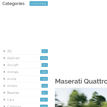
Categories
CUSTOMIZE
3D
922
Abstract
2038
Aircraft
581
Animals
2880
Anime
2180
Maserati Quattro
Artistic
383
Beaches
864
Cars
4927
Cartoons
1060