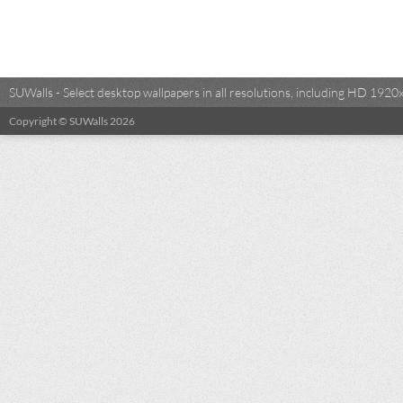
SUWalls - Select desktop wallpapers in all resolutions, including HD 19
Copyright © SUWalls 2026