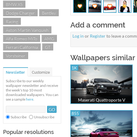
BMW X5
Dodge Charger
Bentley
Racing
Add a comment
Aston Martin Vanquish
Log in
or
Register
to leave a comm
Alfa Romeo MiTo
AMG
Ferrari California
GT
Vorsteiner
Wallpapers similar 
1K
Newsletter
Customize
Subscribe to our weekly
wallpaper newsletter and receive
the week's top 10 most
downloaded wallpapers. You can
see a sample
here
.
Maserati Quattroporte V
855
Subscribe
Unsubscribe
Popular resolutions