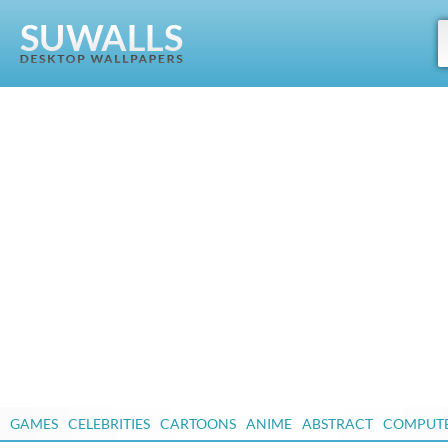
GAMES
CELEBRITIES
CARTOONS
ANIME
ABSTRACT
COMPUT