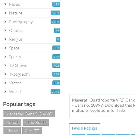
Music
622
Nature
3737
Photography
2139
Quotes
99
Religion
6
Space
531
Sports
772
TV Shows
702
Typography
138
Vector
828
World
2071
Maserati Quattroporte V [2] Car 
Popular tags
- Cars no. 10999. Download this 
multiple resolutions for free.
Mercedes-Benz SLS AMG
Honda
Land Rover
Favs & Ratings
Nissan
Audi TT