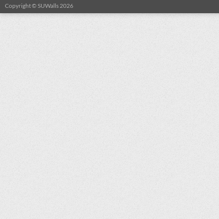
Copyright © SUWalls 2026