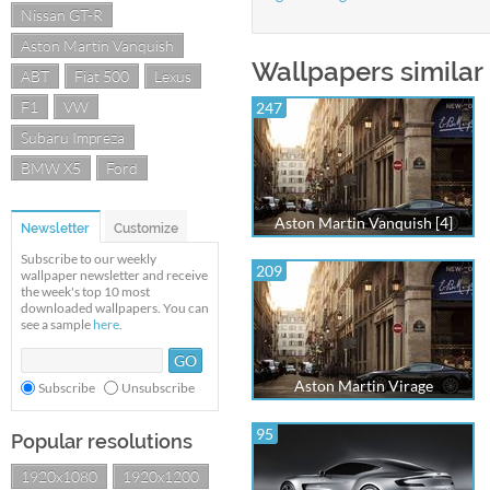
Nissan GT-R
Aston Martin Vanquish
Wallpapers similar
ABT
Fiat 500
Lexus
F1
VW
247
Subaru Impreza
BMW X5
Ford
Aston Martin Vanquish [4]
Newsletter
Customize
Subscribe to our weekly
209
wallpaper newsletter and receive
the week's top 10 most
downloaded wallpapers. You can
see a sample
here
.
Aston Martin Virage
Subscribe
Unsubscribe
95
Popular resolutions
1920x1080
1920x1200