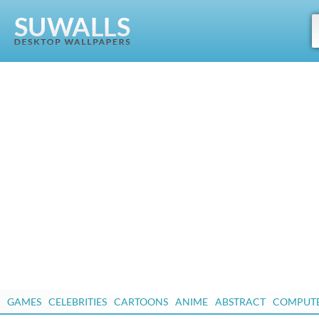
GAMES
CELEBRITIES
CARTOONS
ANIME
ABSTRACT
COMPUT