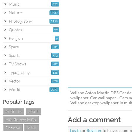
Music
622
Nature
3737
Photography
2139
Quotes
99
Religion
6
Space
531
Sports
772
TV Shows
702
Typography
138
Vector
828
World
2071
Veliano Aston Martin DBS Car des
wallpaper, Car wallpaper - Cars
Popular tags
Veliano desktop wallpaper in multi
Audi TTS
Lotus
Add a comment
Alfa Romeo MiTo
Porsche
MINI
Log in
or
Register
to leave a comm