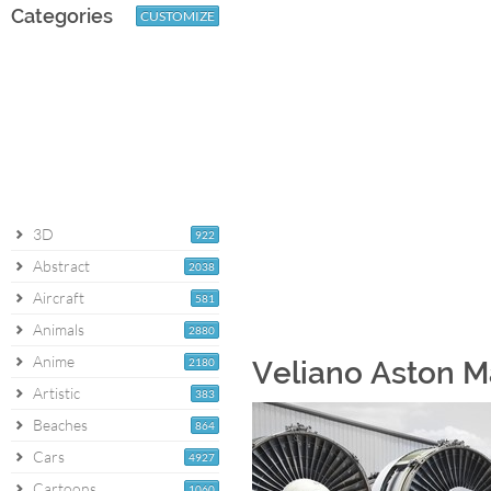
Categories
CUSTOMIZE
3D
922
Abstract
2038
Aircraft
581
Animals
2880
Anime
2180
Veliano Aston M
Artistic
383
Beaches
864
Cars
4927
Cartoons
1060