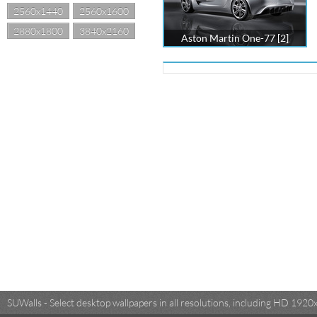
2560x1440
2560x1600
2880x1800
3840x2160
Aston Martin One-77 [2]
SUWalls - Select desktop wallpapers in all resolutions, including HD 19