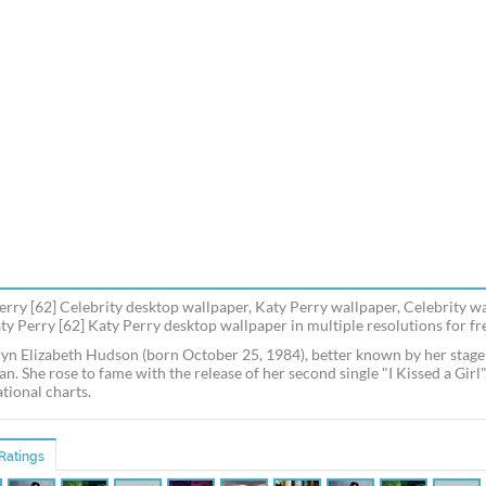
erry [62] Celebrity desktop wallpaper, Katy Perry wallpaper, Celebrity w
aty Perry [62] Katy Perry desktop wallpaper in multiple resolutions for fr
yn Elizabeth Hudson (born October 25, 1984), better known by her stage
an. She rose to fame with the release of her second single "I Kissed a Gir
tional charts.
Ratings