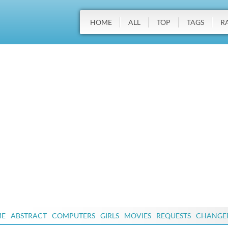
HOME
ALL
TOP
TAGS
R
ME
ABSTRACT
COMPUTERS
GIRLS
MOVIES
REQUESTS
CHANGE