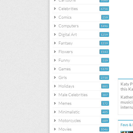
1060
Celebrities
6756
Comics
259
Computers
1496
Digital Art
1259
Fantasy
1219
Flowers
1543
Funny
519
Games
5179
Girls
2718
Katy P
Holidays
881
this K
Male Celebrities
307
Kather
musici
Memes
172
interna
Minimalistic
405
Motorcycles
689
Favs & 
Movies
1046