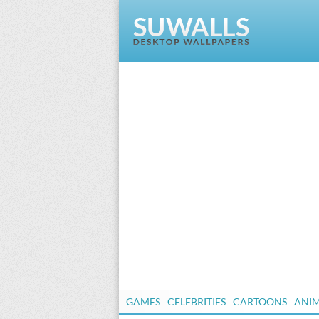
GAMES
CELEBRITIES
CARTOONS
ANI