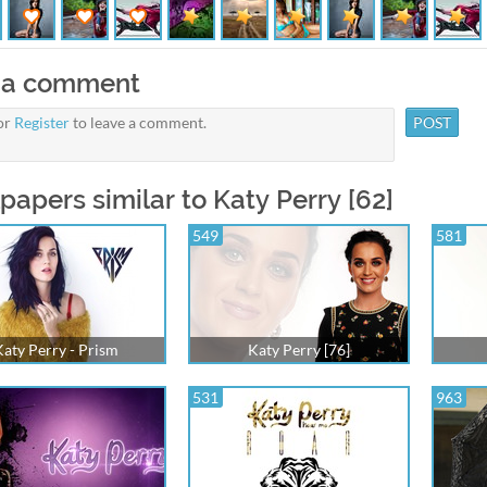
 a comment
or
Register
to leave a comment.
papers similar to Katy Perry [62]
549
581
aty Perry - Prism
Katy Perry [76]
531
963