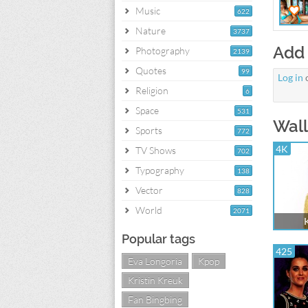
Music
622
Nature
3737
Add
Photography
2139
Quotes
99
Log in
Religion
6
Space
531
Wall
Sports
772
4K
TV Shows
702
Typography
138
Vector
828
World
2071
K
Popular tags
425
Eva Longoria
Kpop
Kristin Kreuk
Fan Bingbing