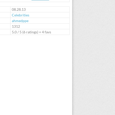
te
08.28.13
Celebrities
ahmedppe
:
1312
5.0
/
5
(
6
ratings) + 4 favs