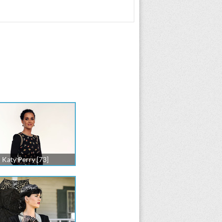
Katy Perry [73]