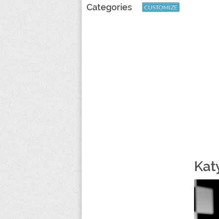
Categories
CUSTOMIZE
Kat