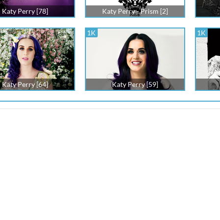
Katy Perry [78]
Katy Perry - Prism [2]
1K
1K
Katy Perry [64]
Katy Perry [59]