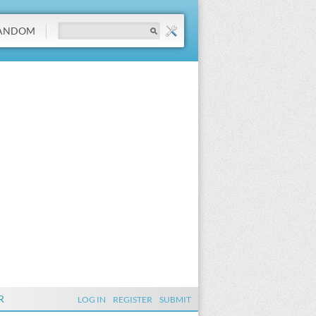
ANDOM
R
LOG IN
REGISTER
SUBMIT