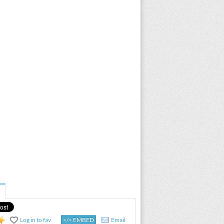
Log in to fav
</> EMBED
Email