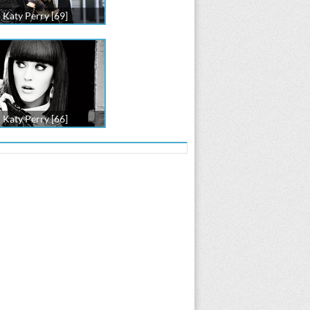
Katy Perry [69]
Katy Perry [66]