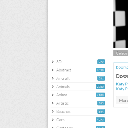
Celebri
3D
922
Downlo
Abstract
2038
Down
Aircraft
581
Katy P
Animals
2880
Katy P
Anime
2180
Artistic
383
Beaches
864
Cars
4927
Cartoons