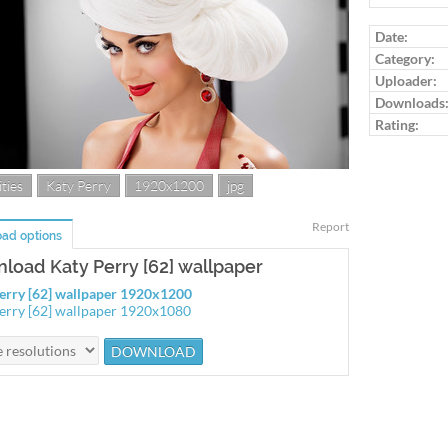
Log in to ra
Date:
Category:
Uploader:
Downloads
Rating:
ties
Katy Perry
1920x1200
jpg
Report
ad options
load Katy Perry [62] wallpaper
erry [62] wallpaper 1920x1200
erry [62] wallpaper 1920x1080