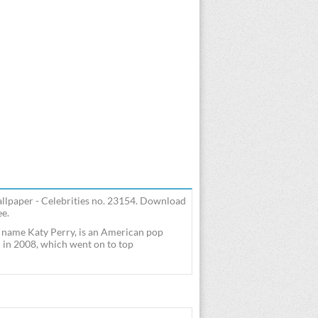
allpaper - Celebrities no. 23154. Download
ee.
 name Katy Perry, is an American pop
l" in 2008, which went on to top