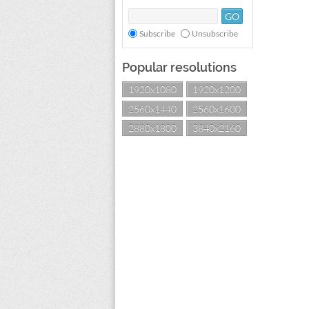
Subscribe
Unsubscribe
Popular resolutions
1920x1080
1920x1200
2560x1440
2560x1600
2880x1800
3840x2160