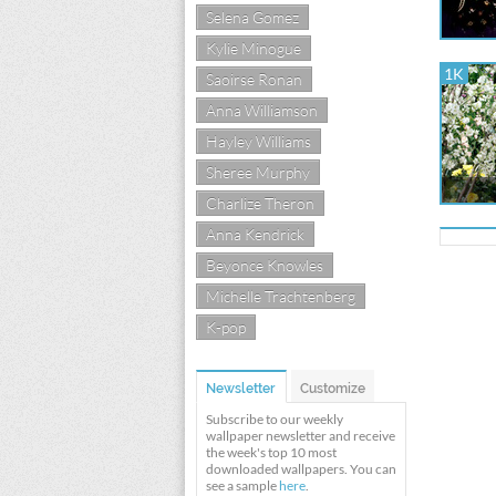
Selena Gomez
Kylie Minogue
1K
Saoirse Ronan
Anna Williamson
Hayley Williams
Sheree Murphy
Charlize Theron
Anna Kendrick
Beyonce Knowles
Michelle Trachtenberg
K-pop
Newsletter
Customize
Subscribe to our weekly
wallpaper newsletter and receive
the week's top 10 most
downloaded wallpapers. You can
see a sample
here
.