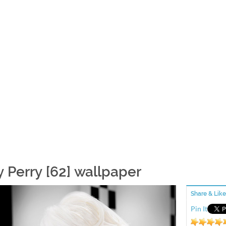
y Perry [62] wallpaper
Share & Like
Pin It