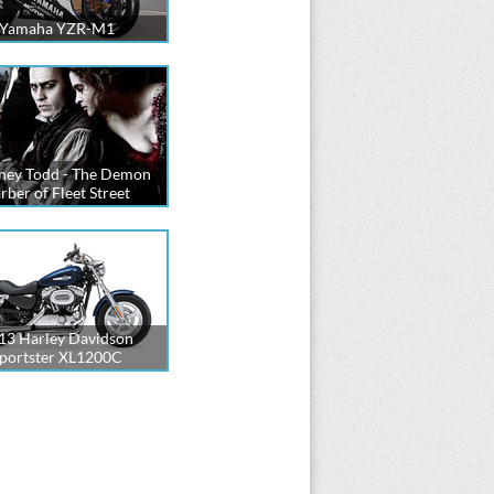
Yamaha YZR-M1
ney Todd - The Demon
rber of Fleet Street
13 Harley Davidson
portster XL1200C