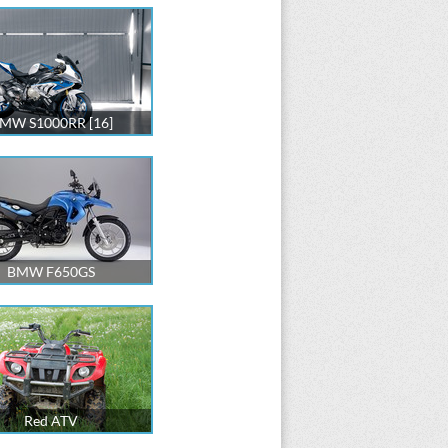
MW S1000RR [16]
BMW F650GS
Red ATV