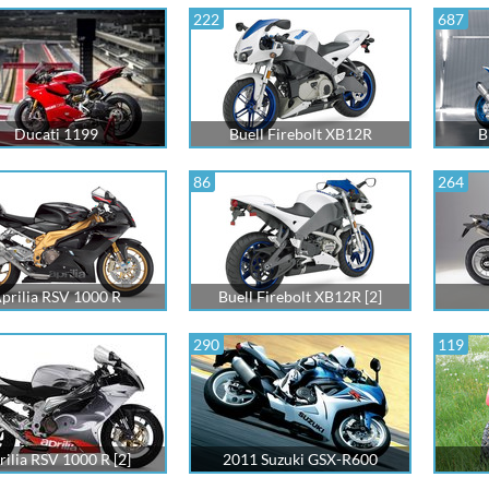
222
687
Ducati 1199
Buell Firebolt XB12R
B
86
264
prilia RSV 1000 R
Buell Firebolt XB12R [2]
290
119
rilia RSV 1000 R [2]
2011 Suzuki GSX-R600