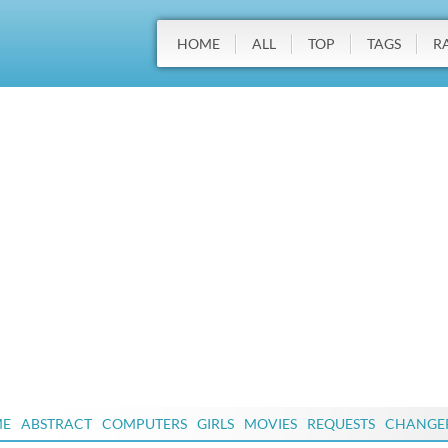
HOME
ALL
TOP
TAGS
R
ME
ABSTRACT
COMPUTERS
GIRLS
MOVIES
REQUESTS
CHANGE