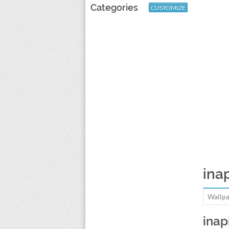
Categories
CUSTOMIZE
inap
Wallpa
inap