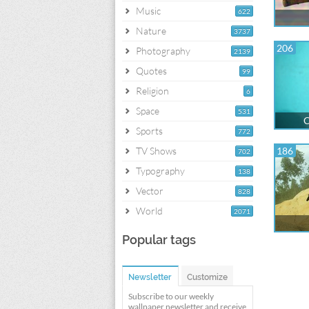
Music
622
Nature
3737
206
Photography
2139
Quotes
99
Religion
6
Space
531
C
Sports
772
TV Shows
186
702
Typography
138
Vector
828
World
2071
Popular tags
Newsletter
Customize
Subscribe to our weekly
wallpaper newsletter and receive