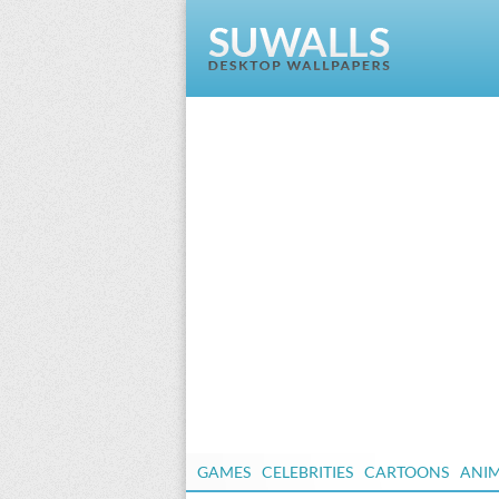
GAMES
CELEBRITIES
CARTOONS
ANI