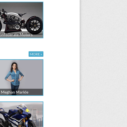
onfederate Motors
MORE »
Meghan Markle