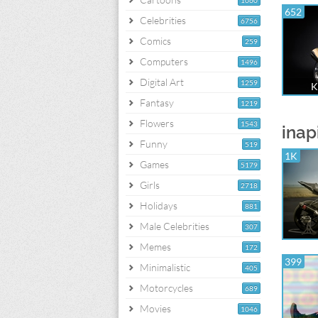
1060
652
Celebrities
6756
Comics
259
Computers
1496
Digital Art
1259
K
Fantasy
1219
Flowers
1543
inap
Funny
519
1K
Games
5179
Girls
2718
Holidays
881
Male Celebrities
307
Memes
172
399
Minimalistic
405
Motorcycles
689
Movies
1046