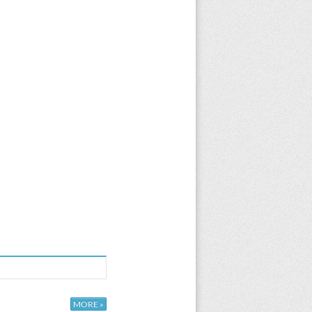
MORE »