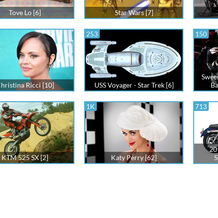
Tove Lo [6]
Star Wars [7]
253
150
Swee
hristina Ricci [10]
USS Voyager - Star Trek [6]
Ba
1K
713
20
KTM 525 SX [2]
Katy Perry [62]
S