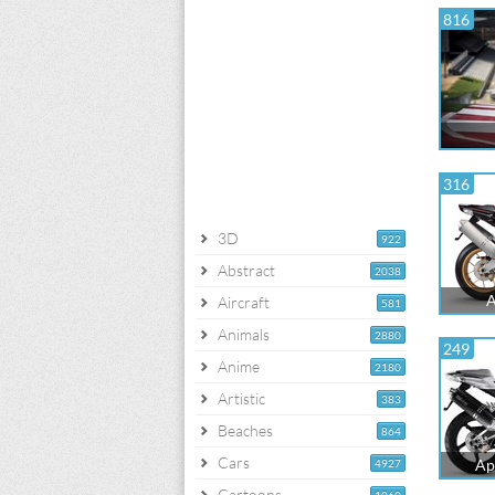
816
316
3D
922
Abstract
2038
A
Aircraft
581
Animals
2880
249
Anime
2180
Artistic
383
Beaches
864
Cars
Ap
4927
Cartoons