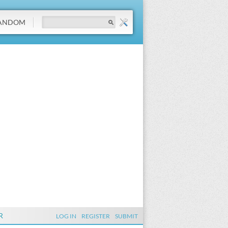
ANDOM
R
LOG IN
REGISTER
SUBMIT