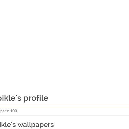
ikle's profile
pers:
100
ikle's wallpapers