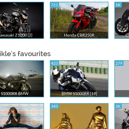
721
1K
awasaki Z1000 [2]
Honda CBR250R
C
ikle's favourites
423
279
S1000RR BMW
BMW S1000RR [19]
343
2K