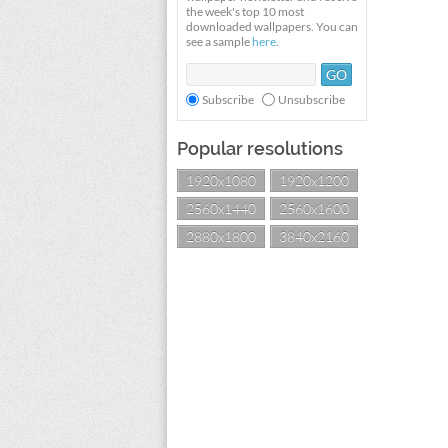
the week's top 10 most
downloaded wallpapers. You can
see a sample
here
.
Subscribe
Unsubscribe
Popular resolutions
1920x1080
1920x1200
2560x1440
2560x1600
2880x1800
3840x2160