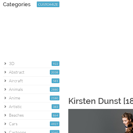
Categories
CUSTOMIZE
3D
922
Abstract
2038
Aircraft
581
Animals
2880
Anime
2180
Kirsten Dunst [1
Artistic
383
Beaches
864
Cars
4927
Cartoons
1060