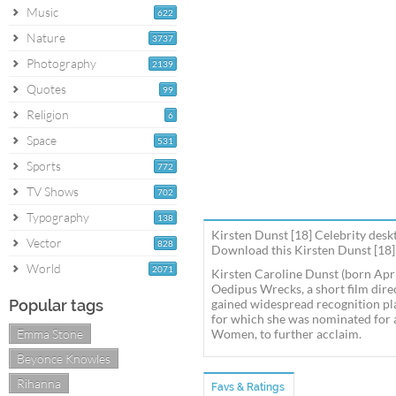
Music
622
Nature
3737
Photography
2139
Quotes
99
Religion
6
Space
531
Sports
772
TV Shows
702
Typography
138
Kirsten Dunst [18] Celebrity desk
Vector
828
Download this Kirsten Dunst [18] 
World
2071
Kirsten Caroline Dunst (born Apri
Oedipus Wrecks, a short film dire
Popular tags
gained widespread recognition pla
for which she was nominated for 
Emma Stone
Women, to further acclaim.
Beyonce Knowles
Rihanna
Favs & Ratings