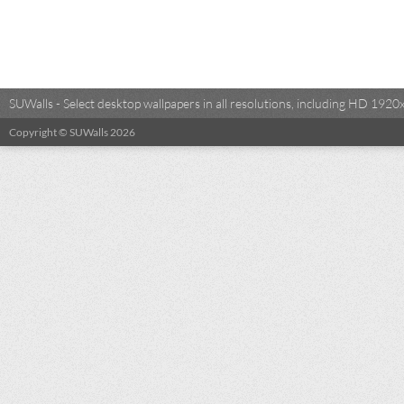
SUWalls - Select desktop wallpapers in all resolutions, including HD 19
Copyright © SUWalls 2026