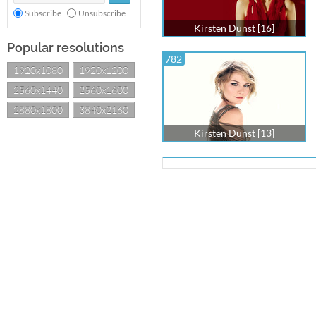
Subscribe
Unsubscribe
Kirsten Dunst [16]
Popular resolutions
782
1920x1080
1920x1200
2560x1440
2560x1600
2880x1800
3840x2160
Kirsten Dunst [13]