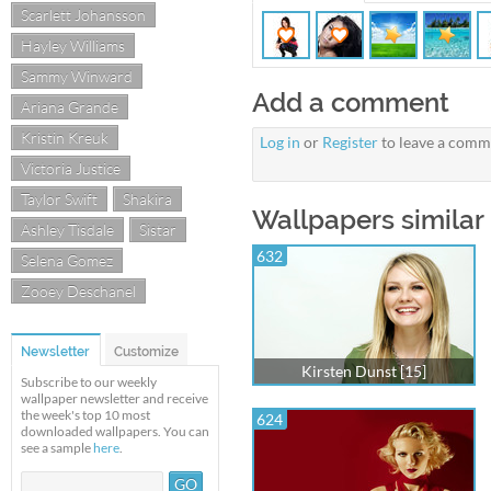
Scarlett Johansson
Hayley Williams
Sammy Winward
Add a comment
Ariana Grande
Kristin Kreuk
Log in
or
Register
to leave a comm
Victoria Justice
Taylor Swift
Shakira
Wallpapers similar 
Ashley Tisdale
Sistar
632
Selena Gomez
Zooey Deschanel
Newsletter
Customize
Kirsten Dunst [15]
Subscribe to our weekly
wallpaper newsletter and receive
the week's top 10 most
624
downloaded wallpapers. You can
see a sample
here
.