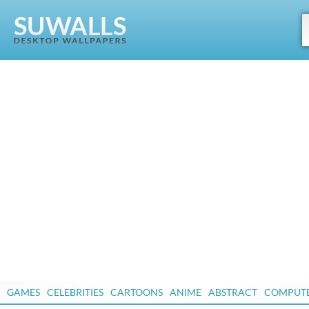
GAMES
CELEBRITIES
CARTOONS
ANIME
ABSTRACT
COMPUT