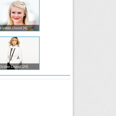
Kirsten Dunst [4]
Kirsten Dunst [24]