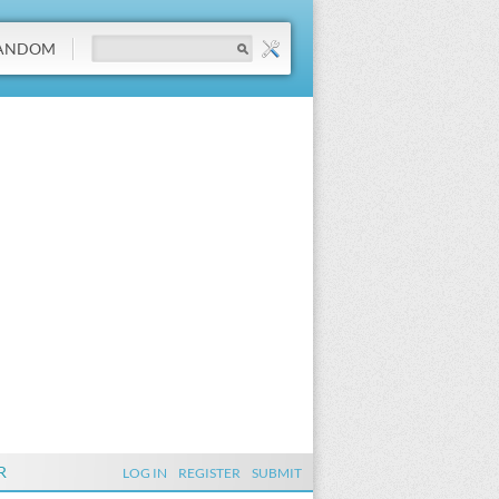
ANDOM
R
LOG IN
REGISTER
SUBMIT