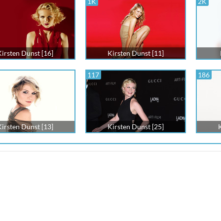
1K
2K
Kirsten Dunst [16]
Kirsten Dunst [11]
117
186
Kirsten Dunst [13]
Kirsten Dunst [25]