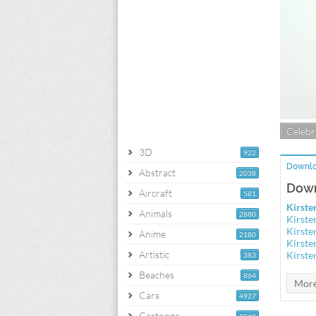
Celebri
3D
922
Downlo
Abstract
2038
Down
Aircraft
581
Kirste
Animals
2880
Kirste
Kirste
Anime
2180
Kirste
Artistic
Kirste
383
Beaches
864
Cars
4927
Cartoons