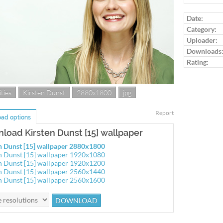
Log in to ra
Date:
Category:
Uploader:
Downloads
Rating:
ties
Kirsten Dunst
2880x1800
jpg
Report
ad options
load Kirsten Dunst [15] wallpaper
n Dunst [15] wallpaper 2880x1800
n Dunst [15] wallpaper 1920x1080
n Dunst [15] wallpaper 1920x1200
n Dunst [15] wallpaper 2560x1440
n Dunst [15] wallpaper 2560x1600