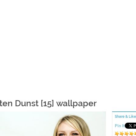
sten Dunst [15] wallpaper
Share & Like
Pin It