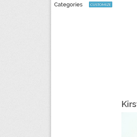
Categories
CUSTOMIZE
Kir