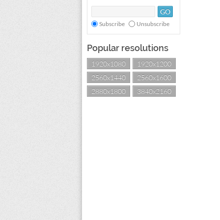
Subscribe
Unsubscribe
Popular resolutions
1920x1080
1920x1200
2560x1440
2560x1600
2880x1800
3840x2160