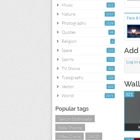
Music
622
Nature
3737
Favs & 
Photography
2139
Quotes
99
Religion
6
Add
Space
531
Sports
772
Log in
TV Shows
702
Typography
138
Wall
Vector
828
321
World
2071
Popular tags
Tamzin Outhwaite
Bella Thorne
Miley Cyrus
SNSD