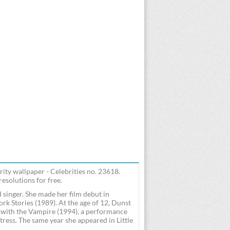
ity wallpaper - Celebrities no. 23618.
esolutions for free.
 singer. She made her film debut in
k Stories (1989). At the age of 12, Dunst
w with the Vampire (1994), a performance
ess. The same year she appeared in Little