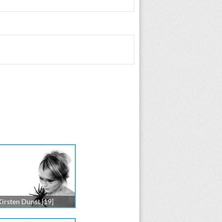
Kirsten Dunst [19]