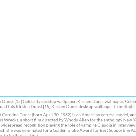
n Dunst [15] Celebrity desktop wallpaper, Kirsten Dunst wallpaper, Celebr
ad this Kirsten Dunst [15] Kirsten Dunst desktop wallpaper in multiple r
n Caroline Dunst (born April 30, 1982) is an American actress, model, and
s Wrecks, a short film directed by Woody Allen for the anthology New Yor
 widespread recognition playing the role of vampire Claudia in Intervie
ich she was nominated for a Golden Globe Award for Best Supporting Actr
 to further acclaim.