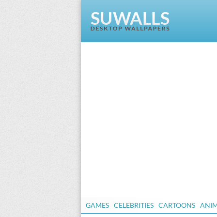
GAMES
CELEBRITIES
CARTOONS
ANI