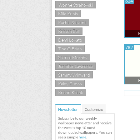
624
Yvonne Strahovski
Mila Kunis
Rachel Stevens
Kristen Bell
Demi Lovato
782
Tina O'Brien
Sheree Murphy
Jennifer Lawrence
Sammy Winward
Kaley Cuoco
Kristin Kreuk
Newsletter
Customize
Subscribe to our weekly
wallpaper newsletter and receive
the week's top 10 most
downloaded wallpapers. You can
see a sample
here
.