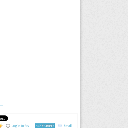
Log in to fav
</> EMBED
Email