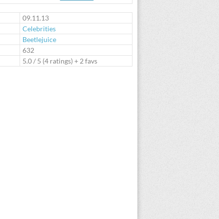
te
09.11.13
Celebrities
Beetlejuice
:
632
5.0
/
5
(
4
ratings) + 2 favs