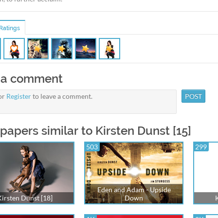
Ratings
 a comment
or
Register
to leave a comment.
papers similar to Kirsten Dunst [15]
503
299
Eden and Adam - Upside
Kirsten Dunst [18]
Down