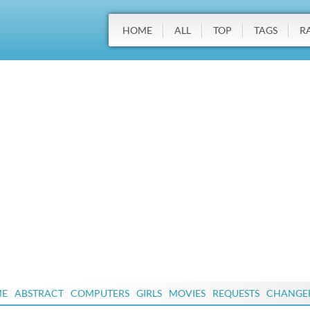
HOME
ALL
TOP
TAGS
R
ME
ABSTRACT
COMPUTERS
GIRLS
MOVIES
REQUESTS
CHANGE