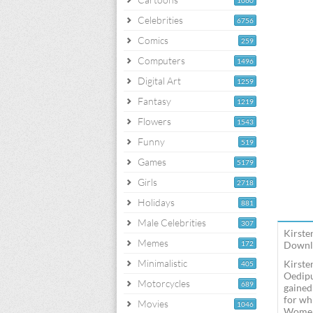
1060
Celebrities
6756
Comics
259
Computers
1496
Digital Art
1259
Fantasy
1219
Flowers
1543
Funny
519
Games
5179
Girls
2718
Holidays
881
Male Celebrities
307
Kirste
Memes
172
Downlo
Minimalistic
Kirste
405
Oedipu
Motorcycles
689
gained
for wh
Movies
1046
Women,