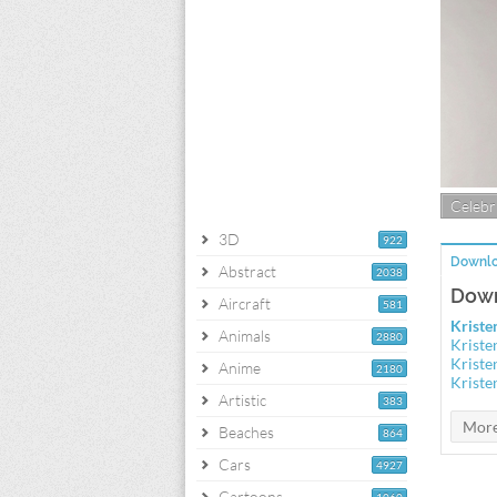
Celebri
3D
922
Downlo
Abstract
2038
Down
Aircraft
581
Kriste
Animals
2880
Kriste
Kriste
Anime
2180
Kriste
Artistic
383
Beaches
864
Cars
4927
Cartoons