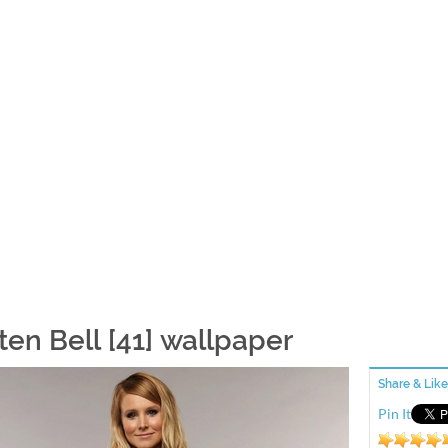
ten Bell [41] wallpaper
Share & Like
Pin It