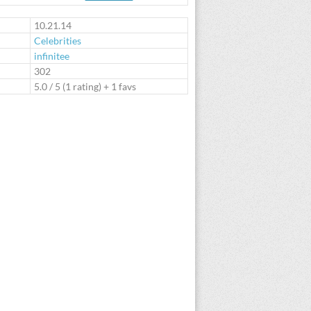
te
10.21.14
Celebrities
infinitee
:
302
5.0
/
5
(
1
rating) + 1 favs