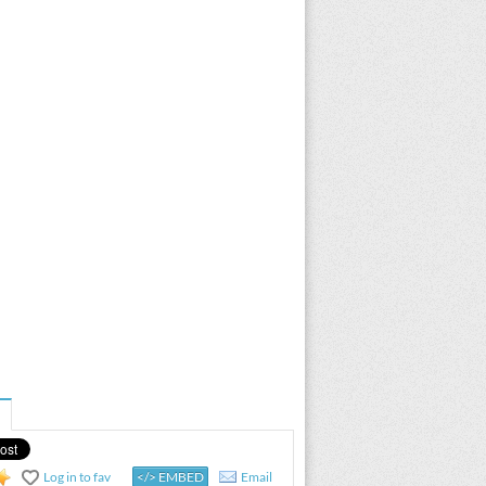
Log in to fav
</> EMBED
Email