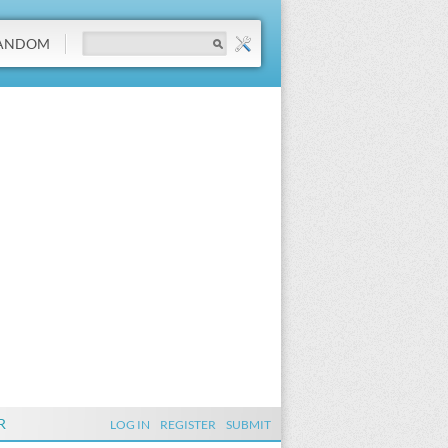
ANDOM
R
LOG IN
REGISTER
SUBMIT