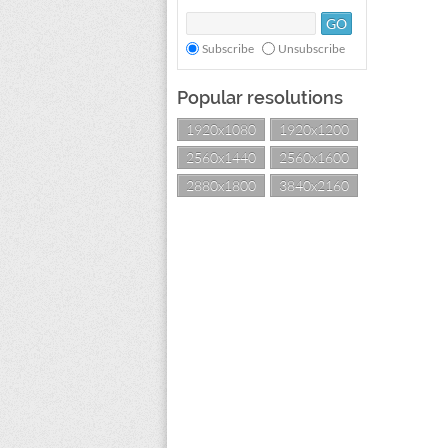
Subscribe
Unsubscribe
Popular resolutions
1920x1080
1920x1200
2560x1440
2560x1600
2880x1800
3840x2160