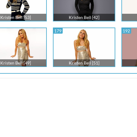
Kristen Bell [53]
Kristen Bell [42]
179
192
Kristen Bell [49]
Kristen Bell [51]