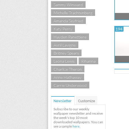
Sammy Winward
Michelle Trachtenberg
Amanda Seyfried
Katy Perry
194
Hayden Panettiere
Avril Lavigne
Britney Spears
Leona Lewis
Rihanna
Charlize Theron
Anne Hathaway
Carrie Underwood
Newsletter
Customize
Subscribe to our weekly
wallpaper newsletter and receive
the week's top 10 most
downloaded wallpapers. You can
see a sample
here
.