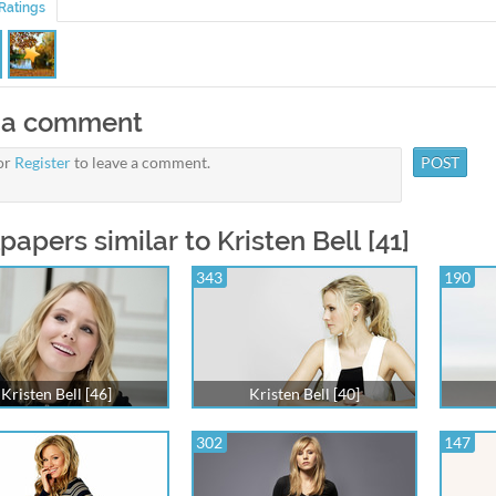
Ratings
 a comment
or
Register
to leave a comment.
papers similar to Kristen Bell [41]
343
190
Kristen Bell [46]
Kristen Bell [40]
302
147