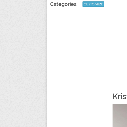
Categories
CUSTOMIZE
Kris