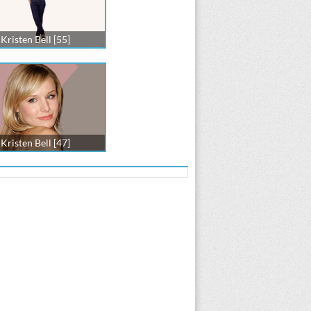
Kristen Bell [55]
Kristen Bell [47]