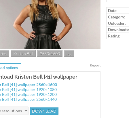
Log in to ra
Date:
Category:
Uploader:
Downloads
Rating:
ties
Kristen Bell
2560x1600
jpg
Report
ad options
load Kristen Bell [41] wallpaper
n Bell [41] wallpaper 2560x1600
n Bell [41] wallpaper 1920x1080
n Bell [41] wallpaper 1920x1200
n Bell [41] wallpaper 2560x1440