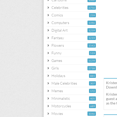
1060
Celebrities
6756
Comics
259
Computers
1496
Digital Art
1259
Fantasy
1219
Flowers
1543
Funny
519
Games
5179
Girls
2718
Holidays
881
Kriste
Male Celebrities
307
Downlo
Memes
172
Kriste
Minimalistic
guest 
405
as the
Motorcycles
689
Movies
1046