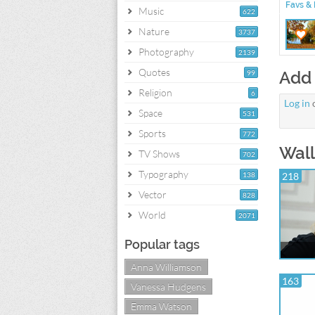
Favs & 
Music
622
Nature
3737
Photography
2139
Quotes
Add
99
Religion
6
Log in
Space
531
Sports
772
Wall
TV Shows
702
Typography
138
218
Vector
828
World
2071
Popular tags
Anna Williamson
163
Vanessa Hudgens
Emma Watson