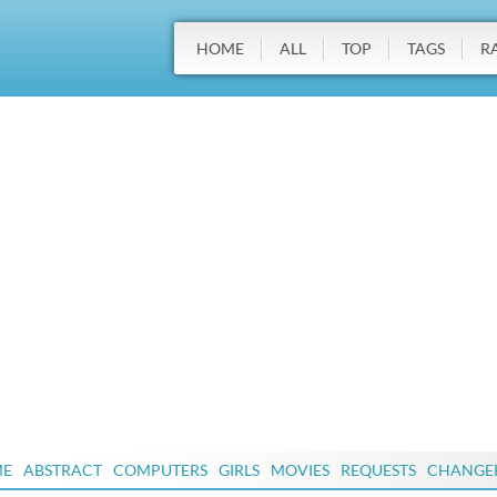
HOME
ALL
TOP
TAGS
R
ME
ABSTRACT
COMPUTERS
GIRLS
MOVIES
REQUESTS
CHANGE