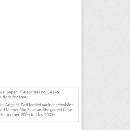
 wallpaper - Celebrities no. 34146.
utions for free.
os Angeles, Bell landed various television
avid Mamet film Spartan. She gained fame
rom September 2004 to May 2007.