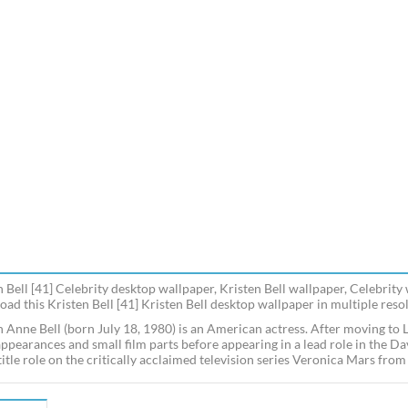
n Bell [41] Celebrity desktop wallpaper, Kristen Bell wallpaper, Celebrity
ad this Kristen Bell [41] Kristen Bell desktop wallpaper in multiple resol
n Anne Bell (born July 18, 1980) is an American actress. After moving to L
appearances and small film parts before appearing in a lead role in the D
 title role on the critically acclaimed television series Veronica Mars f