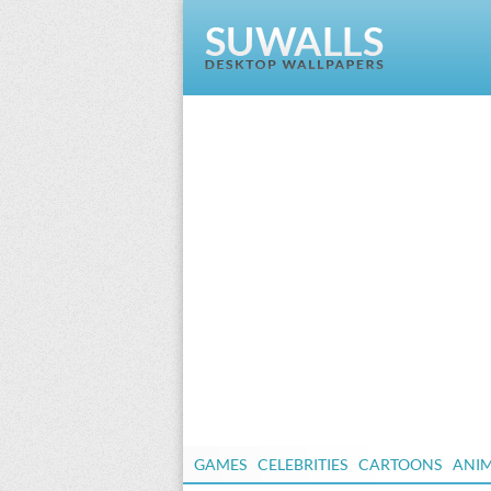
GAMES
CELEBRITIES
CARTOONS
ANI