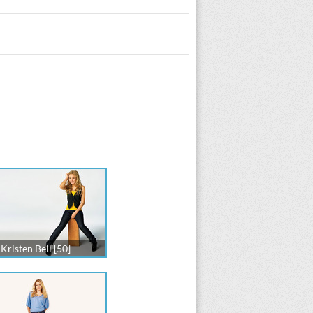
Kristen Bell [50]