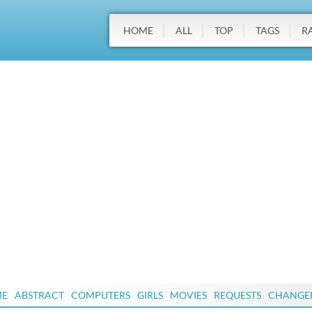
HOME
ALL
TOP
TAGS
R
ME
ABSTRACT
COMPUTERS
GIRLS
MOVIES
REQUESTS
CHANGE