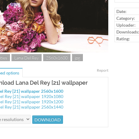
Log in to ra
Date:
Category:
Uploader:
Downloads
Rating:
ties
Lana Del Rey
2560x1600
jpg
Report
ad options
load Lana Del Rey [21] wallpaper
el Rey [21] wallpaper 2560x1600
el Rey [21] wallpaper 1920x1080
el Rey [21] wallpaper 1920x1200
el Rey [21] wallpaper 2560x1440