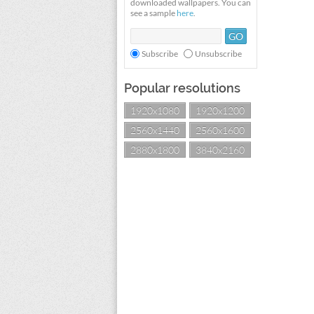
downloaded wallpapers. You can
see a sample
here
.
Subscribe
Unsubscribe
Popular resolutions
1920x1080
1920x1200
2560x1440
2560x1600
2880x1800
3840x2160