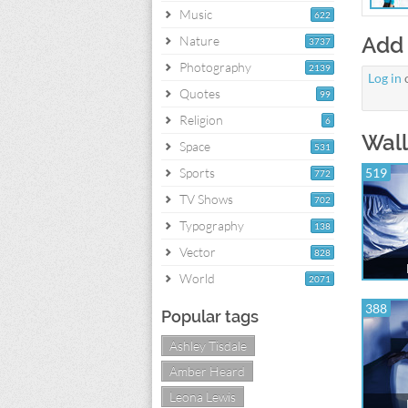
Music
622
Add
Nature
3737
Photography
2139
Log in
Quotes
99
Religion
6
Wall
Space
531
Sports
519
772
TV Shows
702
Typography
138
Vector
828
World
2071
388
Popular tags
Ashley Tisdale
Amber Heard
Leona Lewis