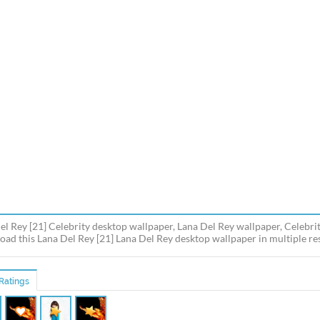
el Rey [21] Celebrity desktop wallpaper, Lana Del Rey wallpaper, Celebrit
ad this Lana Del Rey [21] Lana Del Rey desktop wallpaper in multiple res
Ratings