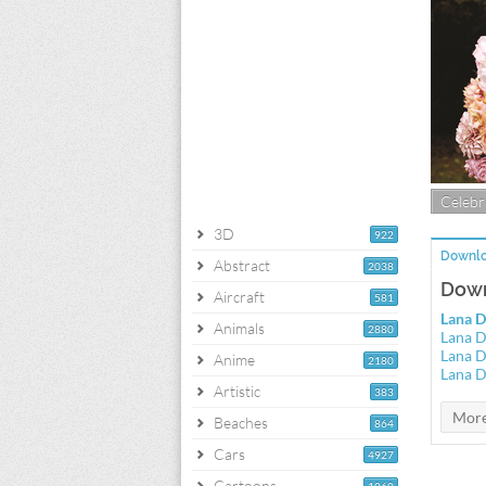
Celebri
3D
922
Downlo
Abstract
2038
Down
Aircraft
581
Lana D
Animals
2880
Lana D
Lana D
Anime
2180
Lana D
Artistic
383
Beaches
864
Cars
4927
Cartoons