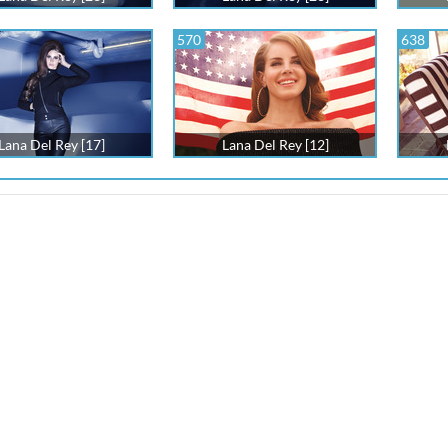
570
638
Lana Del Rey [17]
Lana Del Rey [12]