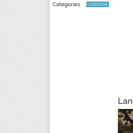
Categories
CUSTOMIZE
Lan