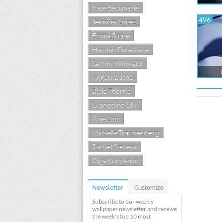
Kate Beckinsale
496
Jennifer Lopez
Emma Stone
Hayden Panettiere
Sammy Winward
Angelina Jolie
Bella Thorne
Evangeline Lilly
Pixie Lott
Michelle Trachtenberg
Rachel Stevens
Olga Kurylenko
Newsletter
Customize
Subscribe to our weekly
wallpaper newsletter and receive
the week's top 10 most