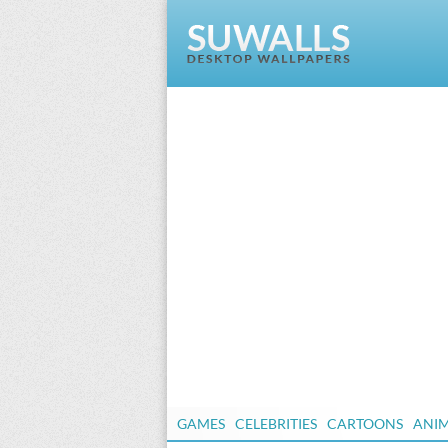
GAMES
CELEBRITIES
CARTOONS
ANI