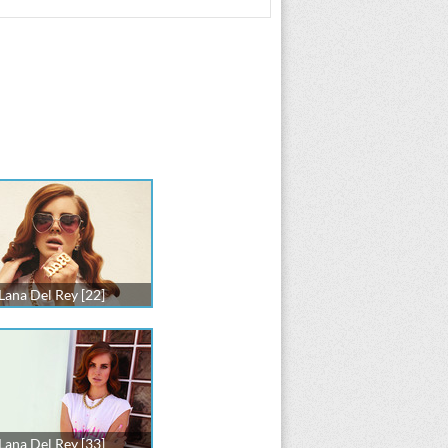
Lana Del Rey [22]
Lana Del Rey [33]