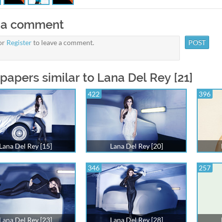
 a comment
or
Register
to leave a comment.
papers similar to Lana Del Rey [21]
422
396
Lana Del Rey [15]
Lana Del Rey [20]
346
257
Lana Del Rey [23]
Lana Del Rey [28]