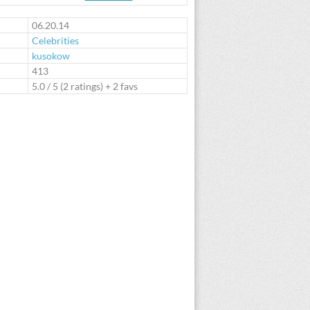
te
06.20.14
Celebrities
kusokow
:
413
5.0
/
5
(
2
ratings) + 2 favs