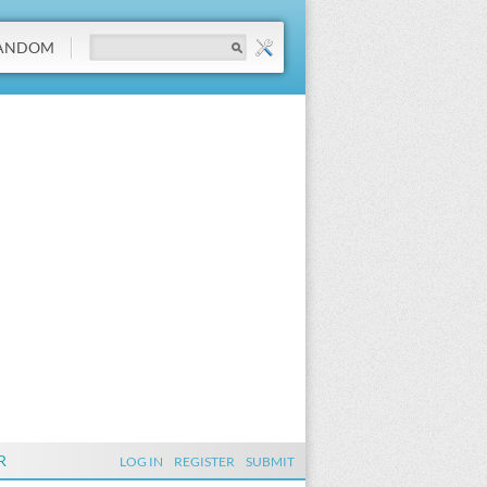
ANDOM
R
LOG IN
REGISTER
SUBMIT