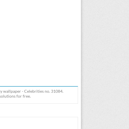
y wallpaper - Celebrities no. 31084.
olutions for free.