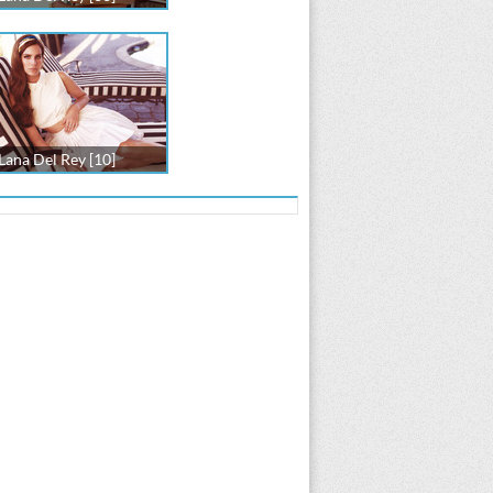
Lana Del Rey [10]