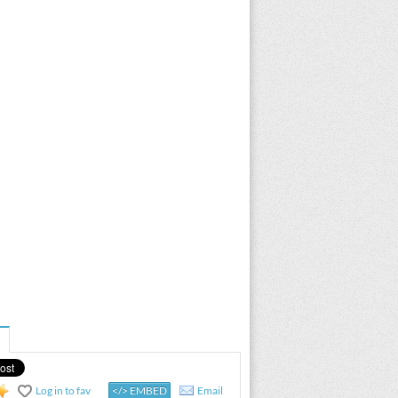
Log in to fav
</> EMBED
Email