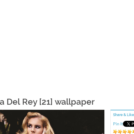
a Del Rey [21] wallpaper
Share & Like
Pin It