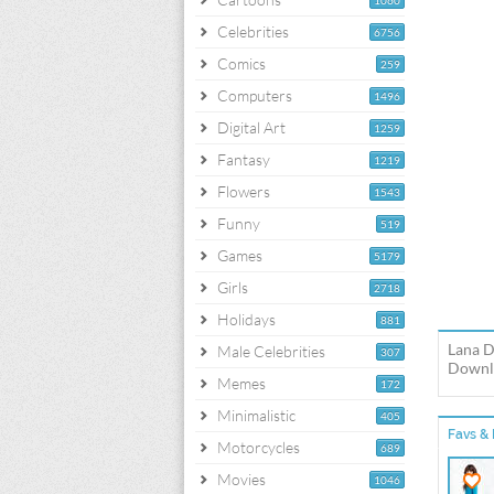
1060
Celebrities
6756
Comics
259
Computers
1496
Digital Art
1259
Fantasy
1219
Flowers
1543
Funny
519
Games
5179
Girls
2718
Holidays
881
Lana D
Male Celebrities
307
Downlo
Memes
172
Minimalistic
405
Favs & 
Motorcycles
689
Movies
1046