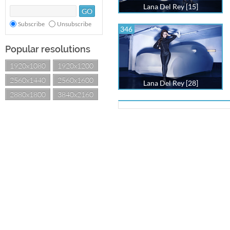
Lana Del Rey [15]
Subscribe
Unsubscribe
346
Popular resolutions
1920x1080
1920x1200
2560x1440
2560x1600
Lana Del Rey [28]
2880x1800
3840x2160