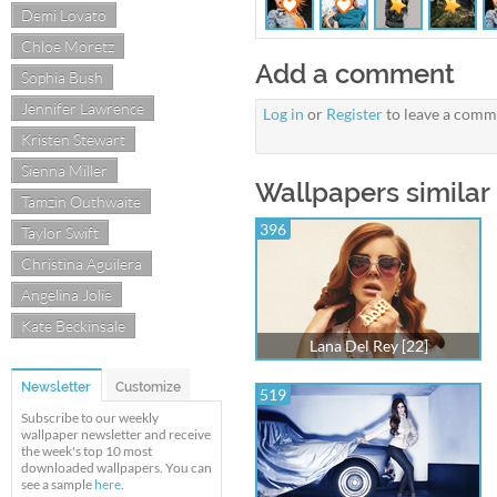
Demi Lovato
Chloe Moretz
Add a comment
Sophia Bush
Jennifer Lawrence
Log in
or
Register
to leave a comm
Kristen Stewart
Sienna Miller
Wallpapers similar 
Tamzin Outhwaite
396
Taylor Swift
Christina Aguilera
Angelina Jolie
Kate Beckinsale
Lana Del Rey [22]
Newsletter
Customize
519
Subscribe to our weekly
wallpaper newsletter and receive
the week's top 10 most
downloaded wallpapers. You can
see a sample
here
.