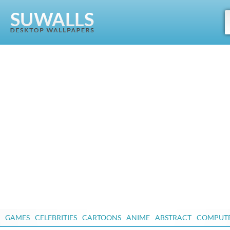
GAMES
CELEBRITIES
CARTOONS
ANIME
ABSTRACT
COMPUT