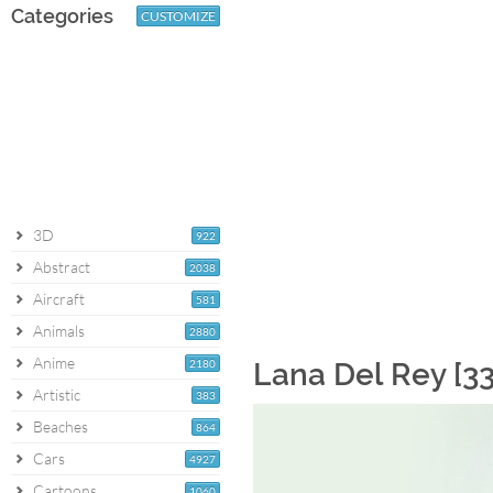
Categories
CUSTOMIZE
3D
922
Abstract
2038
Aircraft
581
Animals
2880
Anime
2180
Lana Del Rey [3
Artistic
383
Beaches
864
Cars
4927
Cartoons
1060