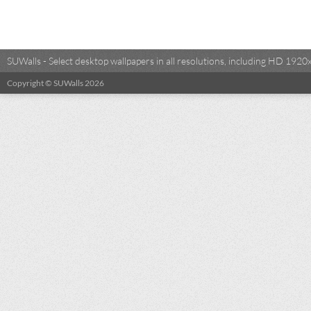
SUWalls - Select desktop wallpapers in all resolutions, including HD 19
Copyright © SUWalls 2026