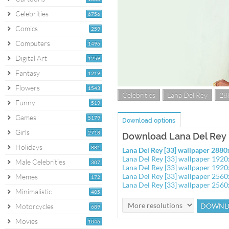
Celebrities
6756
Comics
259
Computers
1496
Digital Art
1259
Fantasy
1219
Flowers
1543
Celebrities
Lana Del Rey
28
Funny
519
Games
5179
Download options
Girls
2718
Download Lana Del Rey [
Holidays
881
Lana Del Rey [33] wallpaper 288
Lana Del Rey [33] wallpaper 192
Male Celebrities
307
Lana Del Rey [33] wallpaper 192
Lana Del Rey [33] wallpaper 256
Memes
172
Lana Del Rey [33] wallpaper 256
Minimalistic
405
Motorcycles
689
Movies
1046