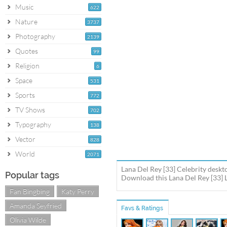
Music
622
Nature
3737
Photography
2139
Quotes
99
Religion
6
Space
531
Sports
772
TV Shows
702
Typography
138
Vector
828
World
2071
Lana Del Rey [33] Celebrity deskt
Popular tags
Download this Lana Del Rey [33] L
Fan Bingbing
Katy Perry
Amanda Seyfried
Favs & Ratings
Olivia Wilde