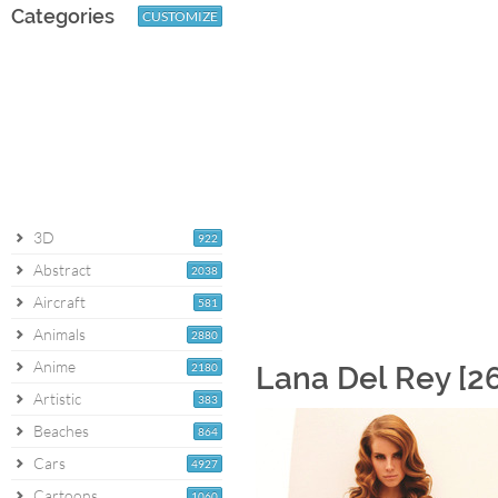
Categories
CUSTOMIZE
3D
922
Abstract
2038
Aircraft
581
Animals
2880
Anime
2180
Lana Del Rey [2
Artistic
383
Beaches
864
Cars
4927
Cartoons
1060