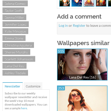
Selena Gomez
Taylor Swift
Add a comment
Sienna Miller
Jennifer Lopez
Log in
or
Register
to leave a comm
Kylie Minogue
Emma Stone
Wallpapers similar 
Christina Aguilera
515
Sheree Murphy
Scarlett Johansson
Lana Del Rey
Ashley Tisdale
Lana Del Rey [16]
Newsletter
Customize
253
Subscribe to our weekly
wallpaper newsletter and receive
the week's top 10 most
downloaded wallpapers. You can
see a sample
here
.