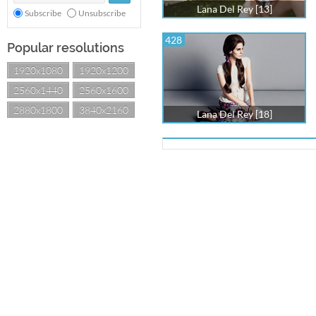
Lana Del Rey [13]
Subscribe
Unsubscribe
428
Popular resolutions
1920x1080
1920x1200
2560x1440
2560x1600
2880x1800
3840x2160
Lana Del Rey [18]