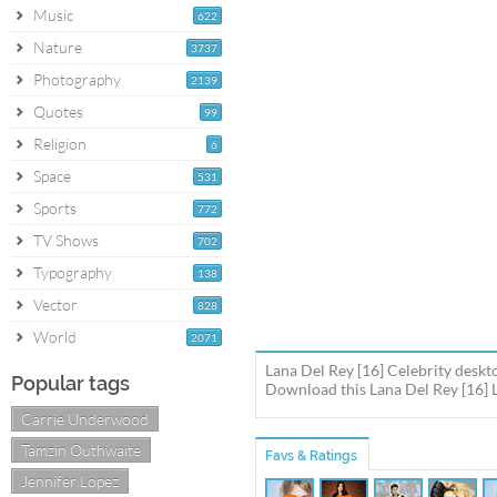
Music
622
Nature
3737
Photography
2139
Quotes
99
Religion
6
Space
531
Sports
772
TV Shows
702
Typography
138
Vector
828
World
2071
Lana Del Rey [16] Celebrity deskt
Popular tags
Download this Lana Del Rey [16] L
Carrie Underwood
Tamzin Outhwaite
Favs & Ratings
Jennifer Lopez