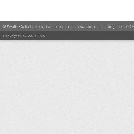
SUWalls - Select desktop wallpapers in all resolutions, including HD 19
Copyright © SUWalls 2026