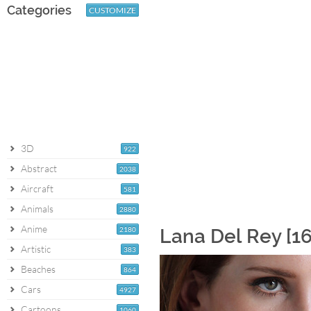
Categories
CUSTOMIZE
3D
922
Abstract
2038
Aircraft
581
Animals
2880
Anime
2180
Lana Del Rey [1
Artistic
383
Beaches
864
Cars
4927
Cartoons
1060