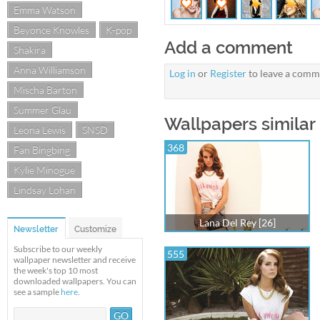
Emma Watson
Beyonce Knowles
K-pop
Add a comment
Shakira
Anna Williamson
Log in
or
Register
to leave a comm
Mischa Barton
Summer Glau
Wallpapers similar 
Leona Lewis
SNSD
368
Fan Bingbing
Kylie Minogue
Lindsay Lohan
Lana Del Rey [26]
Newsletter
Customize
Subscribe to our weekly
555
wallpaper newsletter and receive
the week's top 10 most
downloaded wallpapers. You can
see a sample
here
.