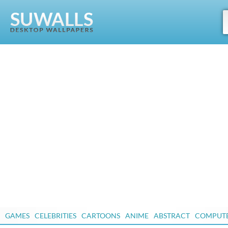
GAMES
CELEBRITIES
CARTOONS
ANIME
ABSTRACT
COMPUT