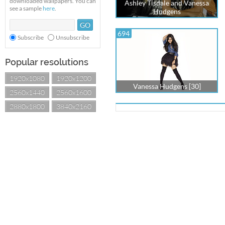
downloaded wallpapers. You can
Ashley Tisdale and Vanessa
see a sample
here
.
Hudgens
694
Subscribe
Unsubscribe
Popular resolutions
1920x1080
1920x1200
Vanessa Hudgens [30]
2560x1440
2560x1600
2880x1800
3840x2160