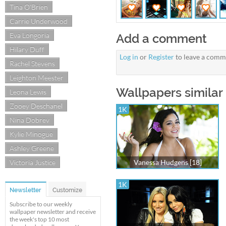
Tina O'Brien
Carrie Underwood
Eva Longoria
Add a comment
Hilary Duff
Log in
or
Register
to leave a comm
Rachel Stevens
Leighton Meester
Wallpapers similar
Leona Lewis
Zooey Deschanel
1K
Nina Dobrev
Kylie Minogue
Ashley Greene
Victoria Justice
Vanessa Hudgens [18]
1K
Newsletter
Customize
Subscribe to our weekly
wallpaper newsletter and receive
the week's top 10 most