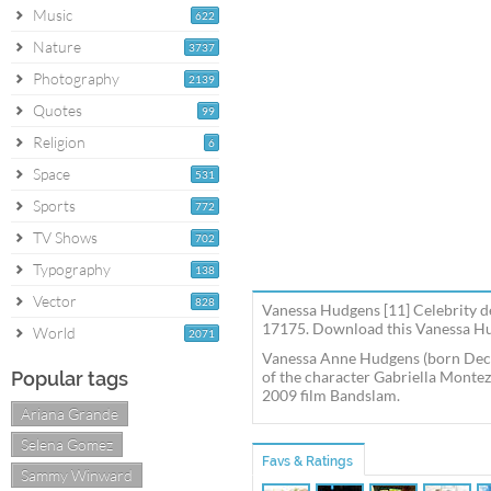
Music
622
Nature
3737
Photography
2139
Quotes
99
Religion
6
Space
531
Sports
772
TV Shows
702
Typography
138
Vector
828
Vanessa Hudgens [11] Celebrity de
17175. Download this Vanessa Hud
World
2071
Vanessa Anne Hudgens (born Decem
Popular tags
of the character Gabriella Montez 
2009 film Bandslam.
Ariana Grande
Selena Gomez
Favs & Ratings
Sammy Winward