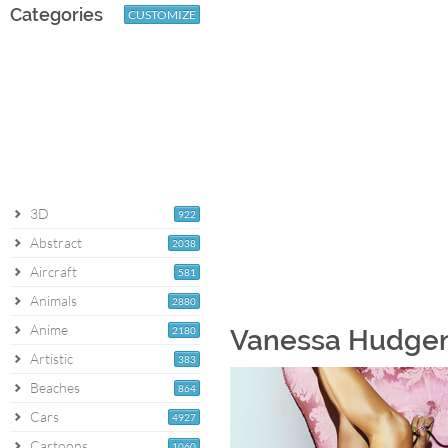
Categories
CUSTOMIZE
3D
922
Abstract
2038
Aircraft
581
Animals
2880
Anime
2180
Vanessa Hudgens
Artistic
383
Beaches
864
Cars
4927
Cartoons
1060