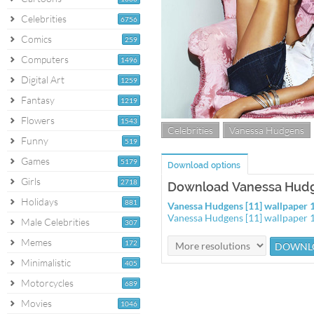
Celebrities
6756
Comics
259
Computers
1496
Digital Art
1259
Fantasy
1219
Flowers
1543
Celebrities
Vanessa Hudgens
Funny
519
Games
5179
Download options
Girls
2718
Download Vanessa Hudge
Holidays
881
Vanessa Hudgens [11] wallpaper
Vanessa Hudgens [11] wallpaper
Male Celebrities
307
Memes
172
Minimalistic
405
Motorcycles
689
Movies
1046