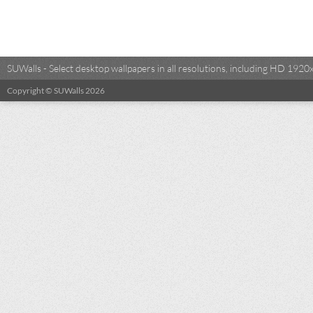
SUWalls - Select desktop wallpapers in all resolutions, including HD 19
Copyright © SUWalls 2026