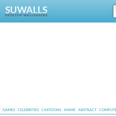
GAMES
CELEBRITIES
CARTOONS
ANIME
ABSTRACT
COMPUT