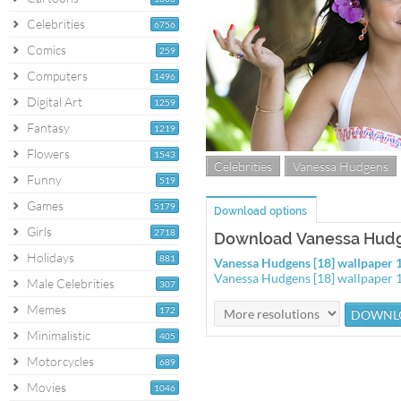
Celebrities
6756
Comics
259
Computers
1496
Digital Art
1259
Fantasy
1219
Flowers
1543
Celebrities
Vanessa Hudgens
Funny
519
Games
5179
Download options
Girls
2718
Download Vanessa Hudge
Holidays
881
Vanessa Hudgens [18] wallpaper
Vanessa Hudgens [18] wallpaper
Male Celebrities
307
Memes
172
Minimalistic
405
Motorcycles
689
Movies
1046