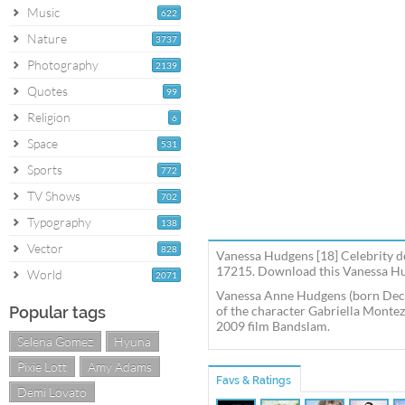
Music
622
Nature
3737
Photography
2139
Quotes
99
Religion
6
Space
531
Sports
772
TV Shows
702
Typography
138
Vector
828
Vanessa Hudgens [18] Celebrity de
17215. Download this Vanessa Hud
World
2071
Vanessa Anne Hudgens (born Decem
Popular tags
of the character Gabriella Montez 
2009 film Bandslam.
Selena Gomez
Hyuna
Pixie Lott
Amy Adams
Favs & Ratings
Demi Lovato