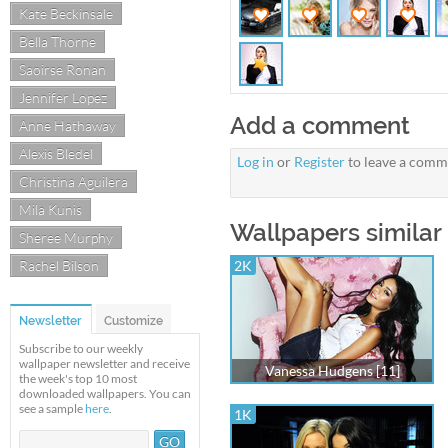
Kate Beckinsale
Bella Thorne
Saoirse Ronan
Jennifer Lopez
Add a comment
Anne Hathaway
Alexis Bledel
Log in
or
Register
to leave a comm
Christina Aguilera
Mila Kunis
Wallpapers similar
Sheree Murphy
Rachel Bilson
2K
Newsletter
Customize
Subscribe to our weekly
wallpaper newsletter and receive
Vanessa Hudgens [11]
the week's top 10 most
downloaded wallpapers. You can
see a sample
here
.
1K