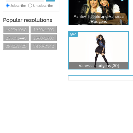
Subscribe
Unsubscribe
Ashley Tisdale and Vanessa
Popular resolutions
Hudgens
1920x1080
1920x1200
694
2560x1440
2560x1600
2880x1800
3840x2160
Vanessa Hudgens [30]