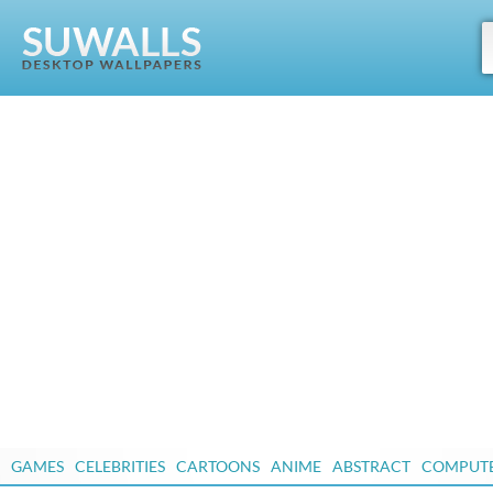
GAMES
CELEBRITIES
CARTOONS
ANIME
ABSTRACT
COMPUT