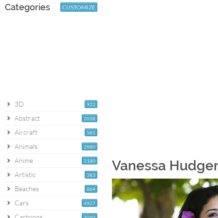
Categories
CUSTOMIZE
3D
922
Abstract
2038
Aircraft
581
Animals
2880
Anime
2180
Vanessa Hudgens
Artistic
383
Beaches
864
Cars
4927
Cartoons
1060