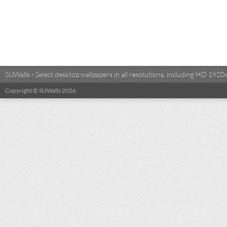
SUWalls - Select desktop wallpapers in all resolutions, including HD 19
Copyright © SUWalls 2026