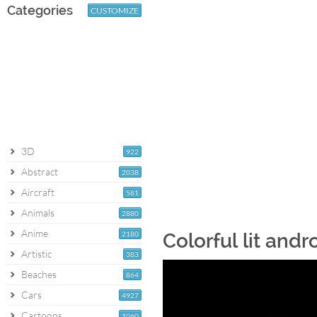
Categories
CUSTOMIZE
3D
922
Abstract
2038
Aircraft
581
Animals
2880
Anime
2180
Colorful lit and
Artistic
383
Beaches
864
Cars
4927
Cartoons
1060