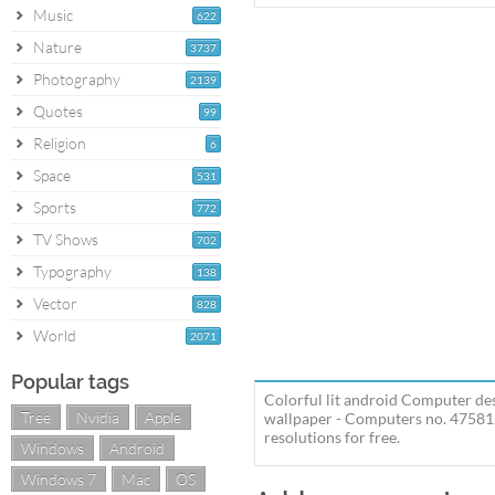
Music
622
Nature
3737
Photography
2139
Quotes
99
Religion
6
Space
531
Sports
772
TV Shows
702
Typography
138
Vector
828
World
2071
Popular tags
Colorful lit android Computer de
Tree
Nvidia
Apple
wallpaper - Computers no. 47581.
resolutions for free.
Windows
Android
Windows 7
Mac
OS