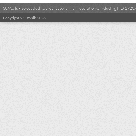
SUWalls - Select desktop wallpapers in all resolutions, including HD 19
Copyright © SUWalls 2026