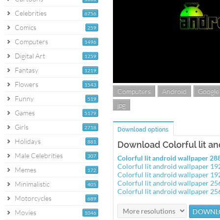
Celebrities
6756
Comics
259
Computers
1496
Digital Art
1259
Fantasy
1219
Flowers
1543
Computers
Android
Google
Funny
519
jpg
Games
5179
Girls
2718
Download options
Holidays
881
Download Colorful lit a
Male Celebrities
307
Colorful lit android wallpaper 2
Colorful lit android wallpaper 1
Memes
172
Colorful lit android wallpaper 1
Colorful lit android wallpaper 2
Minimalistic
405
Colorful lit android wallpaper 2
Motorcycles
689
Movies
1046