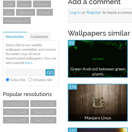
Add a comment
Dell
Linux
Firefox
Sea
Ubuntu
Cloud
Log in
or
Register
to leave a comm
Windows 10
Wallpapers similar 
Newsletter
Customize
93
Subscribe to our weekly
wallpaper newsletter and receive
the week's top 10 most
downloaded wallpapers. You can
see a sample
here
.
Green Android between green
plants
Subscribe
Unsubscribe
176
Popular resolutions
1920x1080
1920x1200
2560x1440
2560x1600
Manjaro Linux
2880x1800
3840x2160
157