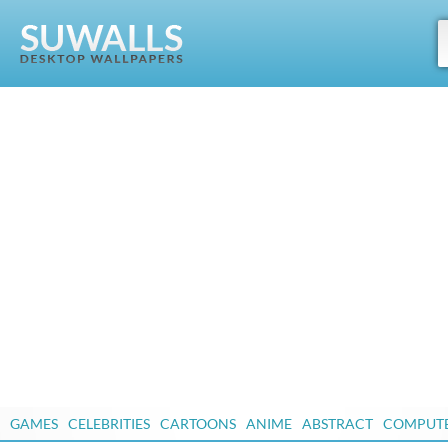
GAMES
CELEBRITIES
CARTOONS
ANIME
ABSTRACT
COMPUT