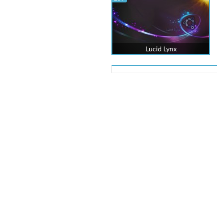
Lucid Lynx