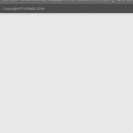
Copyright © SUWalls 2026