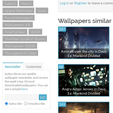
Log in
or
Register
to leave a comm
Fallout
Metro
Grand Theft Auto
Sonic
Forza Motorsport
Wallpapers similar 
Warhammer 40k
297
Final Fantasy
WoW
The Elder Scrolls V: Skyrim
Warhammer 40000
Aircraft over the city in Deus
The Legend of Zelda
Ex: Mankind Divided
68
Newsletter
Customize
Subscribe to our weekly
wallpaper newsletter and receive
the week's top 10 most
downloaded wallpapers. You can
Angry Adam Jensen in Deus
see a sample
here
.
Ex: Mankind Divided
Subscribe
Unsubscribe
143