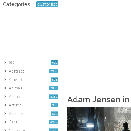
Categories
CUSTOMIZE
3D
922
Abstract
2038
Aircraft
581
Animals
2880
Anime
2180
Adam Jensen in 
Artistic
383
Beaches
864
Cars
4927
Cartoons
1060