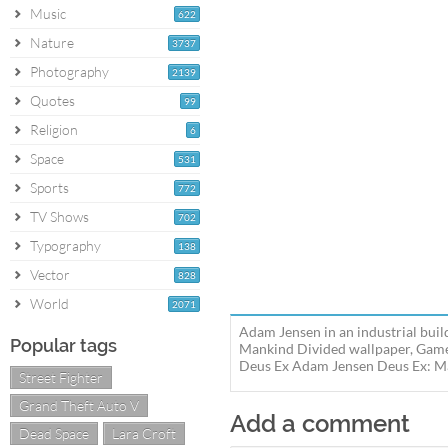
Music
622
Nature
3737
Photography
2139
Quotes
99
Religion
6
Space
531
Sports
772
TV Shows
702
Typography
138
Vector
828
World
2071
Adam Jensen in an industrial bui
Popular tags
Mankind Divided wallpaper, Game 
Deus Ex Adam Jensen Deus Ex: Man
Street Fighter
Grand Theft Auto V
Add a comment
Dead Space
Lara Croft