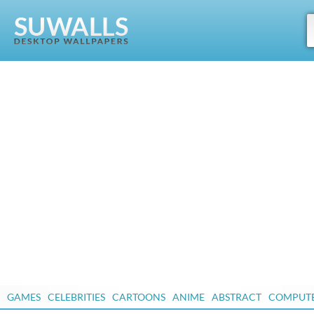
GAMES
CELEBRITIES
CARTOONS
ANIME
ABSTRACT
COMPUT