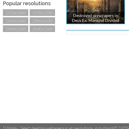
Popular resolutions
1920x1080
1920x1200
Destroyed skyscrapers in
Deus Ex: Mankind Divided
2560x1440
2560x1600
2880x1800
3840x2160
SUWalls - Select desktop wallpapers in all resolutions, including HD 19