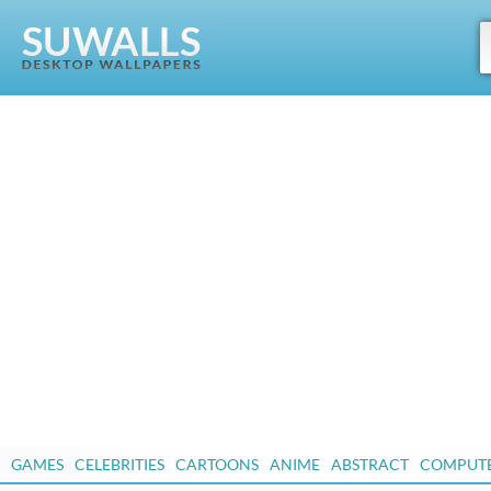
GAMES
CELEBRITIES
CARTOONS
ANIME
ABSTRACT
COMPUT