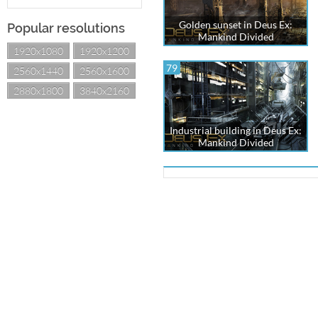
Golden sunset in Deus Ex:
Popular resolutions
Mankind Divided
1920x1080
1920x1200
79
2560x1440
2560x1600
2880x1800
3840x2160
Industrial building in Deus Ex:
Mankind Divided