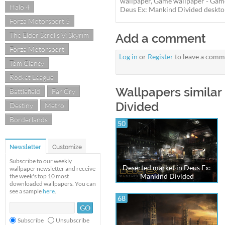
wallpaper, Game wallpaper - Gam
Halo 4
Deus Ex: Mankind Divided desktop 
Forza Motorsport 5
The Elder Scrolls V: Skyrim
Add a comment
Forza Motorsport
Log in
or
Register
to leave a comm
Tom Clancy
Rocket League
Wallpapers similar
Battlefield
Far Cry
Divided
Destiny
Metro
Borderlands
50
Newsletter
Customize
Subscribe to our weekly
Deserted market in Deus Ex:
wallpaper newsletter and receive
Mankind Divided
the week's top 10 most
downloaded wallpapers. You can
see a sample
here
.
68
Subscribe
Unsubscribe