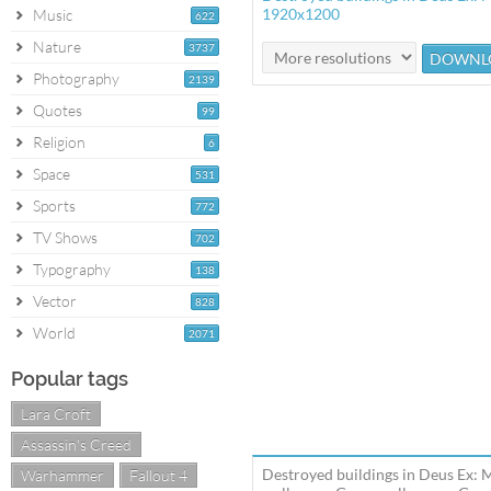
1920x1200
Music
622
Nature
3737
Photography
2139
Quotes
99
Religion
6
Space
531
Sports
772
TV Shows
702
Typography
138
Vector
828
World
2071
Popular tags
Lara Croft
Assassin's Creed
Destroyed buildings in Deus Ex:
Warhammer
Fallout 4