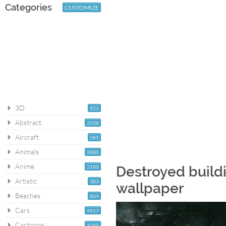
Categories
CUSTOMIZE
3D
922
Abstract
2038
Aircraft
581
Animals
2880
Anime
2180
Destroyed build
Artistic
383
wallpaper
Beaches
864
Cars
4927
Cartoons
1060