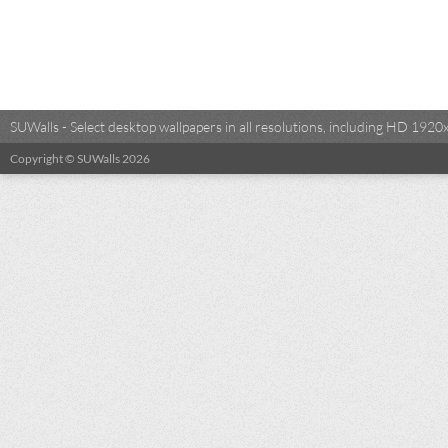
SUWalls - Select desktop wallpapers in all resolutions, including HD 19
Copyright © SUWalls 2026