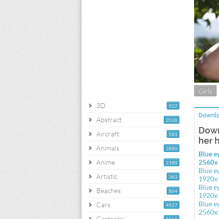
Girls
3D
922
Downlo
Abstract
2038
Down
Aircraft
581
her 
Animals
2880
Blue e
Anime
2560x
2180
Blue e
Artistic
383
1920x
Blue e
Beaches
864
1920x
Blue e
Cars
4927
2560x
Cartoons