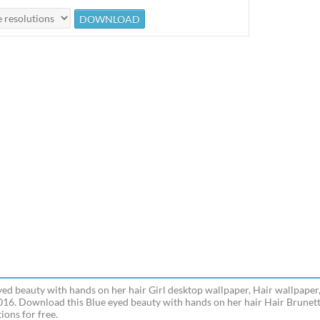
yed beauty with hands on her hair Girl desktop wallpaper, Hair wallpaper,
016. Download this Blue eyed beauty with hands on her hair Hair Brunett
ions for free.