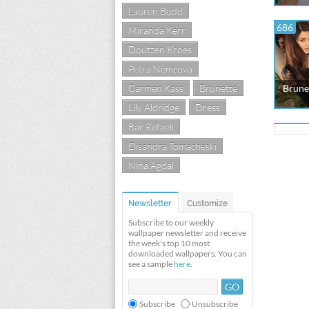
Lauren Budd
686
Miranda Kerr
Doutzen Kroes
Petra Nemcova
Carmen Kass
Brunette
Brunet
Lily Aldridge
Dress
Bar Refaeli
Elisandra Tomacheski
Nina Agdal
Newsletter
Customize
Subscribe to our weekly
wallpaper newsletter and receive
the week's top 10 most
downloaded wallpapers. You can
see a sample
here
.
Subscribe
Unsubscribe