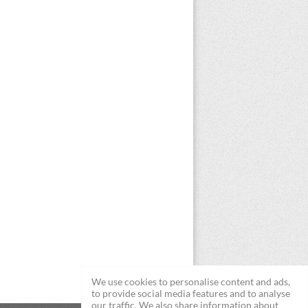
We use cookies to personalise content and ads,
to provide social media features and to analyse
our traffic. We also share information about