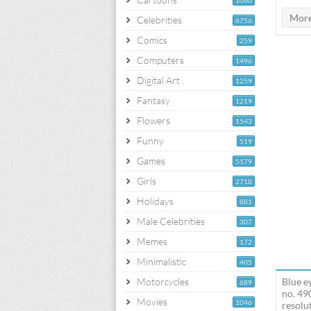
1060
Celebrities
6756
Comics
259
Computers
1496
Digital Art
1259
Fantasy
1219
Flowers
1543
Funny
519
Games
5179
Girls
2718
Holidays
881
Male Celebrities
307
Memes
172
Minimalistic
405
Motorcycles
Blue e
689
no. 49
Movies
1046
resolut