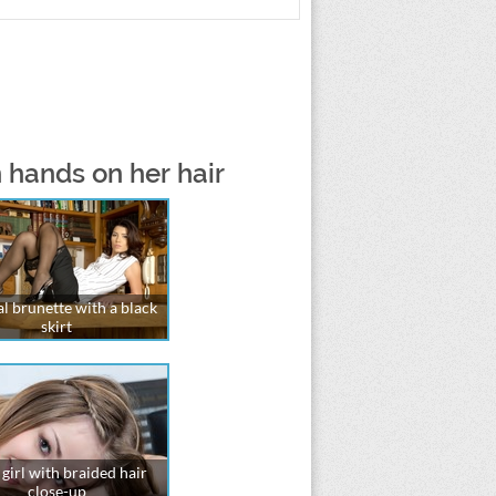
 hands on her hair
l brunette with a black
skirt
girl with braided hair
close-up