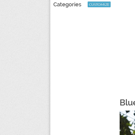
Categories
CUSTOMIZE
Blu