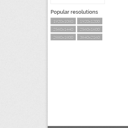
Popular resolutions
1920x1080
1920x1200
2560x1440
2560x1600
2880x1800
3840x2160