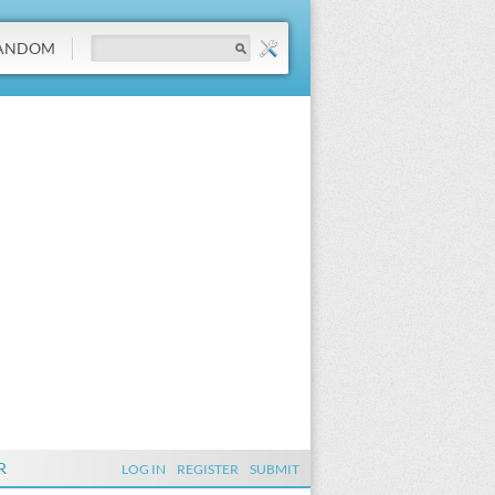
ANDOM
R
LOG IN
REGISTER
SUBMIT