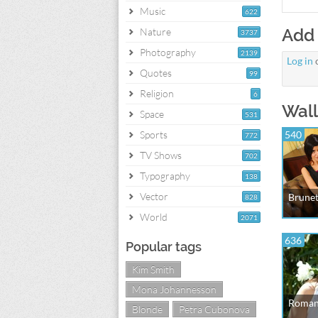
Music
622
Add
Nature
3737
Photography
2139
Log in
Quotes
99
Religion
6
Wall
Space
531
Sports
540
772
TV Shows
702
Typography
138
Vector
Brunet
828
World
2071
636
Popular tags
Kim Smith
Mona Johannesson
Romant
Blonde
Petra Cubonova