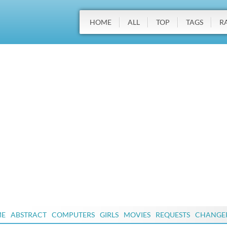
HOME
ALL
TOP
TAGS
R
ME
ABSTRACT
COMPUTERS
GIRLS
MOVIES
REQUESTS
CHANGE