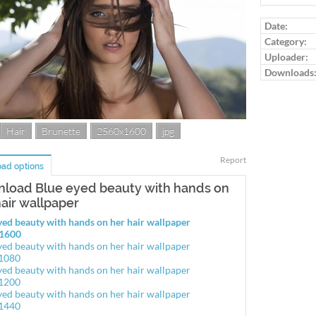
Date:
Category:
Uploader:
Downloads
Hair
Brunette
2560x1600
jpg
Report
ad options
load Blue eyed beauty with hands on
hair wallpaper
yed beauty with hands on her hair wallpaper
1600
yed beauty with hands on her hair wallpaper
1080
yed beauty with hands on her hair wallpaper
1200
yed beauty with hands on her hair wallpaper
1440