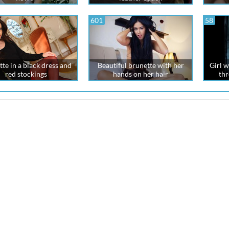
601
58
te in a black dress and
Beautiful brunette with her
Girl w
red stockings
hands on her hair
thr