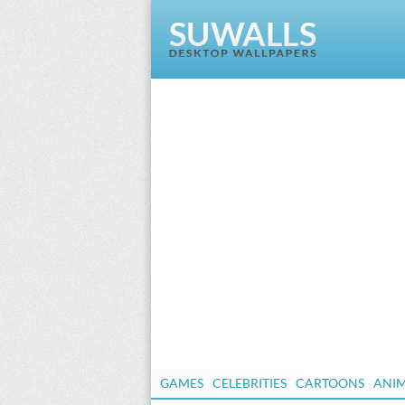
GAMES
CELEBRITIES
CARTOONS
ANI