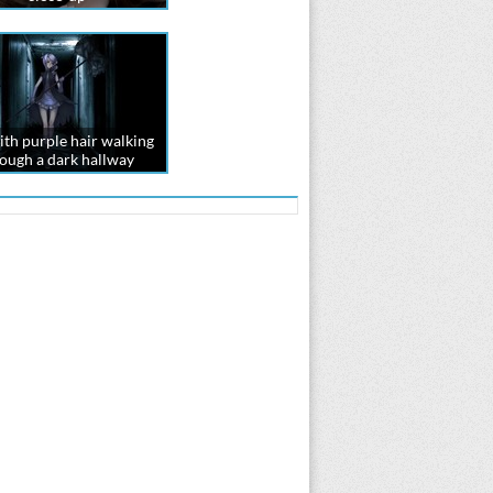
ith purple hair walking
ough a dark hallway