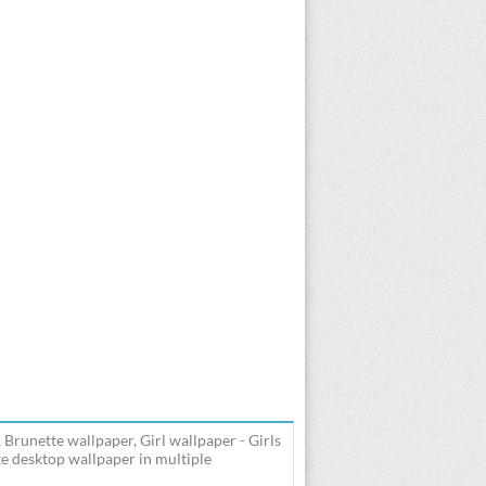
 Brunette wallpaper, Girl wallpaper - Girls
e desktop wallpaper in multiple