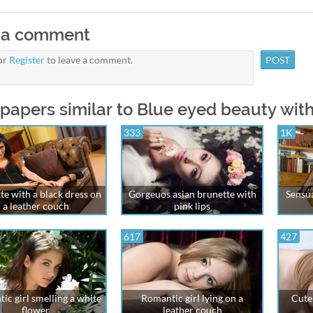
 a comment
or
Register
to leave a comment.
papers similar to Blue eyed beauty with
333
1K
te with a black dress on
Gorgeuos asian brunette with
Sensua
a leather couch
pink lips
617
427
ic girl smelling a white
Romantic girl lying on a
Cute 
flower
leather couch