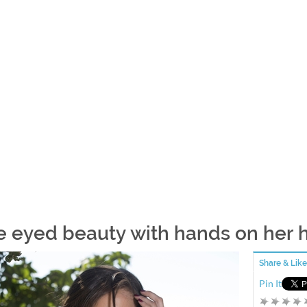
e eyed beauty with hands on her h
Share & Like
Pin It