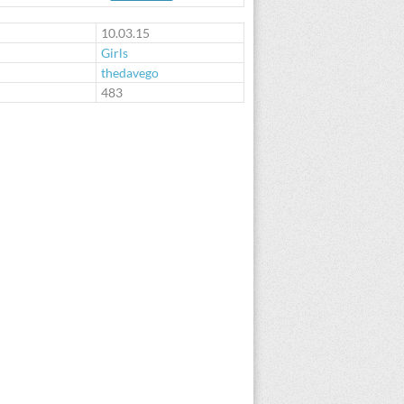
10.03.15
Girls
thedavego
:
483