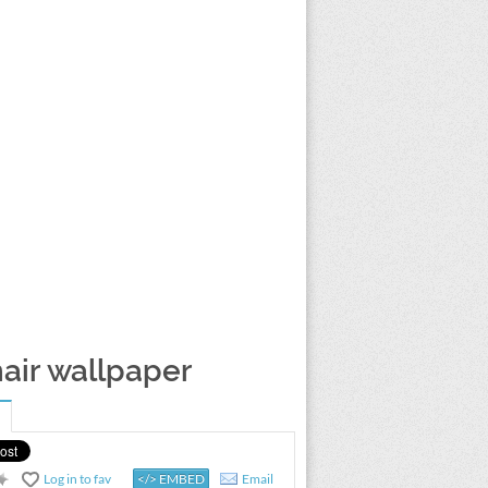
air wallpaper
Log in to fav
</> EMBED
Email