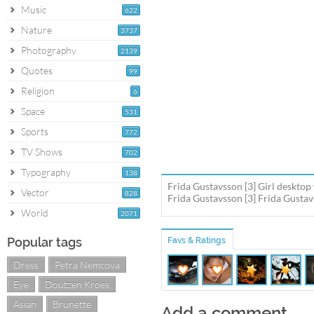
Music
622
Nature
3737
Photography
2139
Quotes
99
Religion
6
Space
531
Sports
772
TV Shows
702
Typography
138
Frida Gustavsson [3] Girl desktop
Vector
828
Frida Gustavsson [3] Frida Gustav
World
2071
Popular tags
Favs & Ratings
Dress
Petra Nemcova
Eye
Doutzen Kroes
Asian
Brunette
Add a comment