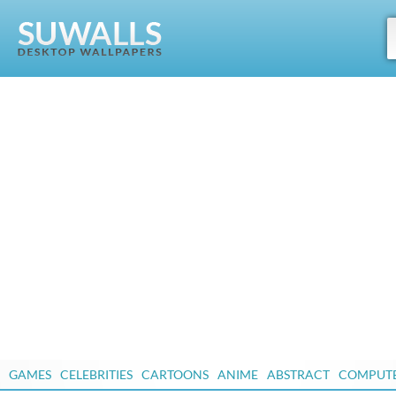
GAMES
CELEBRITIES
CARTOONS
ANIME
ABSTRACT
COMPUT