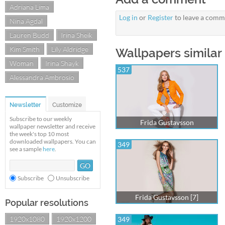
Adriana Lima
Log in
or
Register
to leave a comm
Nina Agdal
Lauren Budd
Irina Sheik
Kim Smith
Lily Aldridge
Wallpapers similar 
Woman
Irina Shayk
537
Alessandra Ambrosio
Newsletter
Customize
Subscribe to our weekly
Frida Gustavsson
wallpaper newsletter and receive
the week's top 10 most
downloaded wallpapers. You can
349
see a sample
here
.
Subscribe
Unsubscribe
Frida Gustavsson [7]
Popular resolutions
1920x1080
1920x1200
349