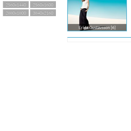
2560x1440
2560x1600
2880x1800
3840x2160
Frida Gustavsson [6]