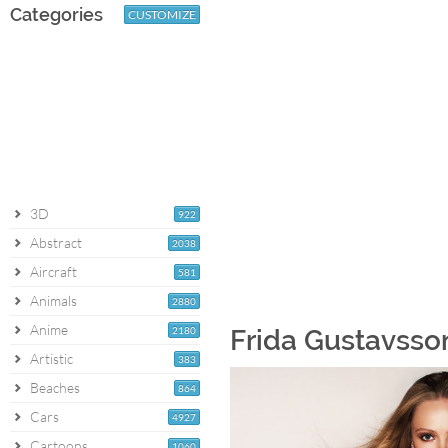
Categories
CUSTOMIZE
3D
922
Abstract
2038
Aircraft
581
Animals
2880
Anime
2180
Frida Gustavsson
Artistic
383
Beaches
864
Cars
4927
Cartoons
1060