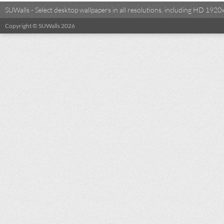
SUWalls - Select desktop wallpapers in all resolutions, including HD 19
Copyright © SUWalls 2026