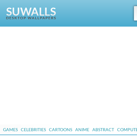
GAMES
CELEBRITIES
CARTOONS
ANIME
ABSTRACT
COMPUT