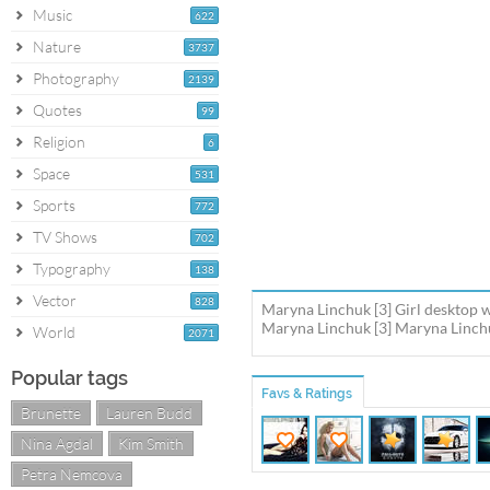
Music
622
Nature
3737
Photography
2139
Quotes
99
Religion
6
Space
531
Sports
772
TV Shows
702
Typography
138
Vector
828
Maryna Linchuk [3] Girl desktop w
Maryna Linchuk [3] Maryna Linchuk
World
2071
Popular tags
Favs & Ratings
Brunette
Lauren Budd
Nina Agdal
Kim Smith
Petra Nemcova