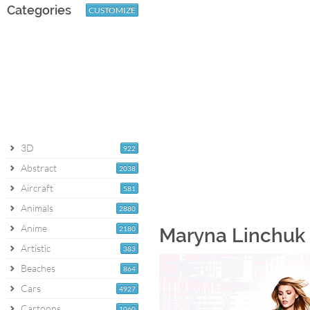
Categories
CUSTOMIZE
3D
922
Abstract
2038
Aircraft
581
Animals
2880
Anime
2180
Maryna Linchuk 
Artistic
383
Beaches
864
Cars
4927
Cartoons
1060