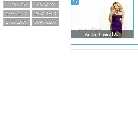
2K
1920x1080
1920x1200
2560x1440
2560x1600
2880x1800
3840x2160
Amber Heard [30]