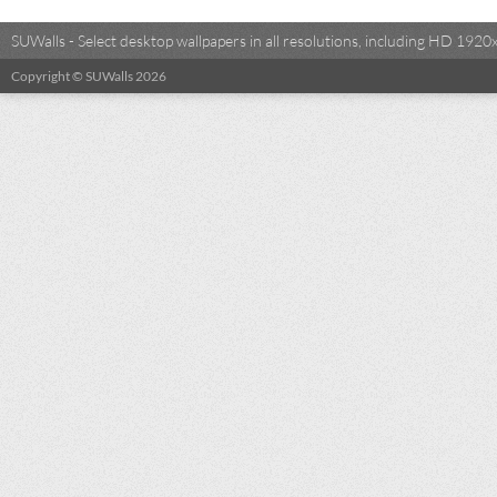
SUWalls - Select desktop wallpapers in all resolutions, including HD 19
Copyright © SUWalls 2026