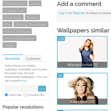
Add a comment
Miranda Kerr
Asian
Carmen Kass
Log in
or
Register
to leave a comm
Irina Shayk
Blonde
Eye
Mikako Zhang Kaijie
Wallpapers similar
Petra Cubonova
Mona Johannesson
458
Model
Newsletter
Customize
Maryna Linchuk [2]
Subscribe to our weekly
wallpaper newsletter and receive
the week's top 10 most
1K
downloaded wallpapers. You can
see a sample
here
.
Subscribe
Unsubscribe
Kate Upton [13]
Popular resolutions