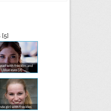
 [5]
ead with freckles and
blue eyes [2]
de girl with freckles