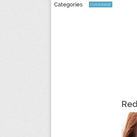
Categories
CUSTOMIZE
Red