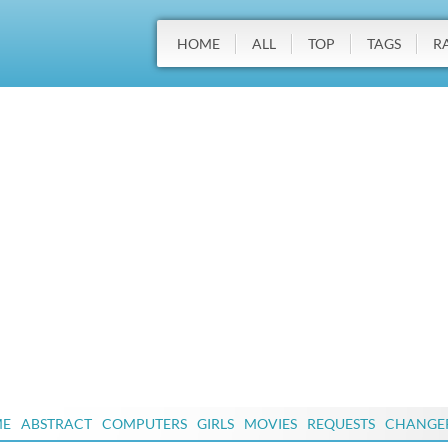
HOME
ALL
TOP
TAGS
R
ME
ABSTRACT
COMPUTERS
GIRLS
MOVIES
REQUESTS
CHANGE