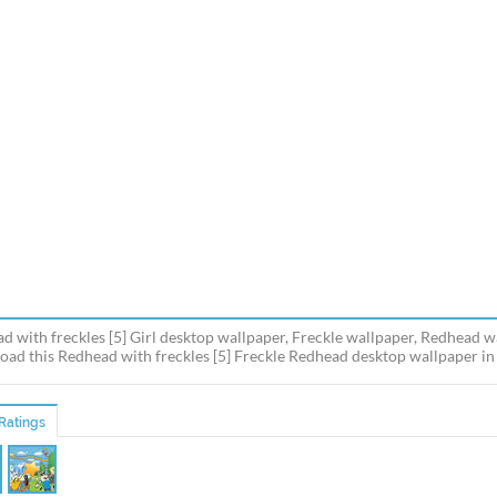
d with freckles [5] Girl desktop wallpaper, Freckle wallpaper, Redhead wa
ad this Redhead with freckles [5] Freckle Redhead desktop wallpaper in m
Ratings