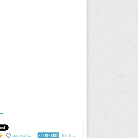
Log in to fav
</> EMBED
Email