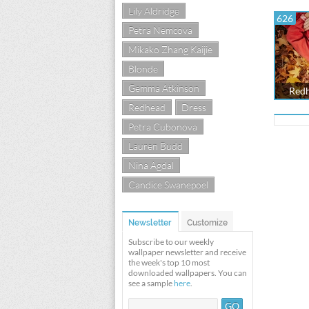
Lily Aldridge
626
Petra Nemcova
Mikako Zhang Kaijie
Blonde
Gemma Atkinson
Redh
Redhead
Dress
Petra Cubonova
Lauren Budd
Nina Agdal
Candice Swanepoel
Newsletter
Customize
Subscribe to our weekly
wallpaper newsletter and receive
the week's top 10 most
downloaded wallpapers. You can
see a sample
here
.