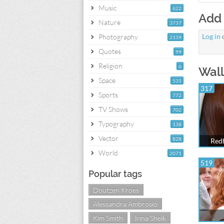
Music
622
Add
Nature
3737
Log in
Photography
2139
Quotes
99
Religion
6
Wall
Space
531
317
Sports
772
TV Shows
702
Typography
138
Vector
828
Redh
World
2071
519
Popular tags
Doutzen Kroes
Alessandra Ambrosio
Kim Smith
Irina Sheik