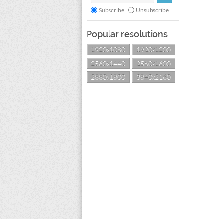
Subscribe
Unsubscribe
Popular resolutions
1920x1080
1920x1200
2560x1440
2560x1600
2880x1800
3840x2160