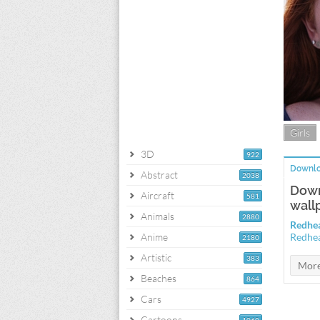
Girls
3D
922
Downlo
Abstract
2038
Down
Aircraft
581
wall
Animals
2880
Redhea
Anime
Redhea
2180
Artistic
383
Beaches
864
Cars
4927
Cartoons