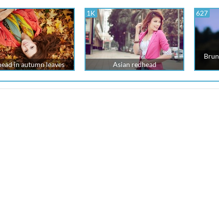
1K
627
Brun
ead in autumn leaves
Asian redhead