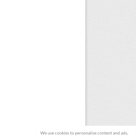
We use cookies to personalise content and ads,