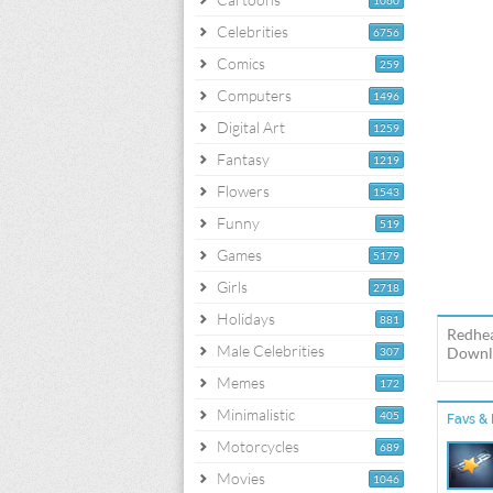
1060
Celebrities
6756
Comics
259
Computers
1496
Digital Art
1259
Fantasy
1219
Flowers
1543
Funny
519
Games
5179
Girls
2718
Holidays
881
Redhea
Male Celebrities
Downlo
307
Memes
172
Minimalistic
405
Favs & 
Motorcycles
689
Movies
1046