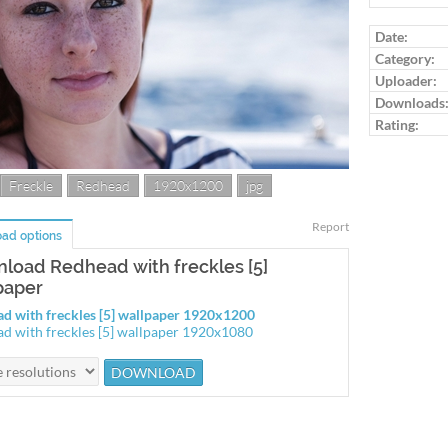
Log in to ra
Date:
Category:
Uploader:
Downloads
Rating:
Freckle
Redhead
1920x1200
jpg
Report
ad options
load Redhead with freckles [5]
paper
d with freckles [5] wallpaper 1920x1200
d with freckles [5] wallpaper 1920x1080