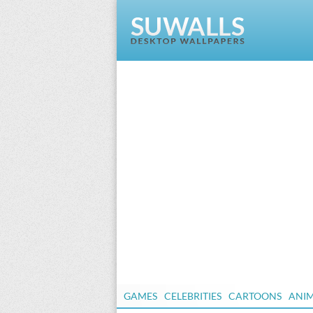
GAMES
CELEBRITIES
CARTOONS
ANI