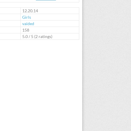
te
12.20.14
Girls
vaided
:
158
5.0
/
5
(
2
ratings)