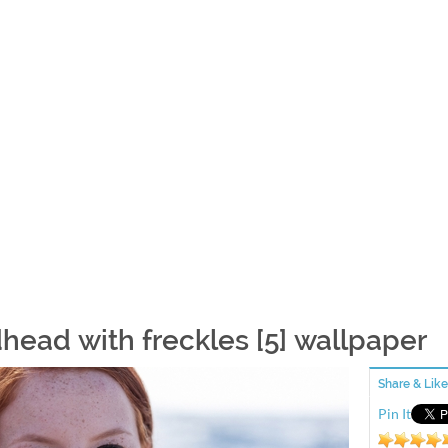
head with freckles [5] wallpaper
Share & Like
Pin It