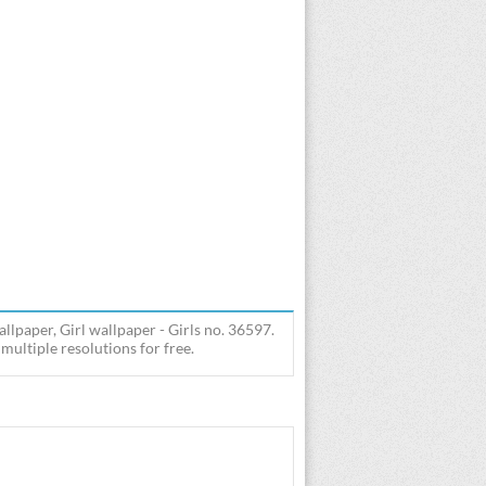
llpaper, Girl wallpaper - Girls no. 36597.
ultiple resolutions for free.