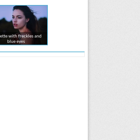
ette with freckles and
blue eyes