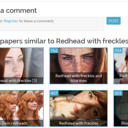
 a comment
or
Register
to leave a comment.
papers similar to Redhead with freckles
762
354
Redhead with freckles and
Redh
ead with freckles [3]
blue eyes
407
201
Twin redheads
Redhead with freckles
Blon