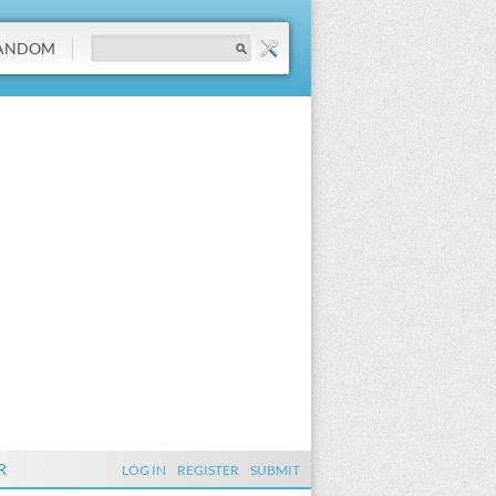
ANDOM
R
LOG IN
REGISTER
SUBMIT