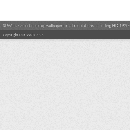
SUWalls - Select desktop wallpapers in all resolutions, including HD 19
Copyright © SUWalls 2026