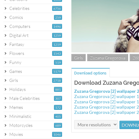
Celebrities
6756
Comics
259
Computers
1496
Digital Art
1259
Fantasy
1219
Flowers
1543
Girls
Zuzana Gregorova
28
Funny
519
Games
5179
Download options
Girls
2718
Download Zuzana Gregor
Holidays
881
Zuzana Gregorova [2] wallpaper
Zuzana Gregorova [2] wallpaper
Male Celebrities
307
Zuzana Gregorova [2] wallpaper
Zuzana Gregorova [2] wallpaper
Memes
172
Zuzana Gregorova [2] wallpaper
Minimalistic
405
Motorcycles
689
Movies
1046