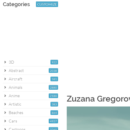
Categories
CUSTOMIZE
3D
922
Abstract
2038
Aircraft
581
Animals
2880
Anime
2180
Zuzana Gregorov
Artistic
383
Beaches
864
Cars
4927
Cartoons
1060