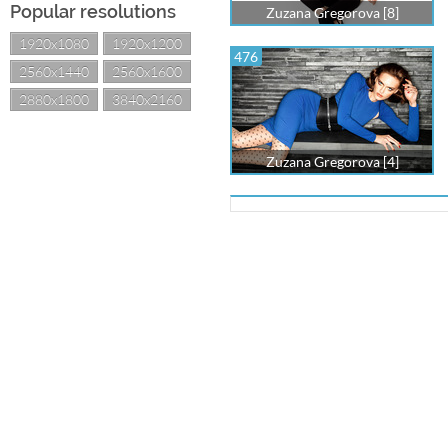
Popular resolutions
Zuzana Gregorova [8]
1920x1080
1920x1200
476
2560x1440
2560x1600
2880x1800
3840x2160
Zuzana Gregorova [4]