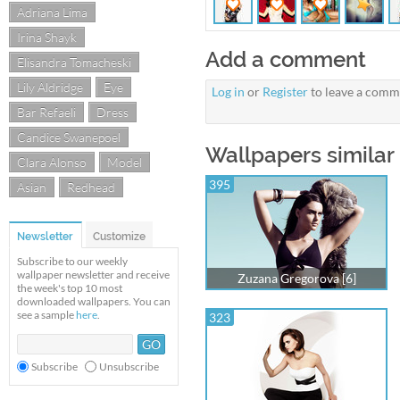
Adriana Lima
Irina Shayk
Add a comment
Elisandra Tomacheski
Lily Aldridge
Eye
Log in
or
Register
to leave a comm
Bar Refaeli
Dress
Candice Swanepoel
Wallpapers similar
Clara Alonso
Model
395
Asian
Redhead
Newsletter
Customize
Subscribe to our weekly
wallpaper newsletter and receive
Zuzana Gregorova [6]
the week's top 10 most
downloaded wallpapers. You can
see a sample
here
.
323
Subscribe
Unsubscribe