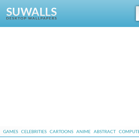
GAMES
CELEBRITIES
CARTOONS
ANIME
ABSTRACT
COMPUT