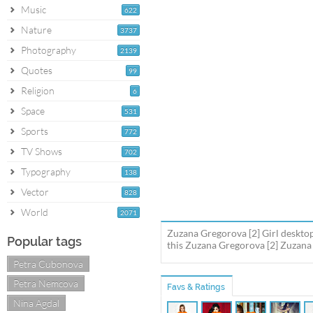
Music
622
Nature
3737
Photography
2139
Quotes
99
Religion
6
Space
531
Sports
772
TV Shows
702
Typography
138
Vector
828
World
2071
Zuzana Gregorova [2] Girl deskto
Popular tags
this Zuzana Gregorova [2] Zuzana 
Petra Cubonova
Petra Nemcova
Favs & Ratings
Nina Agdal