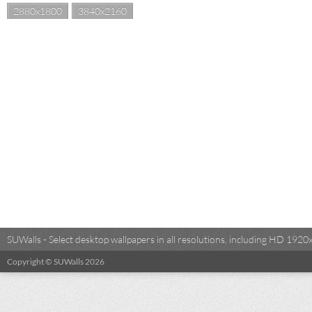
2880x1800
3840x2160
SUWalls - Select desktop wallpapers in all resolutions, including HD 19
Copyright © SUWalls 2026