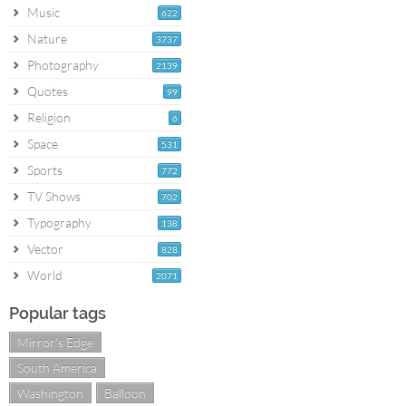
Music
622
Nature
3737
Photography
2139
Quotes
99
Religion
6
Space
531
Sports
772
TV Shows
702
Typography
138
Vector
828
World
2071
Popular tags
Mirror's Edge
South America
Washington
Balloon