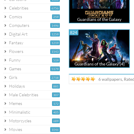
Celebrities
6756
Comics
259
Guardians of the Galaxy
Computers
1496
824
Digital Art
1259
Fantasy
1219
Flowers
1543
Funny
519
Guardians of the Galaxy [4]
Games
5179
Girls
2718
6 wallpapers, Rate
Holidays
881
Male Celebrities
307
Memes
172
Minimalistic
405
Motorcycles
689
Movies
1046