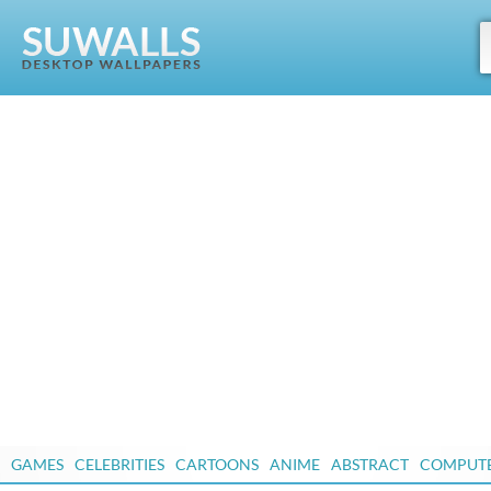
GAMES
CELEBRITIES
CARTOONS
ANIME
ABSTRACT
COMPUT