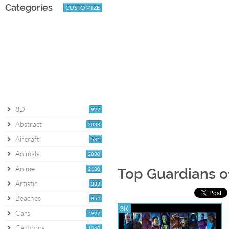
Categories
CUSTOMIZE
3D
922
Abstract
2038
Aircraft
581
Animals
2880
Anime
2180
Top Guardians o
Artistic
383
Beaches
864
3K
Cars
4927
Cartoons
1060