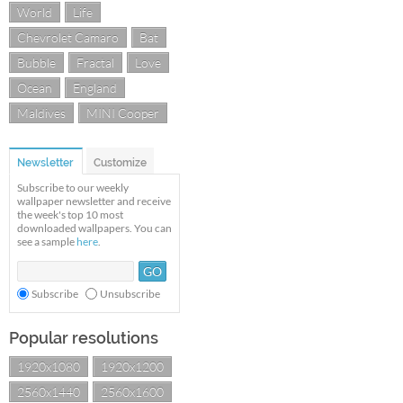
World
Life
Chevrolet Camaro
Bat
Bubble
Fractal
Love
Ocean
England
Maldives
MINI Cooper
Newsletter
Customize
Subscribe to our weekly
wallpaper newsletter and receive
the week's top 10 most
downloaded wallpapers. You can
see a sample
here
.
Subscribe
Unsubscribe
Popular resolutions
1920x1080
1920x1200
2560x1440
2560x1600