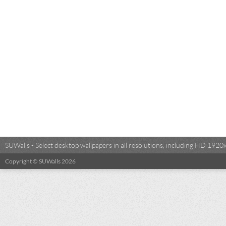
SUWalls - Select desktop wallpapers in all resolutions, including HD 19
Copyright © SUWalls 2026