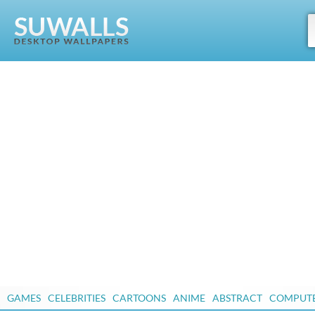
GAMES
CELEBRITIES
CARTOONS
ANIME
ABSTRACT
COMPUT