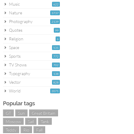
Music
622
Nature
3737
Photography
2139
Quotes
99
Religion
6
Space
531
Sports
772
TV Shows
702
Typography
138
Vector
828
World
2071
Popular tags
GT
Sun
Great Britain
Moscow
Sail
Tank
Teddy
Rio
Fall