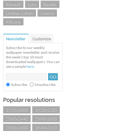
Renault
Lynx
Bauble
Lindsay Lohan
Science
Killzone
Newsletter
Customize
Subscribe to our weekly
wallpaper newsletter and receive
the week's top 10 most
downloaded wallpapers. You can
see a sample
here
.
Subscribe
Unsubscribe
Popular resolutions
1920x1080
1920x1200
2560x1440
2560x1600
2880x1800
3840x2160