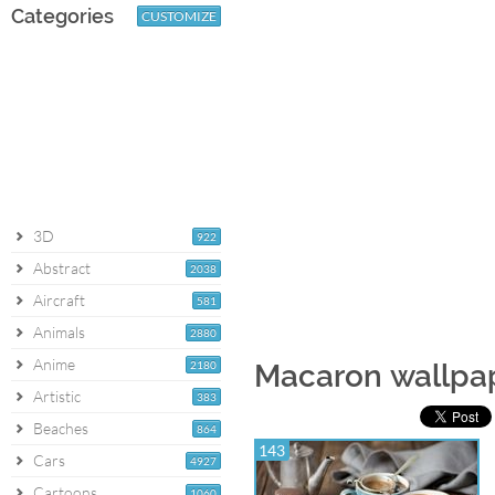
Categories
CUSTOMIZE
3D
922
Abstract
2038
Aircraft
581
Animals
2880
Anime
2180
Macaron wallpa
Artistic
383
Beaches
864
143
Cars
4927
Cartoons
1060