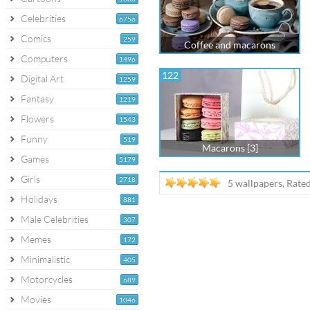
Celebrities
6756
Comics
259
Coffee and macarons
Computers
1496
122
Digital Art
1259
Fantasy
1219
Flowers
1543
Funny
519
Macarons [3]
Games
5179
Girls
2718
5 wallpapers, Rate
Holidays
881
Male Celebrities
307
Memes
172
Minimalistic
405
Motorcycles
689
Movies
1046