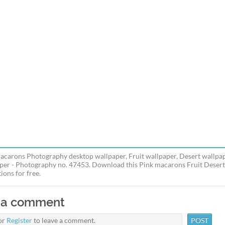
acarons Photography desktop wallpaper, Fruit wallpaper, Desert wallpa
per - Photography no. 47453. Download this Pink macarons Fruit Desert
ions for free.
 a comment
or
Register
to leave a comment.