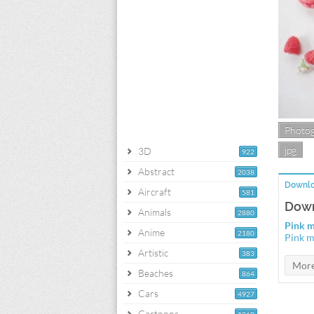
Photo
jpg
3D
922
Abstract
2038
Downlo
Aircraft
581
Down
Animals
2880
Pink 
Anime
2180
Pink m
Artistic
383
Beaches
864
Cars
4927
Cartoons