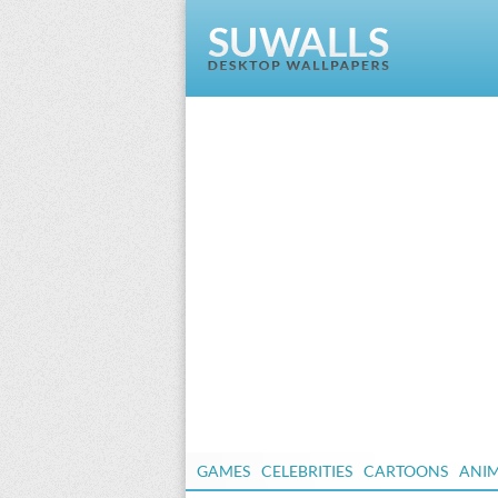
GAMES
CELEBRITIES
CARTOONS
ANI