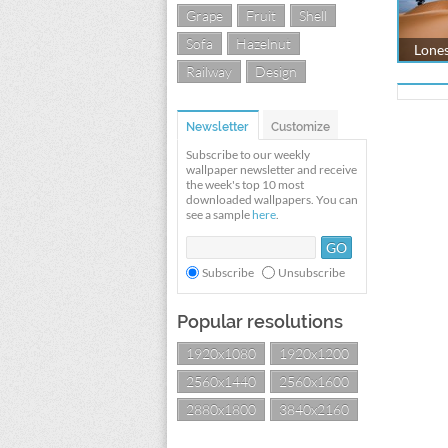
Grape
Fruit
Shell
Sofa
Hazelnut
Lones
Railway
Design
Newsletter
Customize
Subscribe to our weekly
wallpaper newsletter and receive
the week's top 10 most
downloaded wallpapers. You can
see a sample
here
.
Subscribe
Unsubscribe
Popular resolutions
1920x1080
1920x1200
2560x1440
2560x1600
2880x1800
3840x2160