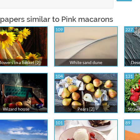
papers similar to Pink macarons
109
227
lowers in a basket [2]
White sand dune
Dese
104
131
Wizard house
Pears [2]
Strawb
101
89