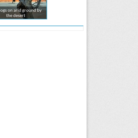
logs on arid ground by
the desert