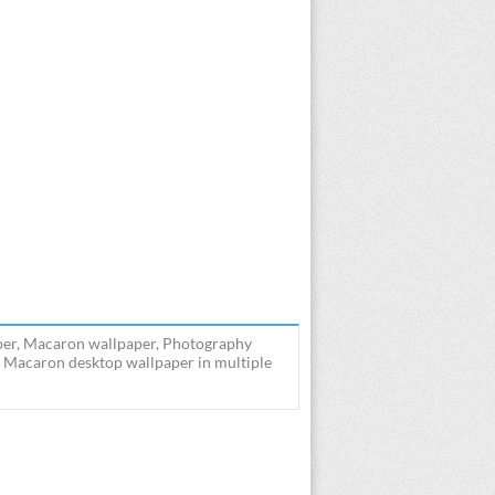
per, Macaron wallpaper, Photography
 Macaron desktop wallpaper in multiple