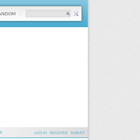
ANDOM
R
LOG IN
REGISTER
SUBMIT