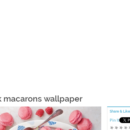
k macarons wallpaper
Share & Like
Pin It