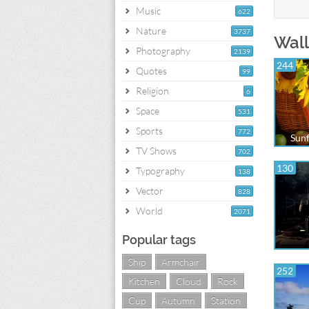
Music
622
Nature
3737
Wall
Photography
2139
244
Quotes
99
Religion
6
Space
531
Sports
772
Sunf
TV Shows
702
130
Typography
138
Vector
828
World
2071
Popular tags
Ship
Armchair
252
Kitchen
Cloud
Rock
Cup
Autumn
Station