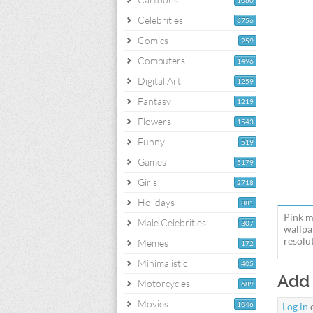
1060
Celebrities
6756
Comics
259
Computers
1496
Digital Art
1259
Fantasy
1219
Flowers
1543
Funny
519
Games
5179
Girls
2718
Holidays
881
Pink m
Male Celebrities
307
wallpa
resolut
Memes
172
Minimalistic
405
Add
Motorcycles
689
Movies
1046
Log in