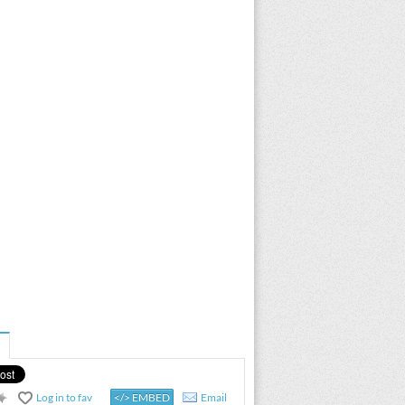
Log in to fav
</> EMBED
Email