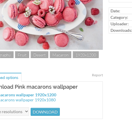
Date:
Category:
Uploader:
Downloads
graphy
Fruit
Desert
Macaron
1920x1200
Report
ad options
load Pink macarons wallpaper
macarons wallpaper 1920x1200
acarons wallpaper 1920x1080