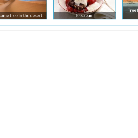
Tree 
ome tree in the desert
Icecream