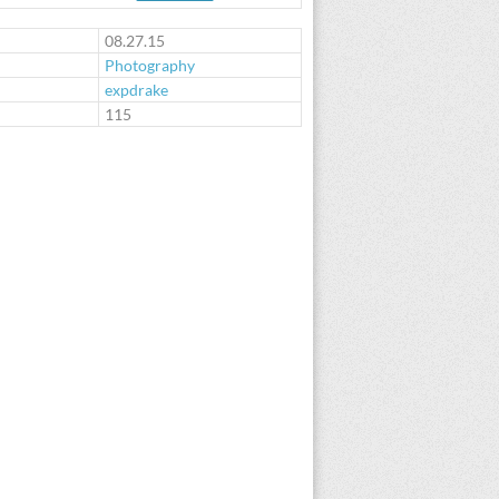
08.27.15
Photography
expdrake
:
115