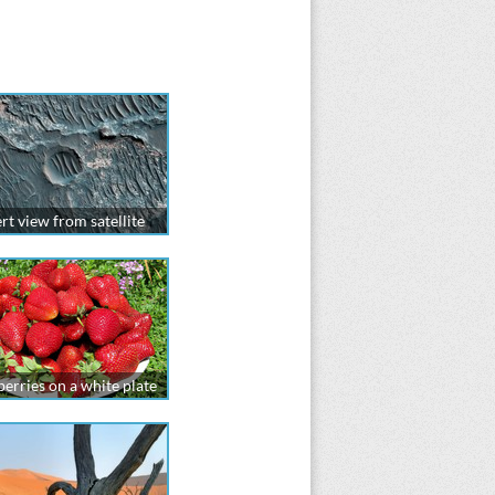
rt view from satellite
erries on a white plate