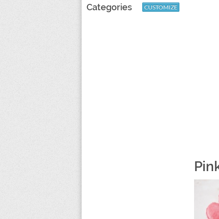
Categories
CUSTOMIZE
Pin