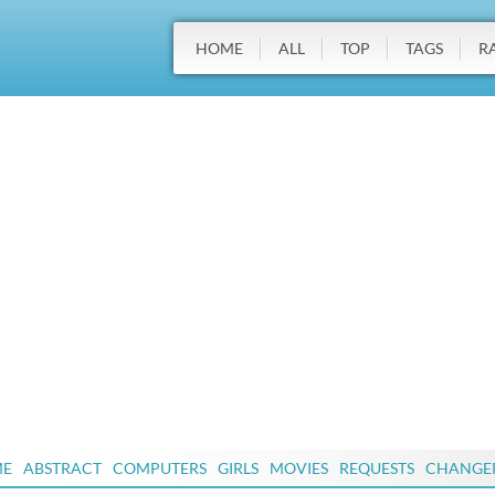
HOME
ALL
TOP
TAGS
R
ME
ABSTRACT
COMPUTERS
GIRLS
MOVIES
REQUESTS
CHANGE