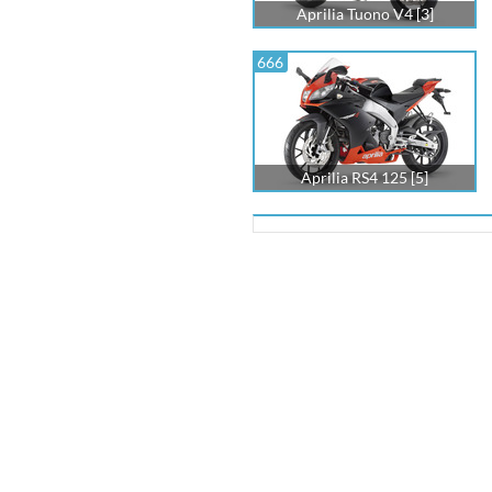
Aprilia Tuono V4 [3]
666
Aprilia RS4 125 [5]