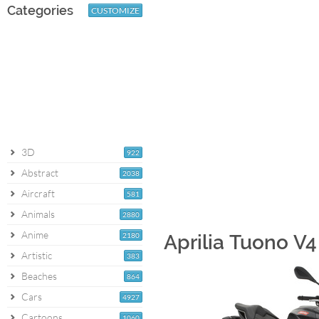
Categories
CUSTOMIZE
3D
922
Abstract
2038
Aircraft
581
Animals
2880
Anime
2180
Aprilia Tuono V4
Artistic
383
Beaches
864
Cars
4927
Cartoons
1060