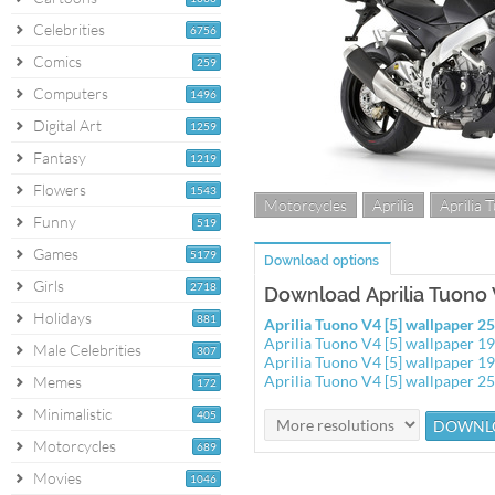
Celebrities
6756
Comics
259
Computers
1496
Digital Art
1259
Fantasy
1219
Flowers
1543
Motorcycles
Aprilia
Aprilia 
Funny
519
Games
5179
Download options
Girls
2718
Download Aprilia Tuono V
Holidays
881
Aprilia Tuono V4 [5] wallpaper 
Aprilia Tuono V4 [5] wallpaper 
Male Celebrities
307
Aprilia Tuono V4 [5] wallpaper 
Aprilia Tuono V4 [5] wallpaper 
Memes
172
Minimalistic
405
Motorcycles
689
Movies
1046