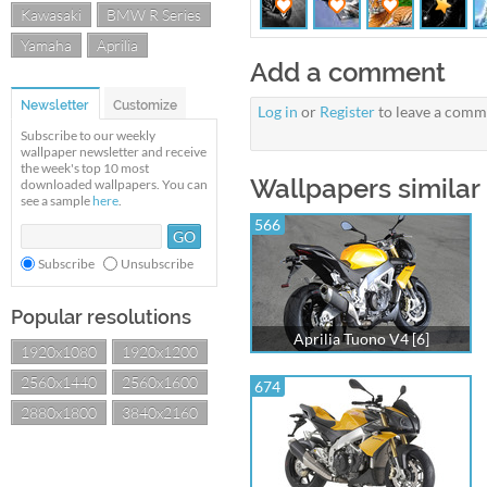
Kawasaki
BMW R Series
Yamaha
Aprilia
Add a comment
Newsletter
Customize
Log in
or
Register
to leave a comm
Subscribe to our weekly
wallpaper newsletter and receive
the week's top 10 most
Wallpapers similar 
downloaded wallpapers. You can
see a sample
here
.
566
Subscribe
Unsubscribe
Popular resolutions
Aprilia Tuono V4 [6]
1920x1080
1920x1200
2560x1440
2560x1600
674
2880x1800
3840x2160