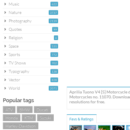
Music
622
Nature
3737
Photography
2139
Quotes
99
Religion
6
Space
531
Sports
772
TV Shows
702
Typography
138
Vector
828
World
2071
Aprilia Tuono V4 [5] Motorcycle d
Motorcycles no. 11070. Download t
Popular tags
resolutions for free.
ATV
BMW
Ducati
Honda
KTM
Suzuki
Favs & Ratings
Harley-Davidson