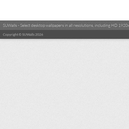
SUWalls - Select desktop wallpapers in all resolutions, including HD 19
Copyright © SUWalls 2026