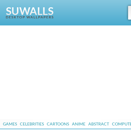
GAMES
CELEBRITIES
CARTOONS
ANIME
ABSTRACT
COMPUT