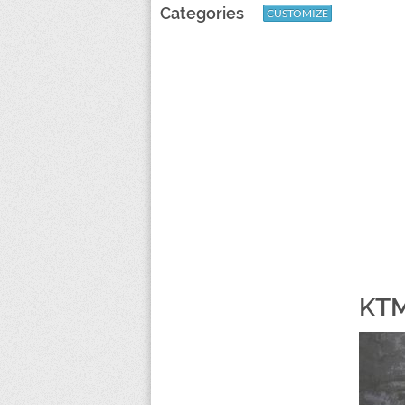
Categories
CUSTOMIZE
KTM