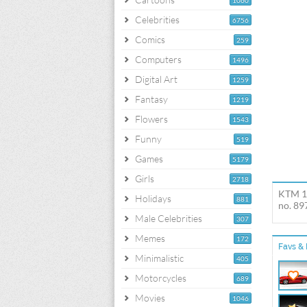
1060
Celebrities
6756
Comics
259
Computers
1496
Digital Art
1259
Fantasy
1219
Flowers
1543
Funny
519
Games
5179
Girls
2718
KTM 11
Holidays
881
no. 89
Male Celebrities
307
Memes
172
Favs & 
Minimalistic
405
Motorcycles
689
Movies
1046