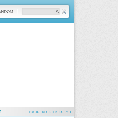
ANDOM
R
LOG IN
REGISTER
SUBMIT