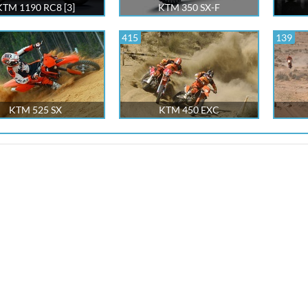
KTM 1190 RC8 [3]
KTM 350 SX-F
415
139
KTM 525 SX
KTM 450 EXC