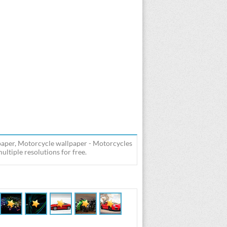
per, Motorcycle wallpaper - Motorcycles
iple resolutions for free.