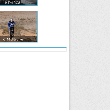
KTM RC8
KTM ditrbike