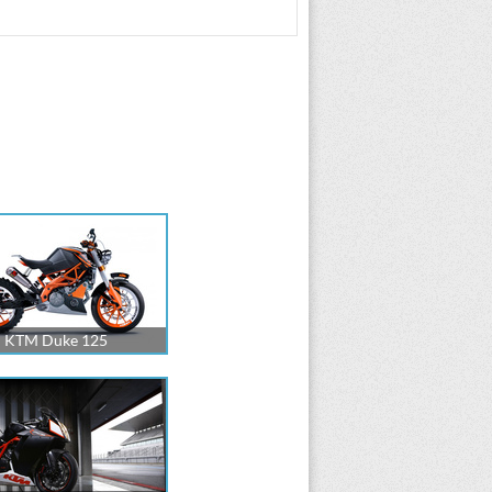
KTM Duke 125