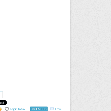
Log in to fav
</> EMBED
Email