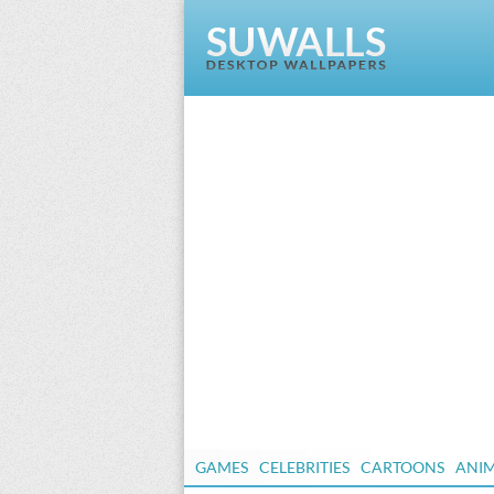
GAMES
CELEBRITIES
CARTOONS
ANI