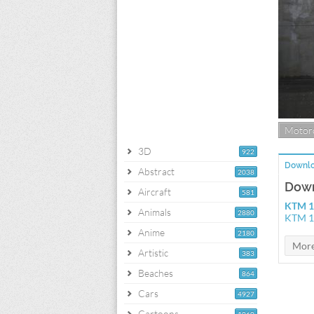
Motorc
3D
922
Downlo
Abstract
2038
Down
Aircraft
581
KTM 1
Animals
2880
KTM 1
Anime
2180
Artistic
383
Beaches
864
Cars
4927
Cartoons