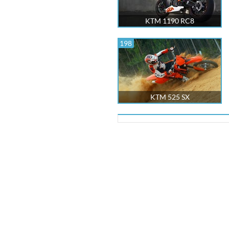
KTM 1190 RC8
198
KTM 525 SX