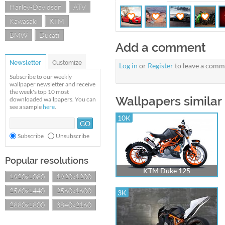
Harley-Davidson
ATV
Kawasaki
KTM
BMW
Ducati
Add a comment
Newsletter
Customize
Log in
or
Register
to leave a comm
Subscribe to our weekly
wallpaper newsletter and receive
the week's top 10 most
Wallpapers similar
downloaded wallpapers. You can
see a sample
here
.
10K
Subscribe
Unsubscribe
Popular resolutions
KTM Duke 125
1920x1080
1920x1200
2560x1440
2560x1600
3K
2880x1800
3840x2160