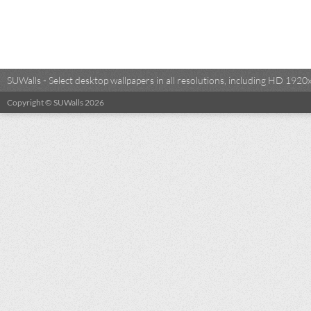
SUWalls - Select desktop wallpapers in all resolutions, including HD 19
Copyright © SUWalls 2026