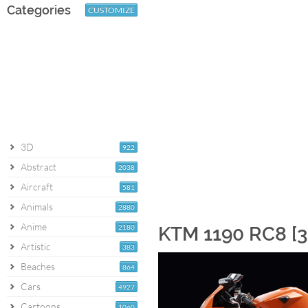
Categories
CUSTOMIZE
3D
922
Abstract
2038
Aircraft
581
Animals
2880
Anime
2180
KTM 1190 RC8 [3
Artistic
383
Beaches
864
Cars
4927
Cartoons
1060