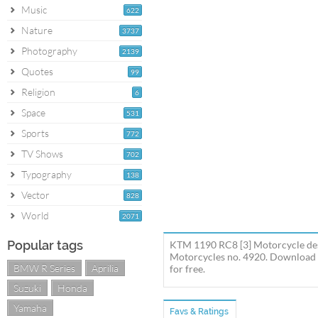
Music
622
Nature
3737
Photography
2139
Quotes
99
Religion
6
Space
531
Sports
772
TV Shows
702
Typography
138
Vector
828
World
2071
Popular tags
KTM 1190 RC8 [3] Motorcycle des
Motorcycles no. 4920. Download 
BMW R Series
Aprilia
for free.
Suzuki
Honda
Yamaha
Favs & Ratings