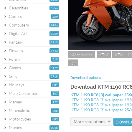
Celebrities
6756
Comics
259
Computers
1496
Digital Art
1259
Fantasy
1219
Flowers
1543
Motorcycles
KTM
KTM 119
Funny
519
jpg
Games
5179
Girls
2718
Download options
Holidays
881
Download KTM 1190 RC8 
Male Celebrities
307
KTM 1190 RC8 [3] wallpaper 25
KTM 1190 RC8 [3] wallpaper 19
Memes
172
KTM 1190 RC8 [3] wallpaper 19
KTM 1190 RC8 [3] wallpaper 25
Minimalistic
405
Motorcycles
689
Movies
1046