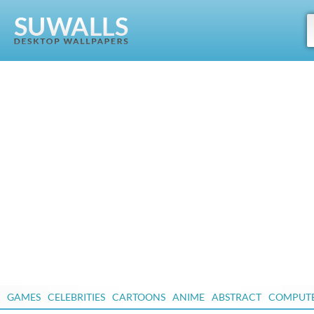
GAMES
CELEBRITIES
CARTOONS
ANIME
ABSTRACT
COMPUT