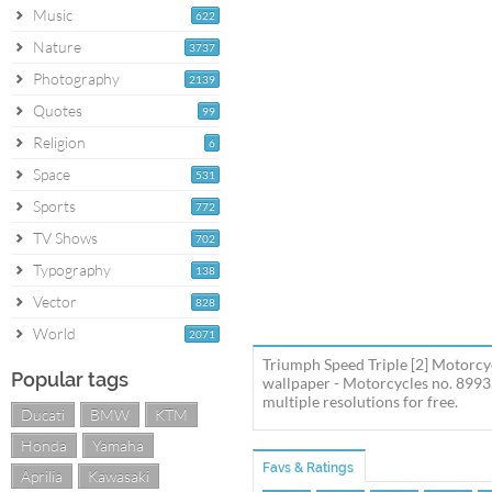
Music
622
Nature
3737
Photography
2139
Quotes
99
Religion
6
Space
531
Sports
772
TV Shows
702
Typography
138
Vector
828
World
2071
Triumph Speed Triple [2] Motorcy
Popular tags
wallpaper - Motorcycles no. 8993
multiple resolutions for free.
Ducati
BMW
KTM
Honda
Yamaha
Favs & Ratings
Aprilia
Kawasaki