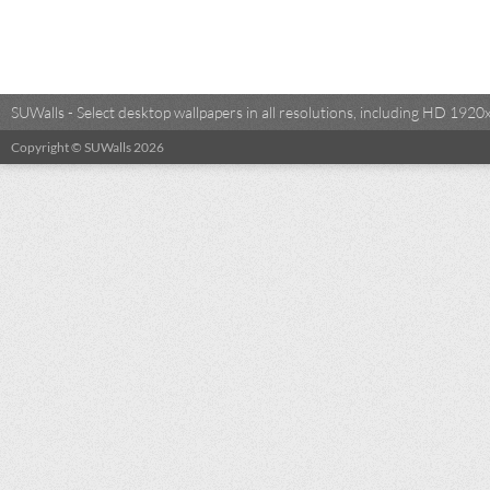
SUWalls - Select desktop wallpapers in all resolutions, including HD 19
Copyright © SUWalls 2026