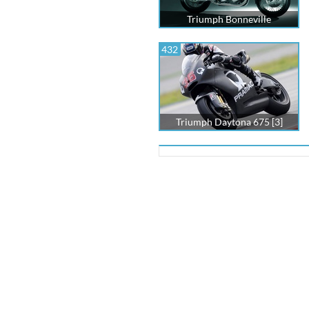
Triumph Bonneville
432
Triumph Daytona 675 [3]