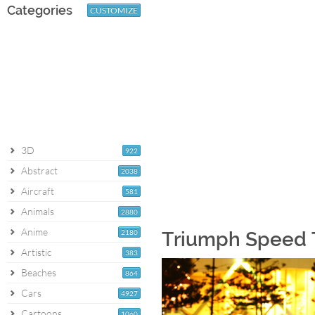
Categories
CUSTOMIZE
3D
922
Abstract
2038
Aircraft
581
Animals
2880
Anime
2180
Triumph Speed T
Artistic
383
Beaches
864
Cars
4927
Cartoons
1060