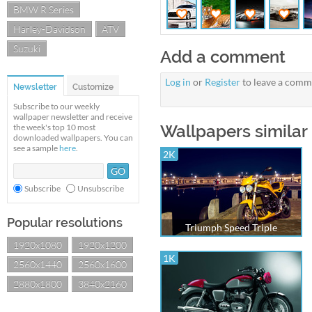
BMW R Series
Harley-Davidson
ATV
Suzuki
Add a comment
Log in
or
Register
to leave a comm
Newsletter
Customize
Subscribe to our weekly
wallpaper newsletter and receive
Wallpapers similar 
the week's top 10 most
downloaded wallpapers. You can
see a sample
here
.
2K
Subscribe
Unsubscribe
Popular resolutions
Triumph Speed Triple
1920x1080
1920x1200
1K
2560x1440
2560x1600
2880x1800
3840x2160