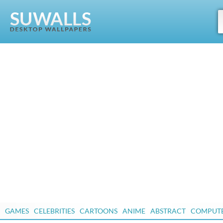
GAMES
CELEBRITIES
CARTOONS
ANIME
ABSTRACT
COMPUT