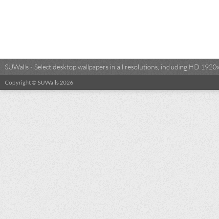
SUWalls - Select desktop wallpapers in all resolutions, including HD 19
Copyright © SUWalls 2026