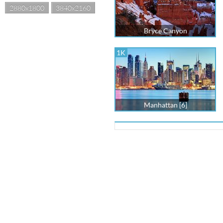
2880x1800
3840x2160
Bryce Canyon
1K
Manhattan [6]