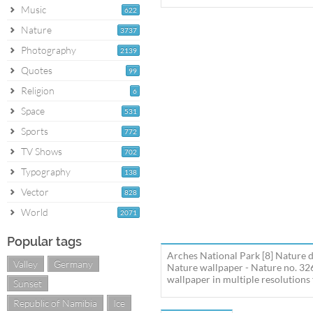
Music
622
Nature
3737
Photography
2139
Quotes
99
Religion
6
Space
531
Sports
772
TV Shows
702
Typography
138
Vector
828
World
2071
Popular tags
Arches National Park [8] Nature 
Valley
Germany
Nature wallpaper - Nature no. 32
wallpaper in multiple resolutions 
Sunset
Republic of Namibia
Ice