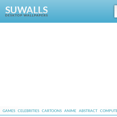
GAMES
CELEBRITIES
CARTOONS
ANIME
ABSTRACT
COMPUT