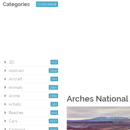
Categories
CUSTOMIZE
3D
922
Abstract
2038
Aircraft
581
Animals
2880
Anime
2180
Arches National 
Artistic
383
Beaches
864
Cars
4927
Cartoons
1060