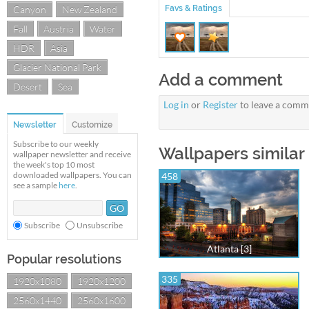
Canyon
New Zealand
Favs & Ratings
Fall
Austria
Water
HDR
Asia
Glacier National Park
Add a comment
Desert
Sea
Log in
or
Register
to leave a comm
Newsletter
Customize
Subscribe to our weekly
Wallpapers similar 
wallpaper newsletter and receive
the week's top 10 most
downloaded wallpapers. You can
458
see a sample
here
.
Subscribe
Unsubscribe
Atlanta [3]
Popular resolutions
335
1920x1080
1920x1200
2560x1440
2560x1600