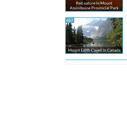
Red nature in Mount
Assiniboine Provincial Park
487
Mount Edith Cavell in Canada