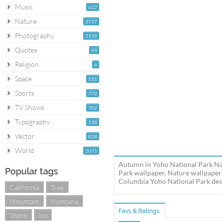
Music
622
Nature
3737
Photography
2139
Quotes
99
Religion
6
Space
531
Sports
772
TV Shows
702
Typography
138
Vector
828
World
2071
Autumn in Yoho National Park Nat
Popular tags
Park wallpaper, Nature wallpaper
Columbia Yoho National Park deskt
California
Tree
Mountain
Montana
Favs & Ratings
Shore
Ice