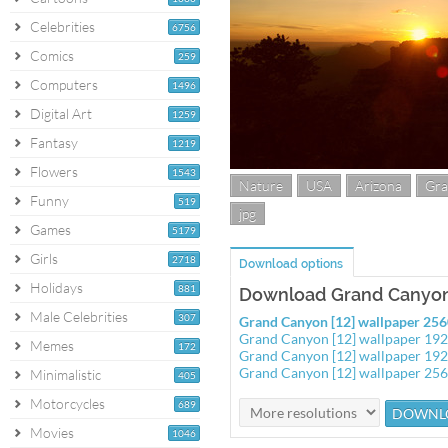
Celebrities
6756
Comics
259
Computers
1496
Digital Art
1259
Fantasy
1219
Flowers
1543
Nature
USA
Arizona
Gra
Funny
519
jpg
Games
5179
Girls
2718
Download options
Holidays
881
Download Grand Canyon 
Male Celebrities
307
Grand Canyon [12] wallpaper 25
Grand Canyon [12] wallpaper 19
Memes
172
Grand Canyon [12] wallpaper 19
Grand Canyon [12] wallpaper 25
Minimalistic
405
Motorcycles
689
Movies
1046