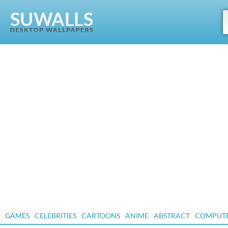
GAMES
CELEBRITIES
CARTOONS
ANIME
ABSTRACT
COMPUT