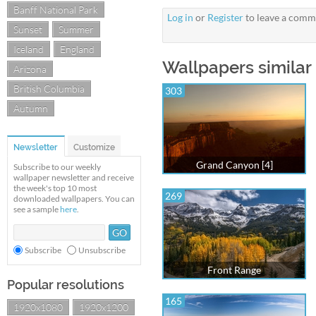
Banff National Park
Log in
or
Register
to leave a comm
Sunset
Summer
Iceland
England
Wallpapers similar
Arizona
British Columbia
303
Autumn
Newsletter
Customize
Grand Canyon [4]
Subscribe to our weekly
wallpaper newsletter and receive
the week's top 10 most
269
downloaded wallpapers. You can
see a sample
here
.
Subscribe
Unsubscribe
Front Range
Popular resolutions
165
1920x1080
1920x1200