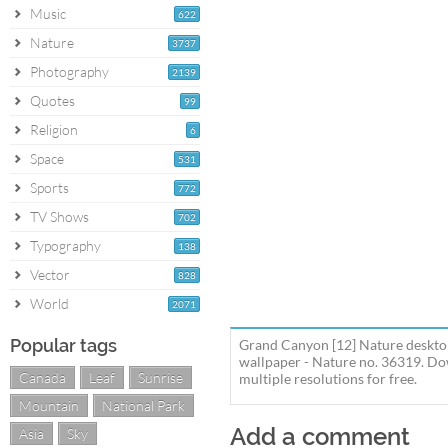
Music
622
Nature
3737
Photography
2139
Quotes
99
Religion
6
Space
531
Sports
772
TV Shows
702
Typography
138
Vector
828
World
2071
Popular tags
Grand Canyon [12] Nature deskto
wallpaper - Nature no. 36319. D
Canada
Leaf
Sunrise
multiple resolutions for free.
Mountain
National Park
Add a comment
Asia
Sky