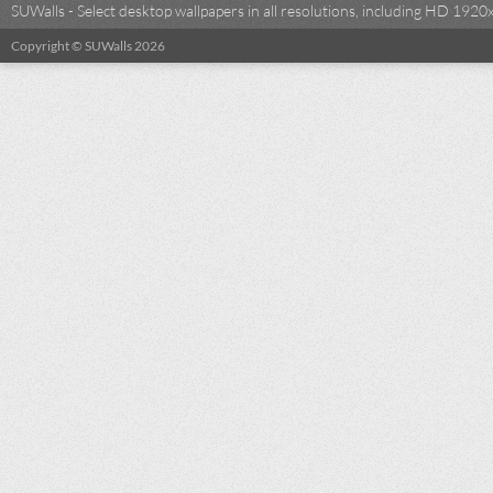
SUWalls - Select desktop wallpapers in all resolutions, including HD 19
Copyright © SUWalls 2026