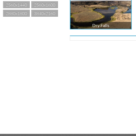
2560x1440
2560x1600
2880x1800
3840x2160
Dry Falls