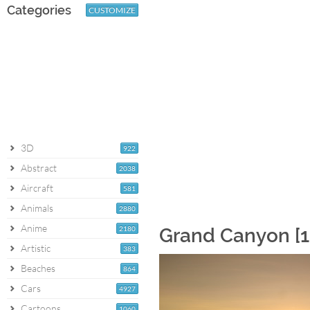
Categories
CUSTOMIZE
3D
922
Abstract
2038
Aircraft
581
Animals
2880
Anime
2180
Grand Canyon [1
Artistic
383
Beaches
864
Cars
4927
Cartoons
1060