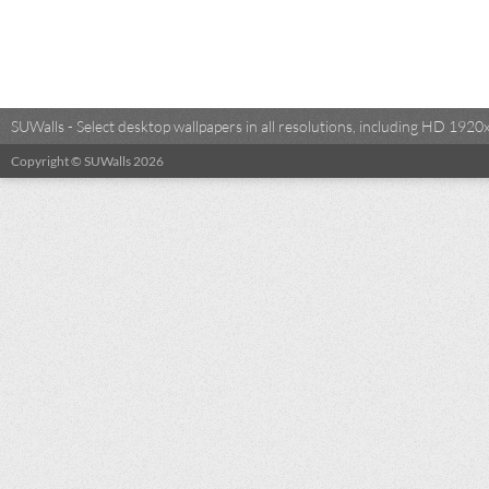
SUWalls - Select desktop wallpapers in all resolutions, including HD 19
Copyright © SUWalls 2026