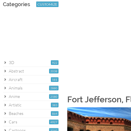
Categories
CUSTOMIZE
3D
922
Abstract
2038
Aircraft
581
Animals
2880
Anime
2180
Fort Jefferson, 
Artistic
383
Beaches
864
Cars
4927
Cartoons
1060