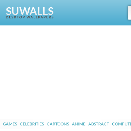
GAMES
CELEBRITIES
CARTOONS
ANIME
ABSTRACT
COMPUT