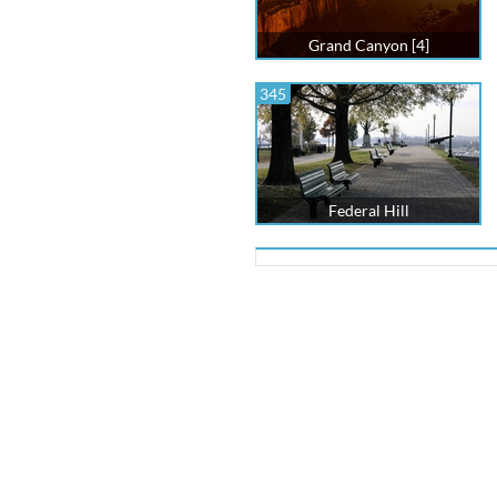
Grand Canyon [4]
345
Federal Hill