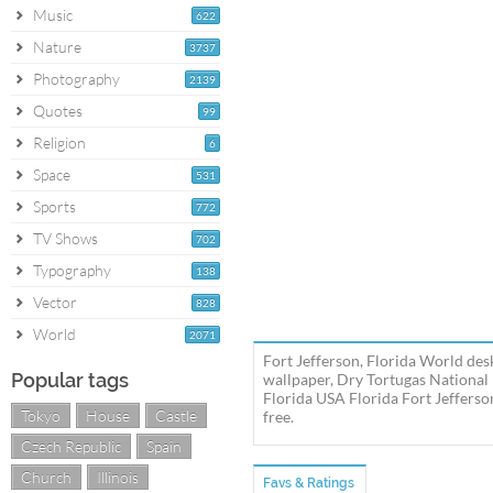
Music
622
Nature
3737
Photography
2139
Quotes
99
Religion
6
Space
531
Sports
772
TV Shows
702
Typography
138
Vector
828
World
2071
Fort Jefferson, Florida World des
Popular tags
wallpaper, Dry Tortugas National
Florida USA Florida Fort Jefferso
Tokyo
House
Castle
free.
Czech Republic
Spain
Church
Illinois
Favs & Ratings