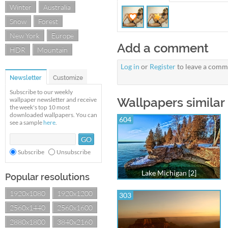
Winter
Australia
Snow
Forest
New York
Europe
Add a comment
HDR
Mountain
Log in
or
Register
to leave a comm
Newsletter
Customize
Subscribe to our weekly
Wallpapers similar 
wallpaper newsletter and receive
the week's top 10 most
downloaded wallpapers. You can
604
see a sample
here
.
Subscribe
Unsubscribe
Lake Michigan [2]
Popular resolutions
1920x1080
1920x1200
303
2560x1440
2560x1600
2880x1800
3840x2160