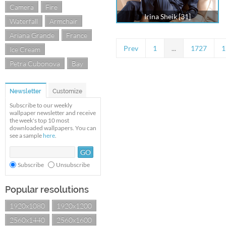
Camera
Fire
Irina Sheik [31]
Waterfall
Armchair
Ariana Grande
France
Prev
1
...
1727
1
Ice Cream
Petra Cubonova
Bay
Newsletter
Customize
Subscribe to our weekly
wallpaper newsletter and receive
the week's top 10 most
downloaded wallpapers. You can
see a sample
here
.
Subscribe
Unsubscribe
Popular resolutions
1920x1080
1920x1200
2560x1440
2560x1600