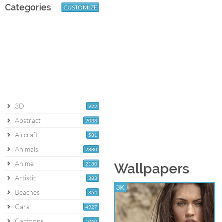
Categories
CUSTOMIZE
3D
922
Abstract
2038
Aircraft
581
Animals
2880
Anime
2180
Wallpapers
Artistic
383
3K
Beaches
864
Cars
4927
Cartoons
1060