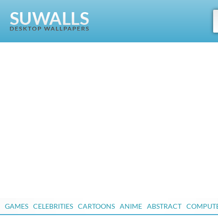
GAMES
CELEBRITIES
CARTOONS
ANIME
ABSTRACT
COMPUT