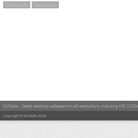
2880x1800
3840x2160
SUWalls - Select desktop wallpapers in all resolutions, including HD 19
Copyright © SUWalls 2026