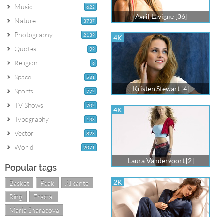
Music
622
Avril Lavigne [36]
Nature
3737
Photography
2139
4K
Quotes
99
Religion
6
Space
531
Kristen Stewart [4]
Sports
772
TV Shows
702
4K
Typography
138
Vector
828
World
2071
Laura Vandervoort [2]
Popular tags
2K
Basket
Peak
Alicante
Ring
Fractal
Maria Sharapova