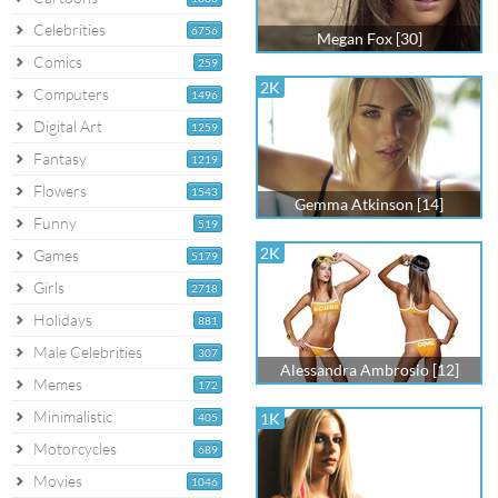
Celebrities
6756
Megan Fox [30]
Comics
259
2K
Computers
1496
Digital Art
1259
Fantasy
1219
Flowers
1543
Gemma Atkinson [14]
Funny
519
2K
Games
5179
Girls
2718
Holidays
881
Male Celebrities
307
Alessandra Ambrosio [12]
Memes
172
Minimalistic
1K
405
Motorcycles
689
Movies
1046