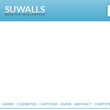
GAMES
CELEBRITIES
CARTOONS
ANIME
ABSTRACT
COMPUT