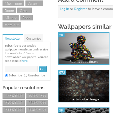
Mushroom
Weapon
Log in
or
Register
to leave a comm
Room
Ocean
Military
Road
Hazelnut
Wallpapers similar
2K
Newsletter
Customize
Subscribe to our weekly
wallpaper newsletter and receive
the week's top 10 most
downloaded wallpapers. You can
see a sample
here
.
Rubiks cube figure
573
Subscribe
Unsubscribe
Popular resolutions
1920x1080
1920x1200
Fractal cube design
2560x1440
2560x1600
2880x1800
3840x2160
3K