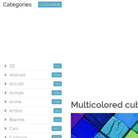
Categories
CUSTOMIZE
3D
922
Abstract
2038
Aircraft
581
Animals
2880
Anime
2180
Multicolored cu
Artistic
383
Beaches
864
Cars
4927
Cartoons
1060