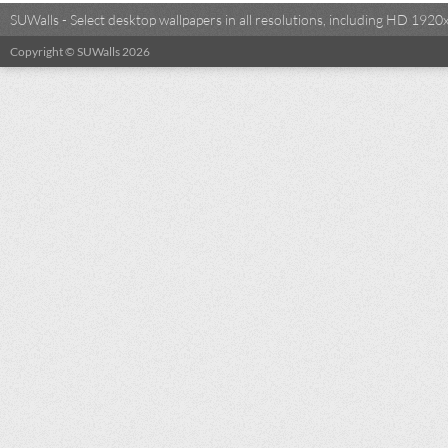
SUWalls - Select desktop wallpapers in all resolutions, including HD 19
Copyright © SUWalls 2026