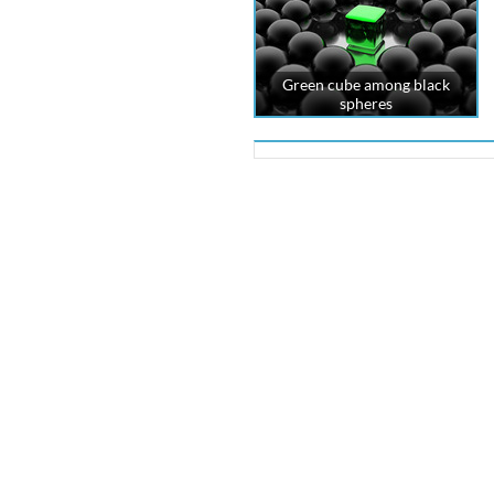
Green cube among black
spheres