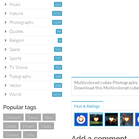
Music
622
Nature
3737
Photography
2139
Quotes
99
Religion
6
Space
531
Sports
772
TV Shows
702
Typography
138
Multicolored cubes Photography 
Vector
828
Download this Multicolored cubes
World
2071
Popular tags
Favs & Ratings
Dessert
Snow
Bed
Lamp
Heart
Glass
Sunset
Sofa
Add a comment